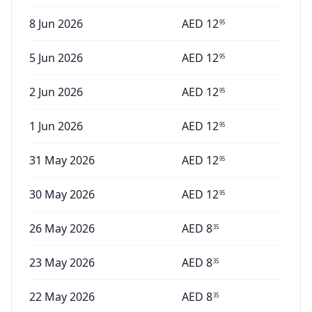
8 Jun 2026
AED
12
95
5 Jun 2026
AED
12
95
2 Jun 2026
AED
12
95
1 Jun 2026
AED
12
95
31 May 2026
AED
12
95
30 May 2026
AED
12
95
26 May 2026
AED
8
35
23 May 2026
AED
8
35
22 May 2026
AED
8
35