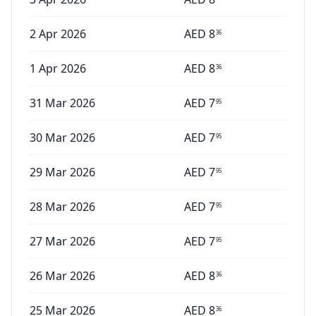
2 Apr 2026
AED
8
36
1 Apr 2026
AED
8
36
31 Mar 2026
AED
7
95
30 Mar 2026
AED
7
95
29 Mar 2026
AED
7
95
28 Mar 2026
AED
7
95
27 Mar 2026
AED
7
95
26 Mar 2026
AED
8
36
25 Mar 2026
AED
8
36