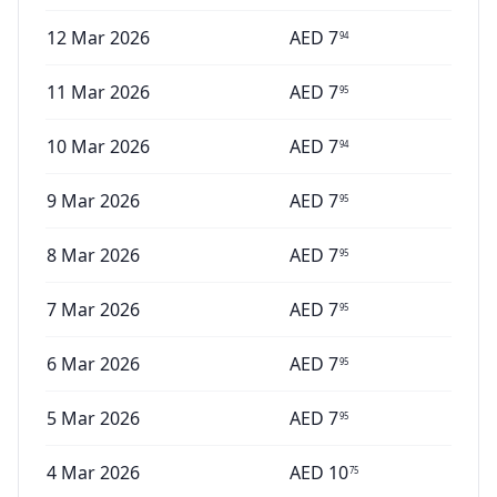
12 Mar 2026
AED
7
94
11 Mar 2026
AED
7
95
10 Mar 2026
AED
7
94
9 Mar 2026
AED
7
95
8 Mar 2026
AED
7
95
7 Mar 2026
AED
7
95
6 Mar 2026
AED
7
95
5 Mar 2026
AED
7
95
4 Mar 2026
AED
10
75