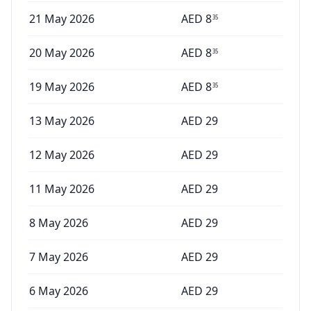
21 May 2026
AED
8
35
20 May 2026
AED
8
35
19 May 2026
AED
8
35
13 May 2026
AED
29
12 May 2026
AED
29
11 May 2026
AED
29
8 May 2026
AED
29
7 May 2026
AED
29
6 May 2026
AED
29