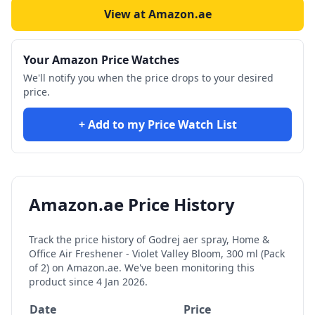
View at Amazon.ae
Your Amazon Price Watches
We'll notify you when the price drops to your desired
price.
+ Add to my Price Watch List
Amazon.ae Price History
Track the price history of
Godrej aer spray, Home &
Office Air Freshener - Violet Valley Bloom, 300 ml (Pack
of 2)
on Amazon.ae. We've been monitoring this
product since
4 Jan 2026
.
Date
Price