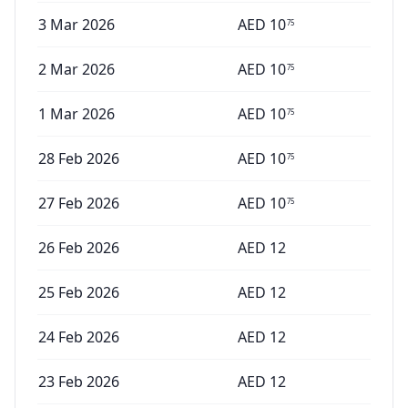
3 Mar 2026
AED
10
75
2 Mar 2026
AED
10
75
1 Mar 2026
AED
10
75
28 Feb 2026
AED
10
75
27 Feb 2026
AED
10
75
26 Feb 2026
AED
12
25 Feb 2026
AED
12
24 Feb 2026
AED
12
23 Feb 2026
AED
12