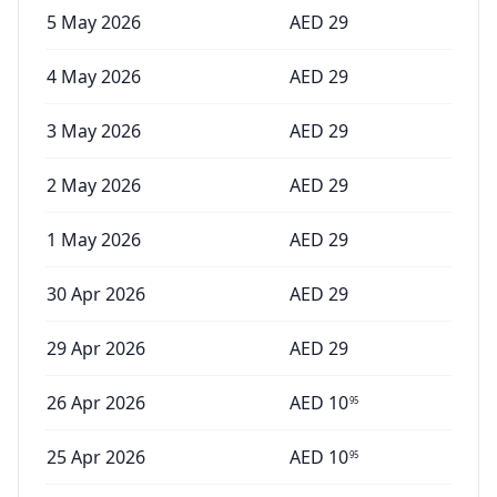
5 May 2026
AED
29
4 May 2026
AED
29
3 May 2026
AED
29
2 May 2026
AED
29
1 May 2026
AED
29
30 Apr 2026
AED
29
29 Apr 2026
AED
29
26 Apr 2026
AED
10
95
25 Apr 2026
AED
10
95