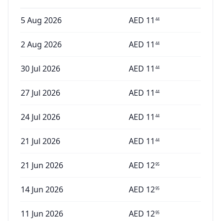
5 Aug 2026
AED
11
44
2 Aug 2026
AED
11
44
30 Jul 2026
AED
11
44
27 Jul 2026
AED
11
44
24 Jul 2026
AED
11
44
21 Jul 2026
AED
11
44
21 Jun 2026
AED
12
95
14 Jun 2026
AED
12
95
11 Jun 2026
AED
12
95