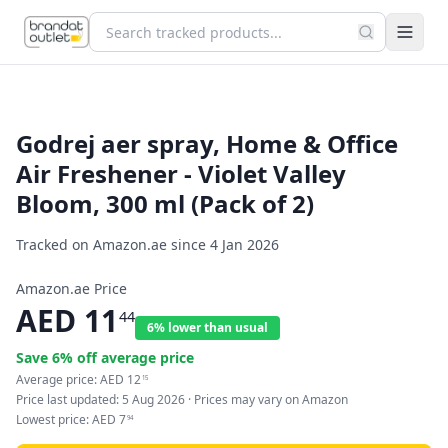
Godrej aer spray, Home & Office
Air Freshener - Violet Valley
Bloom, 300 ml (Pack of 2)
Tracked on Amazon.ae since
4 Jan 2026
Amazon.ae Price
AED
11
44
6% lower than usual
Save
6
% off average price
Average price:
AED
12
15
Price last updated:
5 Aug 2026
· Prices may vary on Amazon
Lowest price:
AED
7
94