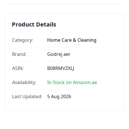
Product Details
Category:
Home Care & Cleaning
Brand:
Godrej aer
ASIN:
B08RMVZXLJ
Availability:
In Stock on Amazon.ae
Last Updated:
5 Aug 2026