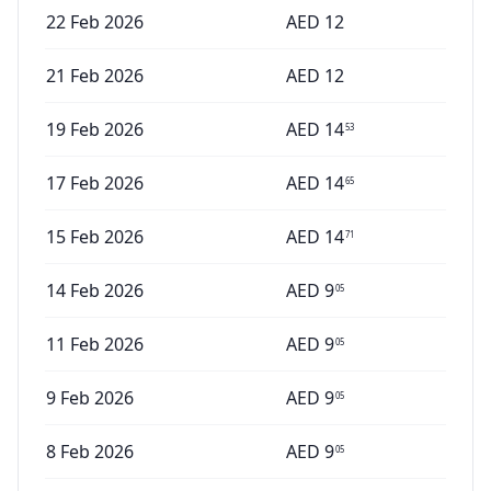
22 Feb 2026
AED
12
21 Feb 2026
AED
12
19 Feb 2026
AED
14
53
17 Feb 2026
AED
14
65
15 Feb 2026
AED
14
71
14 Feb 2026
AED
9
05
11 Feb 2026
AED
9
05
9 Feb 2026
AED
9
05
8 Feb 2026
AED
9
05