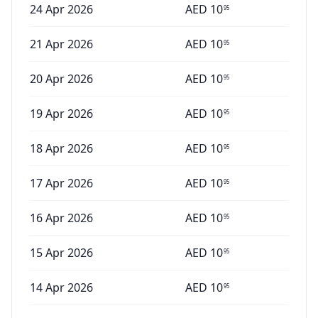
24 Apr 2026
AED
10
95
21 Apr 2026
AED
10
95
20 Apr 2026
AED
10
95
19 Apr 2026
AED
10
95
18 Apr 2026
AED
10
95
17 Apr 2026
AED
10
95
16 Apr 2026
AED
10
95
15 Apr 2026
AED
10
95
14 Apr 2026
AED
10
95