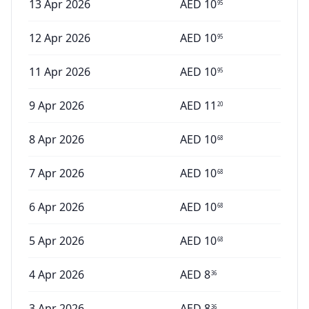
13 Apr 2026
AED
10
95
12 Apr 2026
AED
10
95
11 Apr 2026
AED
10
95
9 Apr 2026
AED
11
20
8 Apr 2026
AED
10
68
7 Apr 2026
AED
10
68
6 Apr 2026
AED
10
68
5 Apr 2026
AED
10
68
4 Apr 2026
AED
8
36
3 Apr 2026
AED
8
36