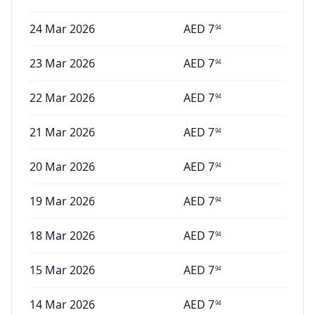
24 Mar 2026
AED
7
94
23 Mar 2026
AED
7
94
22 Mar 2026
AED
7
94
21 Mar 2026
AED
7
94
20 Mar 2026
AED
7
94
19 Mar 2026
AED
7
94
18 Mar 2026
AED
7
94
15 Mar 2026
AED
7
94
14 Mar 2026
AED
7
94