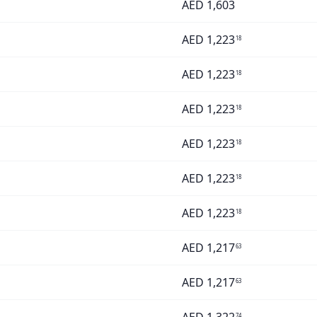
AED
1,603
AED
1,223
18
AED
1,223
18
AED
1,223
18
AED
1,223
18
AED
1,223
18
AED
1,223
18
AED
1,217
63
AED
1,217
63
74