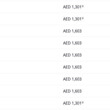
AED
1,301
81
AED
1,301
81
AED
1,603
AED
1,603
AED
1,603
AED
1,603
AED
1,603
AED
1,603
AED
1,301
81