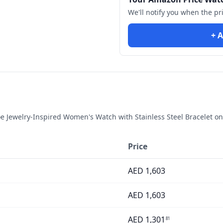
We'll notify you when the pr
+ A
 Jewelry-Inspired Women's Watch with Stainless Steel Bracelet
on
Price
AED
1,603
AED
1,603
AED
1,301
81