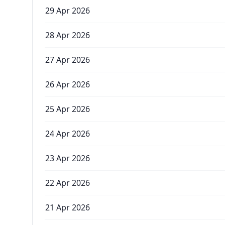
29 Apr 2026
28 Apr 2026
27 Apr 2026
26 Apr 2026
25 Apr 2026
24 Apr 2026
23 Apr 2026
22 Apr 2026
21 Apr 2026