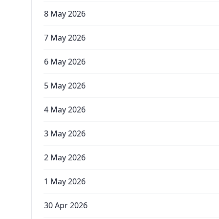
8 May 2026
7 May 2026
6 May 2026
5 May 2026
4 May 2026
3 May 2026
2 May 2026
1 May 2026
30 Apr 2026