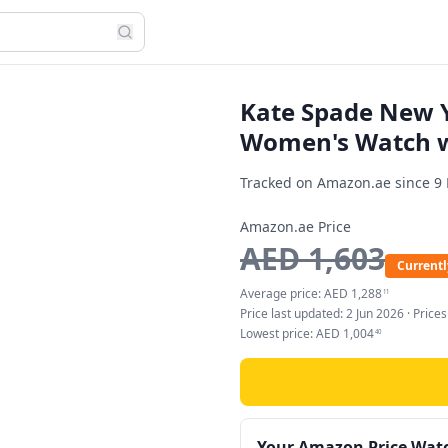
Kate Spade New Y
Women's Watch wi
Tracked on Amazon.ae since
9
Amazon.ae Price
AED
1,603
Currentl
Average price:
AED
1,288
11
Price last updated:
2 Jun 2026
· Price
Lowest price:
AED
1,004
40
Your Amazon Price Wat