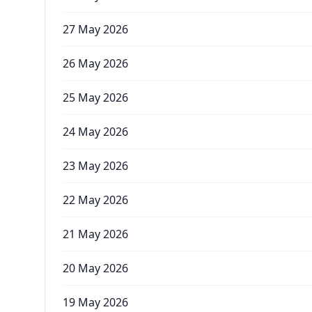
27 May 2026
26 May 2026
25 May 2026
24 May 2026
23 May 2026
22 May 2026
21 May 2026
20 May 2026
19 May 2026