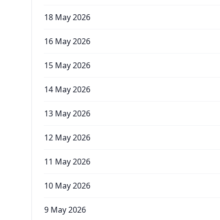
18 May 2026
16 May 2026
15 May 2026
14 May 2026
13 May 2026
12 May 2026
11 May 2026
10 May 2026
9 May 2026