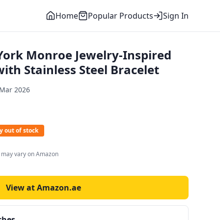
Home
Popular Products
Sign In
ork Monroe Jewelry-Inspired
th Stainless Steel Bracelet
 Mar 2026
y out of stock
s may vary on Amazon
View at Amazon.ae
ches