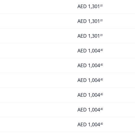
AED
1,301
81
AED
1,301
81
AED
1,301
81
AED
1,004
40
AED
1,004
40
AED
1,004
40
AED
1,004
40
AED
1,004
40
AED
1,004
40