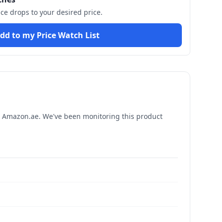
ice drops to your desired price.
dd to my Price Watch List
 Amazon.ae. We've been monitoring this product