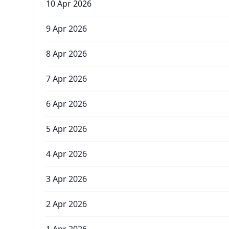
10 Apr 2026
9 Apr 2026
8 Apr 2026
7 Apr 2026
6 Apr 2026
5 Apr 2026
4 Apr 2026
3 Apr 2026
2 Apr 2026