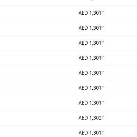
AED
1,301
81
AED
1,301
81
AED
1,301
81
AED
1,301
81
AED
1,301
81
AED
1,301
81
AED
1,301
81
AED
1,302
81
AED
1,301
81