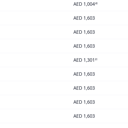
AED
1,004
40
AED
1,603
AED
1,603
AED
1,603
AED
1,301
81
AED
1,603
AED
1,603
AED
1,603
AED
1,603