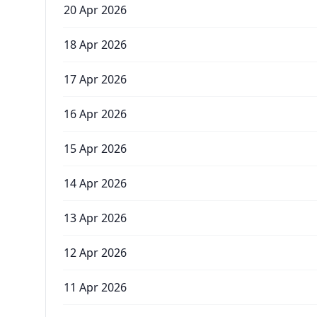
20 Apr 2026
18 Apr 2026
17 Apr 2026
16 Apr 2026
15 Apr 2026
14 Apr 2026
13 Apr 2026
12 Apr 2026
11 Apr 2026