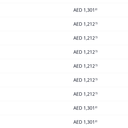
AED
1,301
81
AED
1,212
73
AED
1,212
73
AED
1,212
73
AED
1,212
73
AED
1,212
73
AED
1,212
73
AED
1,301
81
AED
1,301
81