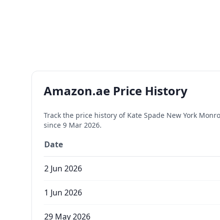
Amazon.ae Price History
Track the price history of
Kate Spade New York Monroe
since
9 Mar 2026
.
Date
2 Jun 2026
1 Jun 2026
29 May 2026