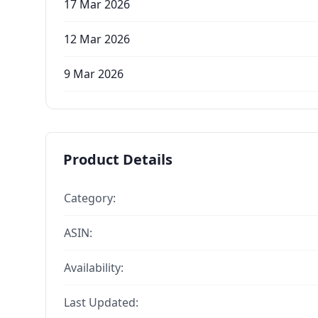
17 Mar 2026
12 Mar 2026
9 Mar 2026
Product Details
Category:
ASIN:
Availability:
Last Updated: