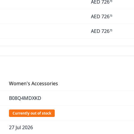
AED
726
70
AED
726
70
AED
726
70
Women's Accessories
B08Q4MDXKD
Currently out of stock
27 Jul 2026