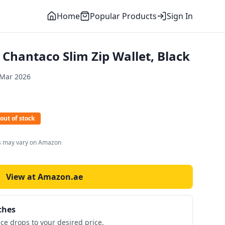
Home
Popular Products
Sign In
Chantaco Slim Zip Wallet, Black
 Mar 2026
out of stock
es may vary on Amazon
View at Amazon.ae
ches
ice drops to your desired price.