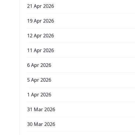
21 Apr 2026
19 Apr 2026
12 Apr 2026
11 Apr 2026
6 Apr 2026
5 Apr 2026
1 Apr 2026
31 Mar 2026
30 Mar 2026