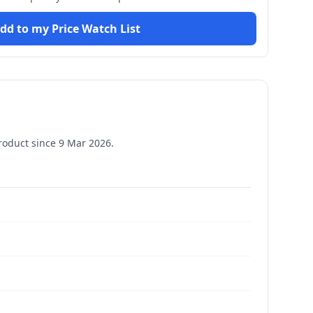
dd to my Price Watch List
roduct since
9 Mar 2026
.