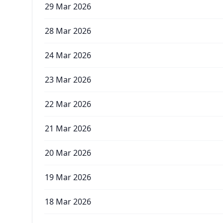
29 Mar 2026
28 Mar 2026
24 Mar 2026
23 Mar 2026
22 Mar 2026
21 Mar 2026
20 Mar 2026
19 Mar 2026
18 Mar 2026