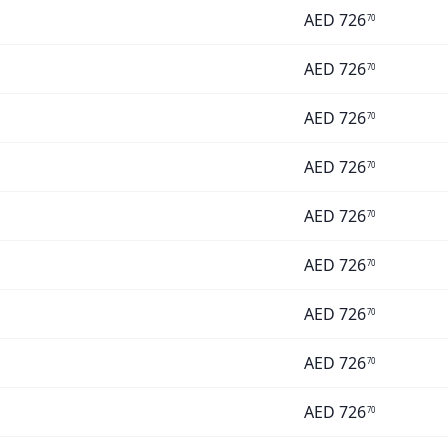
AED
726
70
AED
726
70
AED
726
70
AED
726
70
AED
726
70
AED
726
70
AED
726
70
AED
726
70
AED
726
70