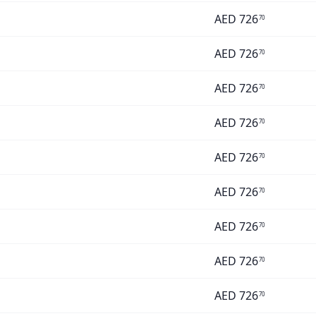
AED
726
70
AED
726
70
AED
726
70
AED
726
70
AED
726
70
AED
726
70
AED
726
70
AED
726
70
AED
726
70