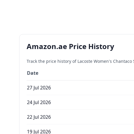
Amazon.ae Price History
Track the price history of
Lacoste Women's Chantaco Sl
Date
27 Jul 2026
24 Jul 2026
22 Jul 2026
19 Jul 2026