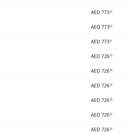
AED
773
57
AED
773
57
AED
773
57
AED
726
70
AED
726
70
AED
726
70
AED
726
70
AED
726
70
AED
726
70