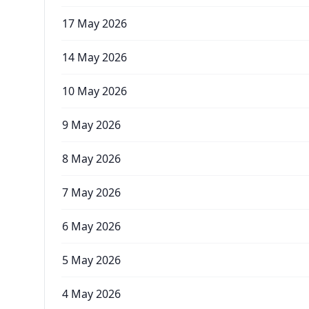
17 May 2026
14 May 2026
10 May 2026
9 May 2026
8 May 2026
7 May 2026
6 May 2026
5 May 2026
4 May 2026