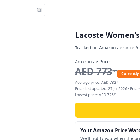
Lacoste Women's 
Tracked on Amazon.ae since
9
Amazon.ae Price
AED
773
57
Currently 
Average price:
AED
732
21
Price last updated:
27 Jul 2026
· Pric
Lowest price:
AED
726
70
Your Amazon Price Wat
We'll notify you when the pr