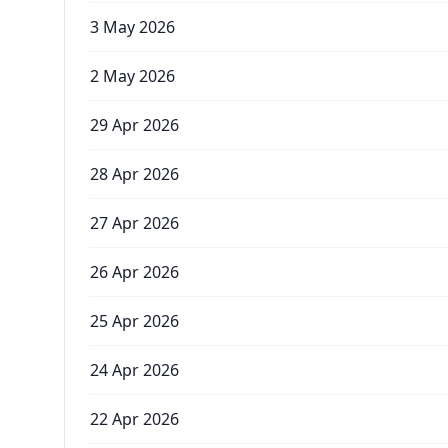
3 May 2026
2 May 2026
29 Apr 2026
28 Apr 2026
27 Apr 2026
26 Apr 2026
25 Apr 2026
24 Apr 2026
22 Apr 2026