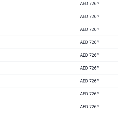
AED
726
70
AED
726
70
AED
726
70
AED
726
70
AED
726
70
AED
726
70
AED
726
70
AED
726
70
AED
726
70