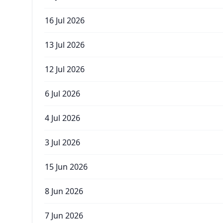
16 Jul 2026
13 Jul 2026
12 Jul 2026
6 Jul 2026
4 Jul 2026
3 Jul 2026
15 Jun 2026
8 Jun 2026
7 Jun 2026