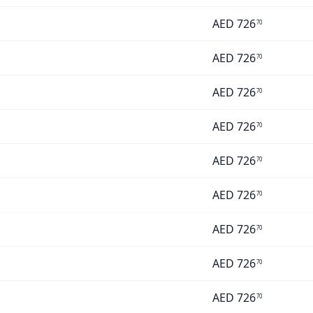
AED
726
70
AED
726
70
AED
726
70
AED
726
70
AED
726
70
AED
726
70
AED
726
70
AED
726
70
AED
726
70