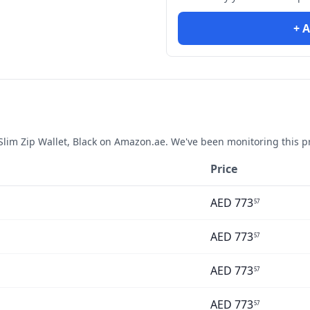
+ A
im Zip Wallet, Black
on Amazon.ae. We've been monitoring this p
Price
AED
773
57
AED
773
57
AED
773
57
AED
773
57