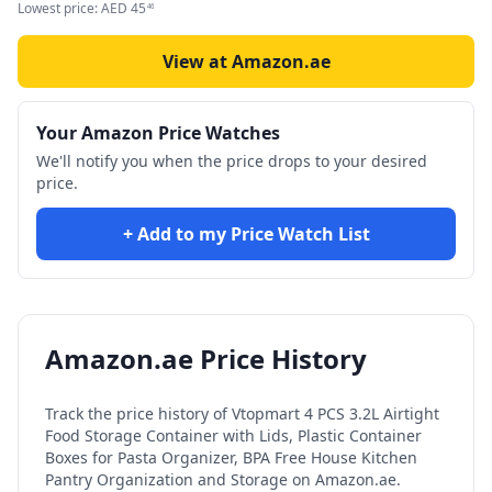
Lowest price:
AED
45
46
View at Amazon.ae
Your Amazon Price Watches
We'll notify you when the price drops to your desired
price.
+ Add to my Price Watch List
Amazon.ae Price History
Track the price history of
Vtopmart 4 PCS 3.2L Airtight
Food Storage Container with Lids, Plastic Container
Boxes for Pasta Organizer, BPA Free House Kitchen
Pantry Organization and Storage
on Amazon.ae.