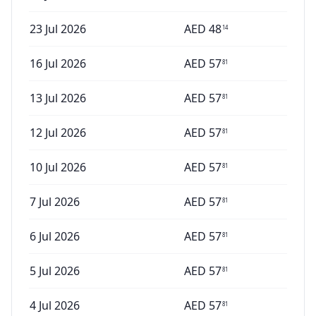
23 Jul 2026
AED
48
14
16 Jul 2026
AED
57
81
13 Jul 2026
AED
57
81
12 Jul 2026
AED
57
81
10 Jul 2026
AED
57
81
7 Jul 2026
AED
57
81
6 Jul 2026
AED
57
81
5 Jul 2026
AED
57
81
4 Jul 2026
AED
57
81