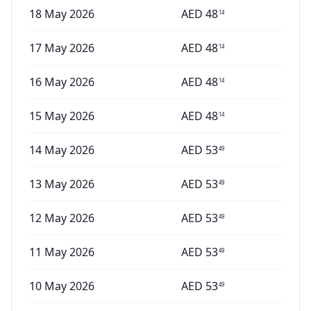
18 May 2026
AED
48
14
17 May 2026
AED
48
14
16 May 2026
AED
48
14
15 May 2026
AED
48
14
14 May 2026
AED
53
49
13 May 2026
AED
53
49
12 May 2026
AED
53
49
11 May 2026
AED
53
49
10 May 2026
AED
53
49