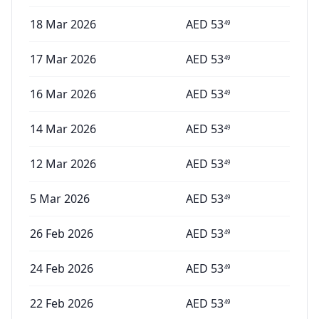
18 Mar 2026
AED
53
49
17 Mar 2026
AED
53
49
16 Mar 2026
AED
53
49
14 Mar 2026
AED
53
49
12 Mar 2026
AED
53
49
5 Mar 2026
AED
53
49
26 Feb 2026
AED
53
49
24 Feb 2026
AED
53
49
22 Feb 2026
AED
53
49