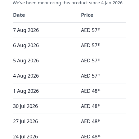
We've been monitoring this product since
4 Jan 2026
.
Date
Price
7 Aug 2026
AED
57
81
6 Aug 2026
AED
57
81
5 Aug 2026
AED
57
81
4 Aug 2026
AED
57
81
1 Aug 2026
AED
48
14
30 Jul 2026
AED
48
14
27 Jul 2026
AED
48
14
24 Jul 2026
AED
48
14