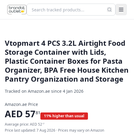
Vtopmart 4 PCS 3.2L Airtight Food
Storage Container with Lids,
Plastic Container Boxes for Pasta
Organizer, BPA Free House Kitchen
Pantry Organization and Storage
Tracked on Amazon.ae since
4 Jan 2026
Amazon.ae Price
AED
57
81
11% higher than usual
Average price:
AED
52
17
Price last updated:
7 Aug 2026
· Prices may vary on Amazon