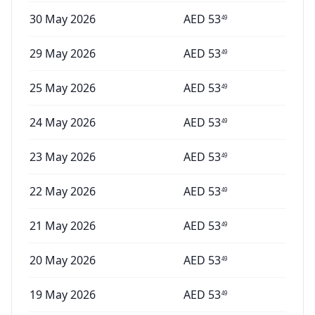
30 May 2026
AED
53
49
29 May 2026
AED
53
49
25 May 2026
AED
53
49
24 May 2026
AED
53
49
23 May 2026
AED
53
49
22 May 2026
AED
53
49
21 May 2026
AED
53
49
20 May 2026
AED
53
49
19 May 2026
AED
53
49