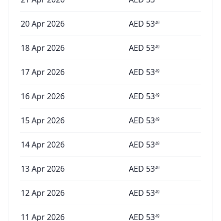
20 Apr 2026
AED
53
49
18 Apr 2026
AED
53
49
17 Apr 2026
AED
53
49
16 Apr 2026
AED
53
49
15 Apr 2026
AED
53
49
14 Apr 2026
AED
53
49
13 Apr 2026
AED
53
49
12 Apr 2026
AED
53
49
11 Apr 2026
AED
53
49