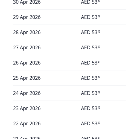
30 Apr 2026
AED
53
49
29 Apr 2026
AED
53
49
28 Apr 2026
AED
53
49
27 Apr 2026
AED
53
49
26 Apr 2026
AED
53
49
25 Apr 2026
AED
53
49
24 Apr 2026
AED
53
49
23 Apr 2026
AED
53
49
22 Apr 2026
AED
53
49
21 Apr 2026
AED
53
49