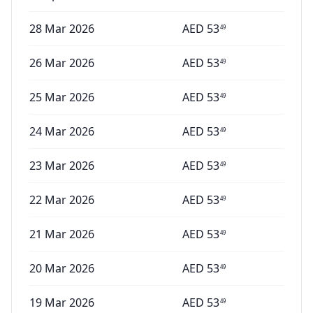
28 Mar 2026
AED
53
49
26 Mar 2026
AED
53
49
25 Mar 2026
AED
53
49
24 Mar 2026
AED
53
49
23 Mar 2026
AED
53
49
22 Mar 2026
AED
53
49
21 Mar 2026
AED
53
49
20 Mar 2026
AED
53
49
19 Mar 2026
AED
53
49