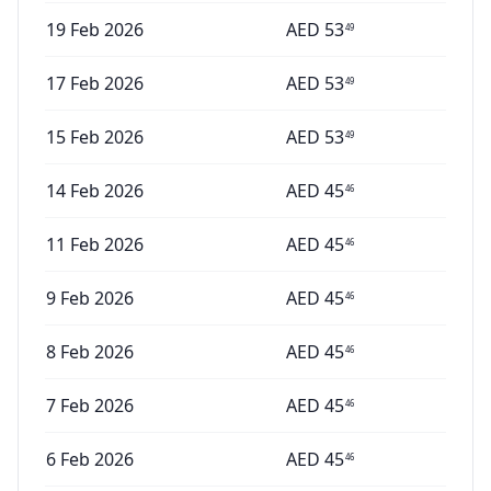
19 Feb 2026
AED
53
49
17 Feb 2026
AED
53
49
15 Feb 2026
AED
53
49
14 Feb 2026
AED
45
46
11 Feb 2026
AED
45
46
9 Feb 2026
AED
45
46
8 Feb 2026
AED
45
46
7 Feb 2026
AED
45
46
6 Feb 2026
AED
45
46