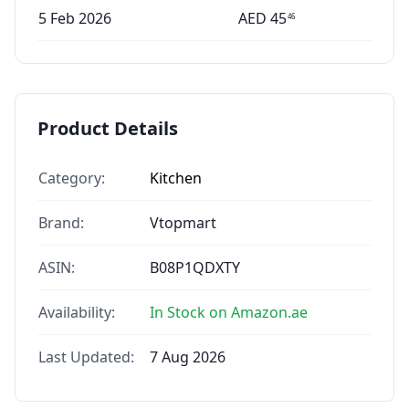
5 Feb 2026
AED
45
46
Product Details
Category:
Kitchen
Brand:
Vtopmart
ASIN:
B08P1QDXTY
Availability:
In Stock on Amazon.ae
Last Updated:
7 Aug 2026