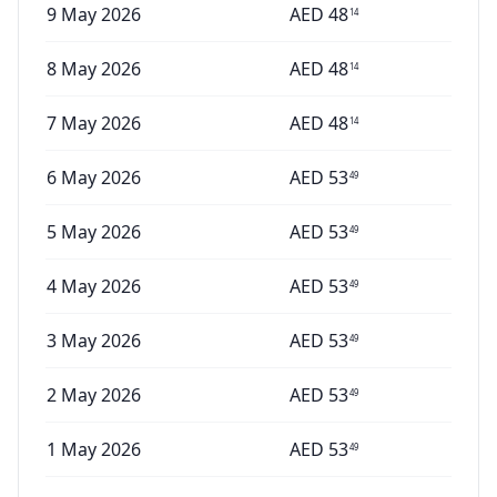
9 May 2026
AED
48
14
8 May 2026
AED
48
14
7 May 2026
AED
48
14
6 May 2026
AED
53
49
5 May 2026
AED
53
49
4 May 2026
AED
53
49
3 May 2026
AED
53
49
2 May 2026
AED
53
49
1 May 2026
AED
53
49