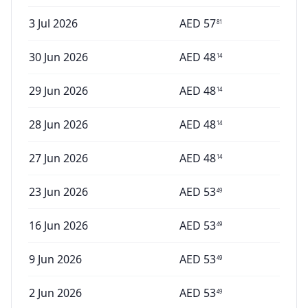
3 Jul 2026
AED
57
81
30 Jun 2026
AED
48
14
29 Jun 2026
AED
48
14
28 Jun 2026
AED
48
14
27 Jun 2026
AED
48
14
23 Jun 2026
AED
53
49
16 Jun 2026
AED
53
49
9 Jun 2026
AED
53
49
2 Jun 2026
AED
53
49