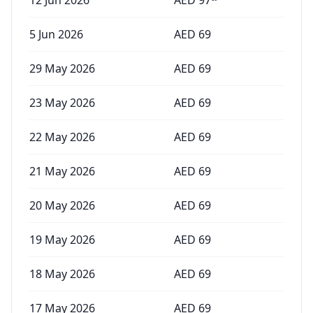
12 Jun 2026
AED
97
5 Jun 2026
AED
69
29 May 2026
AED
69
23 May 2026
AED
69
22 May 2026
AED
69
21 May 2026
AED
69
20 May 2026
AED
69
19 May 2026
AED
69
18 May 2026
AED
69
17 May 2026
AED
69