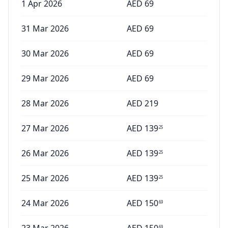
1 Apr 2026
AED
69
31 Mar 2026
AED
69
30 Mar 2026
AED
69
29 Mar 2026
AED
69
28 Mar 2026
AED
219
27 Mar 2026
AED
139
25
26 Mar 2026
AED
139
25
25 Mar 2026
AED
139
25
24 Mar 2026
AED
150
69
69