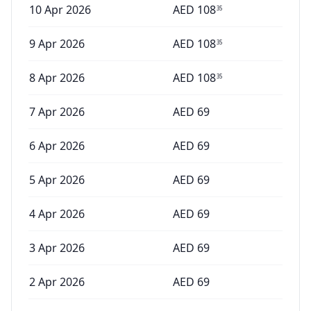
10 Apr 2026
AED
108
35
9 Apr 2026
AED
108
35
8 Apr 2026
AED
108
35
7 Apr 2026
AED
69
6 Apr 2026
AED
69
5 Apr 2026
AED
69
4 Apr 2026
AED
69
3 Apr 2026
AED
69
2 Apr 2026
AED
69