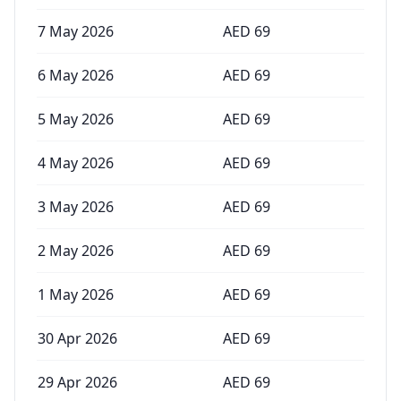
7 May 2026
AED
69
6 May 2026
AED
69
5 May 2026
AED
69
4 May 2026
AED
69
3 May 2026
AED
69
2 May 2026
AED
69
1 May 2026
AED
69
30 Apr 2026
AED
69
29 Apr 2026
AED
69