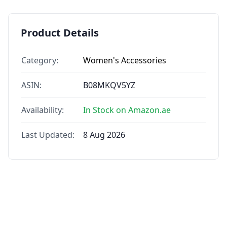
Product Details
Category:
Women's Accessories
ASIN:
B08MKQV5YZ
Availability:
In Stock on Amazon.ae
Last Updated:
8 Aug 2026