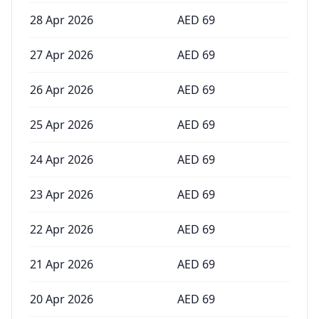
28 Apr 2026
AED
69
27 Apr 2026
AED
69
26 Apr 2026
AED
69
25 Apr 2026
AED
69
24 Apr 2026
AED
69
23 Apr 2026
AED
69
22 Apr 2026
AED
69
21 Apr 2026
AED
69
20 Apr 2026
AED
69