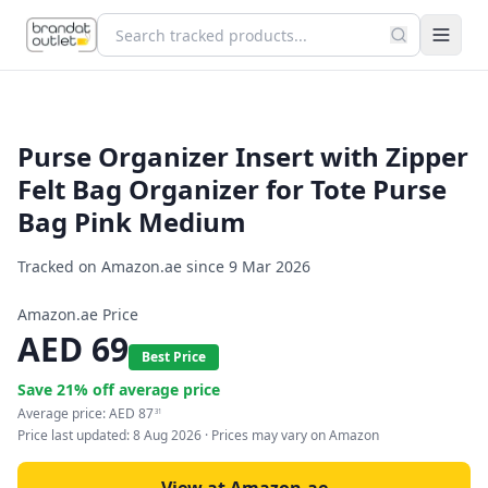
Purse Organizer Insert with Zipper
Felt Bag Organizer for Tote Purse
Bag Pink Medium
Tracked on Amazon.ae since
9 Mar 2026
Amazon.ae Price
AED
69
Best Price
Save
21
% off average price
Average price:
AED
87
31
Price last updated:
8 Aug 2026
· Prices may vary on Amazon