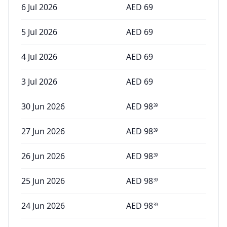
6 Jul 2026
AED
69
5 Jul 2026
AED
69
4 Jul 2026
AED
69
3 Jul 2026
AED
69
30 Jun 2026
AED
98
39
27 Jun 2026
AED
98
39
26 Jun 2026
AED
98
39
25 Jun 2026
AED
98
39
24 Jun 2026
AED
98
39