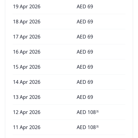
19 Apr 2026
AED
69
18 Apr 2026
AED
69
17 Apr 2026
AED
69
16 Apr 2026
AED
69
15 Apr 2026
AED
69
14 Apr 2026
AED
69
13 Apr 2026
AED
69
12 Apr 2026
AED
108
35
11 Apr 2026
AED
108
35