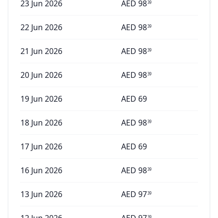
23 Jun 2026
AED
98
39
22 Jun 2026
AED
98
39
21 Jun 2026
AED
98
39
20 Jun 2026
AED
98
39
19 Jun 2026
AED
69
18 Jun 2026
AED
98
39
17 Jun 2026
AED
69
16 Jun 2026
AED
98
39
13 Jun 2026
AED
97
39
39