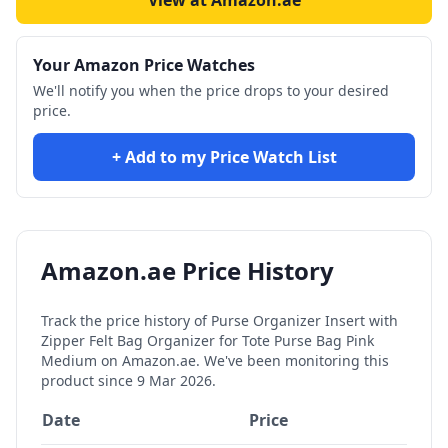
View at Amazon.ae
Your Amazon Price Watches
We'll notify you when the price drops to your desired
price.
+ Add to my Price Watch List
Amazon.ae Price History
Track the price history of
Purse Organizer Insert with
Zipper Felt Bag Organizer for Tote Purse Bag Pink
Medium
on Amazon.ae. We've been monitoring this
product since
9 Mar 2026
.
Date
Price