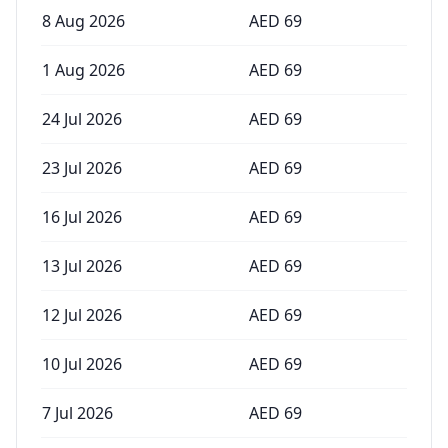
8 Aug 2026
AED
69
1 Aug 2026
AED
69
24 Jul 2026
AED
69
23 Jul 2026
AED
69
16 Jul 2026
AED
69
13 Jul 2026
AED
69
12 Jul 2026
AED
69
10 Jul 2026
AED
69
7 Jul 2026
AED
69