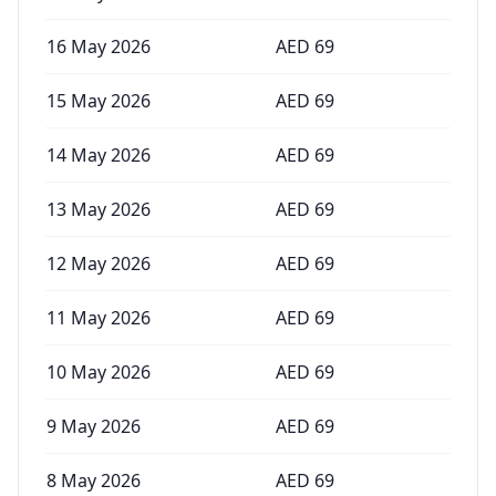
16 May 2026
AED
69
15 May 2026
AED
69
14 May 2026
AED
69
13 May 2026
AED
69
12 May 2026
AED
69
11 May 2026
AED
69
10 May 2026
AED
69
9 May 2026
AED
69
8 May 2026
AED
69