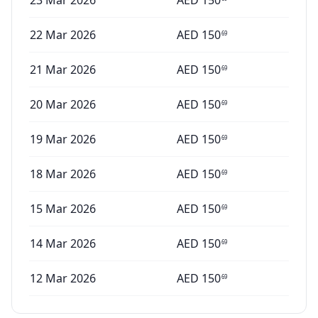
23 Mar 2026
AED
150
22 Mar 2026
AED
150
69
21 Mar 2026
AED
150
69
20 Mar 2026
AED
150
69
19 Mar 2026
AED
150
69
18 Mar 2026
AED
150
69
15 Mar 2026
AED
150
69
14 Mar 2026
AED
150
69
12 Mar 2026
AED
150
69