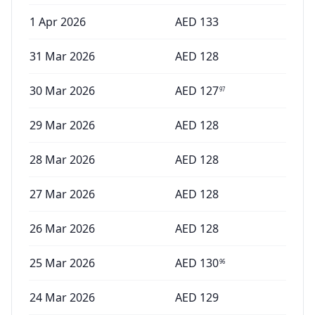
1 Apr 2026
AED
133
31 Mar 2026
AED
128
30 Mar 2026
AED
127
97
29 Mar 2026
AED
128
28 Mar 2026
AED
128
27 Mar 2026
AED
128
26 Mar 2026
AED
128
25 Mar 2026
AED
130
96
24 Mar 2026
AED
129