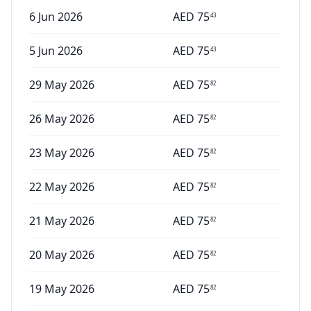
6 Jun 2026
AED
75
43
5 Jun 2026
AED
75
43
29 May 2026
AED
75
82
26 May 2026
AED
75
82
23 May 2026
AED
75
82
22 May 2026
AED
75
82
21 May 2026
AED
75
82
20 May 2026
AED
75
82
19 May 2026
AED
75
82