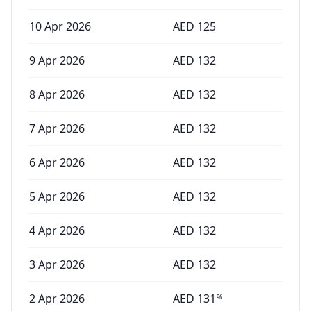
10 Apr 2026
AED
125
9 Apr 2026
AED
132
8 Apr 2026
AED
132
7 Apr 2026
AED
132
6 Apr 2026
AED
132
5 Apr 2026
AED
132
4 Apr 2026
AED
132
3 Apr 2026
AED
132
2 Apr 2026
AED
131
96