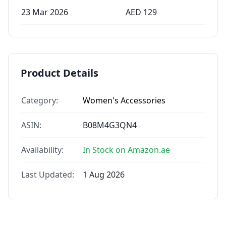
23 Mar 2026
AED
129
Product Details
Category:
Women's Accessories
ASIN:
B08M4G3QN4
Availability:
In Stock on Amazon.ae
Last Updated:
1 Aug 2026