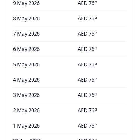
9 May 2026
AED
76
08
8 May 2026
AED
76
08
7 May 2026
AED
76
08
6 May 2026
AED
76
08
5 May 2026
AED
76
08
4 May 2026
AED
76
08
3 May 2026
AED
76
08
2 May 2026
AED
76
08
1 May 2026
AED
76
08