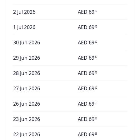
2 Jul 2026
AED
69
37
1 Jul 2026
AED
69
42
30 Jun 2026
AED
69
42
29 Jun 2026
AED
69
42
28 Jun 2026
AED
69
42
27 Jun 2026
AED
69
42
26 Jun 2026
AED
69
53
23 Jun 2026
AED
69
53
22 Jun 2026
AED
69
53