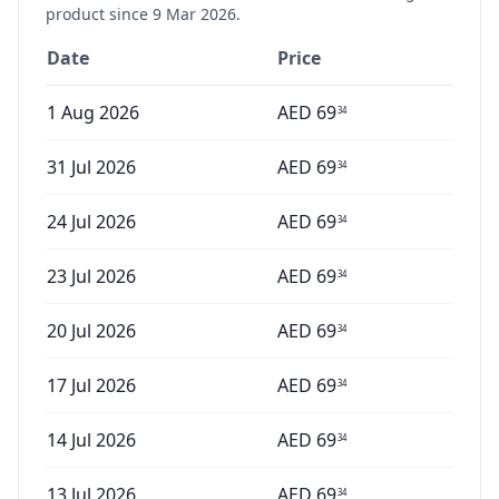
product since
9 Mar 2026
.
Date
Price
1 Aug 2026
AED
69
34
31 Jul 2026
AED
69
34
24 Jul 2026
AED
69
34
23 Jul 2026
AED
69
34
20 Jul 2026
AED
69
34
17 Jul 2026
AED
69
34
14 Jul 2026
AED
69
34
13 Jul 2026
AED
69
34