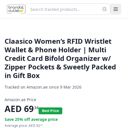
Claasico Women’s RFID Wristlet
Wallet & Phone Holder | Multi
Credit Card Bifold Organizer w/
Zipper Pockets & Sweetly Packed
in Gift Box
Tracked on Amazon.ae since
9 Mar 2026
Amazon.ae Price
AED
69
34
Best Price
Save
25
% off average price
Average price:
AED
92
29