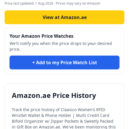
Price last updated:
1 Aug 2026
· Prices may vary on Amazon
View at Amazon.ae
Your Amazon Price Watches
We'll notify you when the price drops to your desired
price.
+ Add to my Price Watch List
Amazon.ae Price History
Track the price history of
Claasico Women’s RFID
Wristlet Wallet & Phone Holder | Multi Credit Card
Bifold Organizer w/ Zipper Pockets & Sweetly Packed
in Gift Box
on Amazon.ae. We've been monitoring this