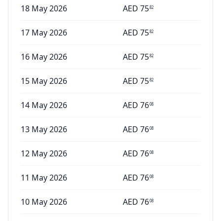
18 May 2026
AED
75
82
17 May 2026
AED
75
82
16 May 2026
AED
75
82
15 May 2026
AED
75
82
14 May 2026
AED
76
08
13 May 2026
AED
76
08
12 May 2026
AED
76
08
11 May 2026
AED
76
08
10 May 2026
AED
76
08