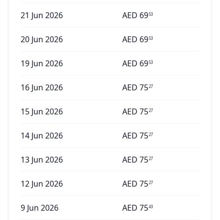
21 Jun 2026
AED
69
53
20 Jun 2026
AED
69
53
19 Jun 2026
AED
69
53
16 Jun 2026
AED
75
27
15 Jun 2026
AED
75
27
14 Jun 2026
AED
75
27
13 Jun 2026
AED
75
27
12 Jun 2026
AED
75
27
9 Jun 2026
AED
75
43