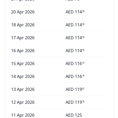
20 Apr 2026
AED
114
28
18 Apr 2026
AED
114
30
17 Apr 2026
AED
114
30
16 Apr 2026
AED
114
30
15 Apr 2026
AED
116
10
14 Apr 2026
AED
116
10
13 Apr 2026
AED
119
67
12 Apr 2026
AED
119
70
11 Apr 2026
AED
125