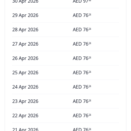
30 Apr 2026
AED
97
06
29 Apr 2026
AED
76
24
28 Apr 2026
AED
76
24
27 Apr 2026
AED
76
24
26 Apr 2026
AED
76
24
25 Apr 2026
AED
76
24
24 Apr 2026
AED
76
24
23 Apr 2026
AED
76
24
22 Apr 2026
AED
76
24
21 Apr 2026
AED
76
24