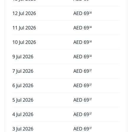
12 Jul 2026
AED
69
34
11 Jul 2026
AED
69
34
10 Jul 2026
AED
69
34
9 Jul 2026
AED
69
34
7 Jul 2026
AED
69
37
6 Jul 2026
AED
69
37
5 Jul 2026
AED
69
37
4 Jul 2026
AED
69
37
3 Jul 2026
AED
69
37