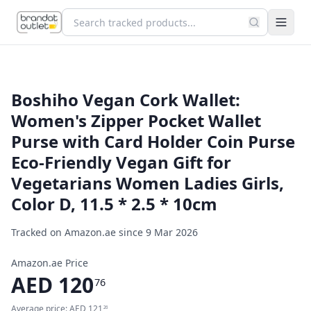
Boshiho Vegan Cork Wallet:
Women's Zipper Pocket Wallet
Purse with Card Holder Coin Purse
Eco-Friendly Vegan Gift for
Vegetarians Women Ladies Girls,
Color D, 11.5 * 2.5 * 10cm
Tracked on Amazon.ae since
9 Mar 2026
Amazon.ae Price
AED
120
76
Average price:
AED
121
26