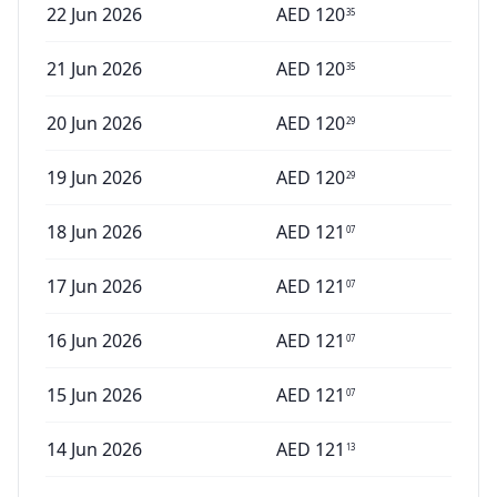
22 Jun 2026
AED
120
35
21 Jun 2026
AED
120
35
20 Jun 2026
AED
120
29
19 Jun 2026
AED
120
29
18 Jun 2026
AED
121
07
17 Jun 2026
AED
121
07
16 Jun 2026
AED
121
07
15 Jun 2026
AED
121
07
14 Jun 2026
AED
121
13