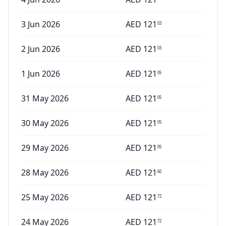
3 Jun 2026
AED
121
03
2 Jun 2026
AED
121
03
1 Jun 2026
AED
121
05
31 May 2026
AED
121
05
30 May 2026
AED
121
05
29 May 2026
AED
121
05
28 May 2026
AED
121
60
25 May 2026
AED
121
72
24 May 2026
AED
121
72