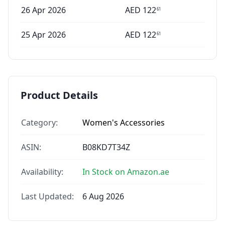
26 Apr 2026
AED
122
61
25 Apr 2026
AED
122
61
Product Details
Category:
Women's Accessories
ASIN:
B08KD7T34Z
Availability:
In Stock on Amazon.ae
Last Updated:
6 Aug 2026