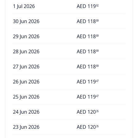
1 Jul 2026
AED
119
92
30 Jun 2026
AED
118
89
29 Jun 2026
AED
118
89
28 Jun 2026
AED
118
89
27 Jun 2026
AED
118
89
26 Jun 2026
AED
119
47
25 Jun 2026
AED
119
47
24 Jun 2026
AED
120
35
23 Jun 2026
AED
120
35