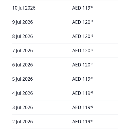
10 Jul 2026
AED
119
97
9 Jul 2026
AED
120
12
8 Jul 2026
AED
120
12
7 Jul 2026
AED
120
12
6 Jul 2026
AED
120
12
5 Jul 2026
AED
119
46
4 Jul 2026
AED
119
92
3 Jul 2026
AED
119
92
2 Jul 2026
AED
119
92