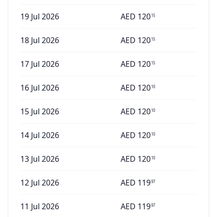
19 Jul 2026
AED
120
15
18 Jul 2026
AED
120
15
17 Jul 2026
AED
120
15
16 Jul 2026
AED
120
10
15 Jul 2026
AED
120
10
14 Jul 2026
AED
120
10
13 Jul 2026
AED
120
10
12 Jul 2026
AED
119
97
11 Jul 2026
AED
119
97