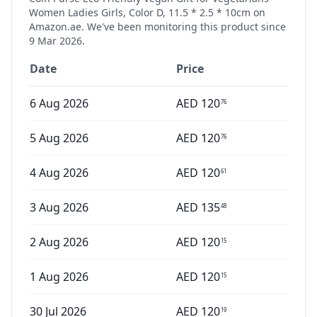
Women Ladies Girls, Color D, 11.5 * 2.5 * 10cm
on
Amazon.ae. We've been monitoring this product since
9 Mar 2026
.
Date
Price
6 Aug 2026
AED
120
76
5 Aug 2026
AED
120
76
4 Aug 2026
AED
120
61
3 Aug 2026
AED
135
48
2 Aug 2026
AED
120
15
1 Aug 2026
AED
120
15
30 Jul 2026
AED
120
19