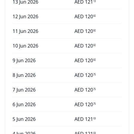
13 Jun 2026
AED
121
13
12 Jun 2026
AED
120
92
11 Jun 2026
AED
120
92
10 Jun 2026
AED
120
92
9 Jun 2026
AED
120
92
8 Jun 2026
AED
120
75
7 Jun 2026
AED
120
75
6 Jun 2026
AED
120
75
5 Jun 2026
AED
121
03
4 Jun 2026
AED
121
03