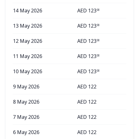
14 May 2026
AED
123
08
13 May 2026
AED
123
08
12 May 2026
AED
123
08
11 May 2026
AED
123
08
10 May 2026
AED
123
08
9 May 2026
AED
122
8 May 2026
AED
122
7 May 2026
AED
122
6 May 2026
AED
122