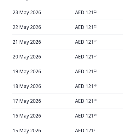
23 May 2026
AED
121
72
22 May 2026
AED
121
72
21 May 2026
AED
121
72
20 May 2026
AED
121
72
19 May 2026
AED
121
72
18 May 2026
AED
121
49
17 May 2026
AED
121
49
16 May 2026
AED
121
49
15 May 2026
AED
121
91