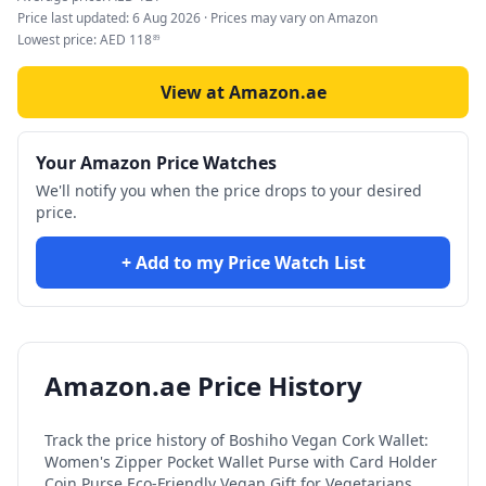
Price last updated:
6 Aug 2026
· Prices may vary on Amazon
Lowest price:
AED
118
89
View at Amazon.ae
Your Amazon Price Watches
We'll notify you when the price drops to your desired
price.
+ Add to my Price Watch List
Amazon.ae Price History
Track the price history of
Boshiho Vegan Cork Wallet:
Women's Zipper Pocket Wallet Purse with Card Holder
Coin Purse Eco-Friendly Vegan Gift for Vegetarians