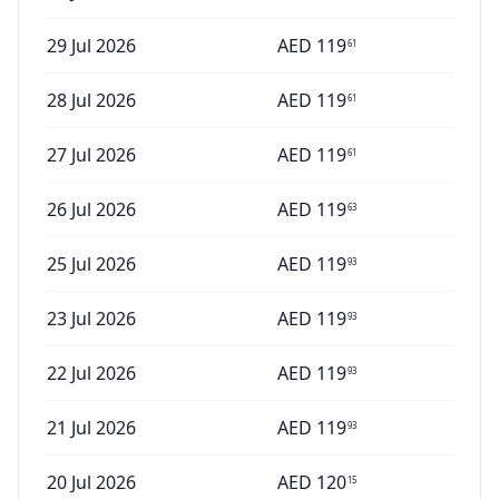
29 Jul 2026
AED
119
61
28 Jul 2026
AED
119
61
27 Jul 2026
AED
119
61
26 Jul 2026
AED
119
63
25 Jul 2026
AED
119
93
23 Jul 2026
AED
119
93
22 Jul 2026
AED
119
93
21 Jul 2026
AED
119
93
20 Jul 2026
AED
120
15