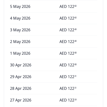
5 May 2026
AED
122
60
4 May 2026
AED
122
60
3 May 2026
AED
122
49
2 May 2026
AED
122
49
1 May 2026
AED
122
08
30 Apr 2026
AED
122
08
29 Apr 2026
AED
122
31
28 Apr 2026
AED
122
31
27 Apr 2026
AED
122
24