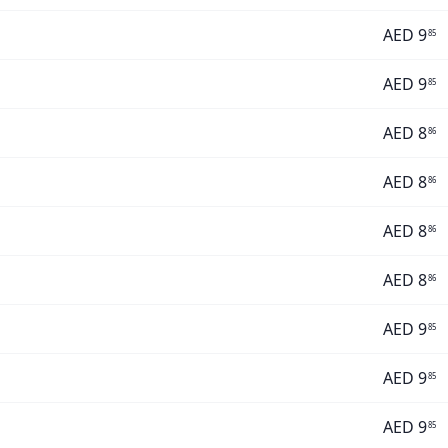
AED
9
85
AED
9
85
AED
8
86
AED
8
86
AED
8
86
AED
8
86
AED
9
85
AED
9
85
AED
9
85