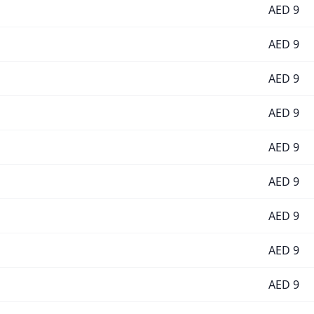
AED
9
AED
9
AED
9
AED
9
AED
9
AED
9
AED
9
AED
9
AED
9