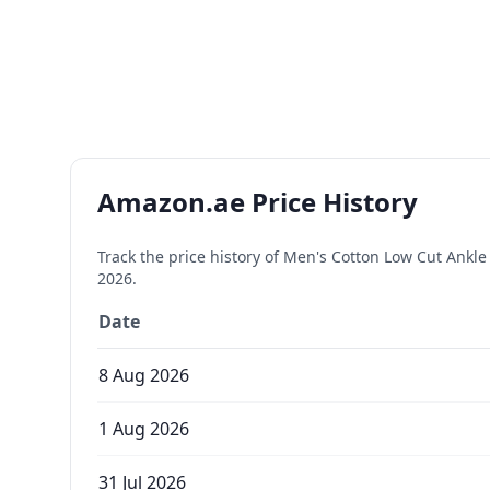
Amazon.ae Price History
Track the price history of
Men's Cotton Low Cut Ankle S
2026
.
Date
8 Aug 2026
1 Aug 2026
31 Jul 2026