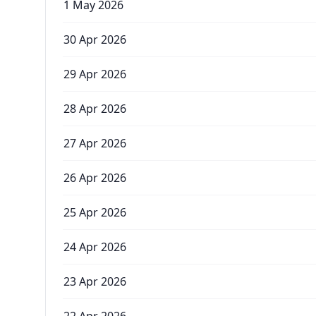
1 May 2026
30 Apr 2026
29 Apr 2026
28 Apr 2026
27 Apr 2026
26 Apr 2026
25 Apr 2026
24 Apr 2026
23 Apr 2026