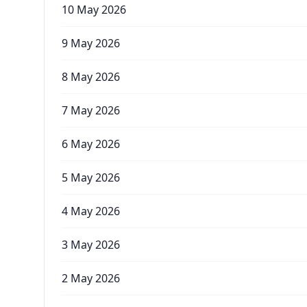
10 May 2026
9 May 2026
8 May 2026
7 May 2026
6 May 2026
5 May 2026
4 May 2026
3 May 2026
2 May 2026