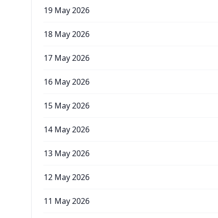
19 May 2026
18 May 2026
17 May 2026
16 May 2026
15 May 2026
14 May 2026
13 May 2026
12 May 2026
11 May 2026