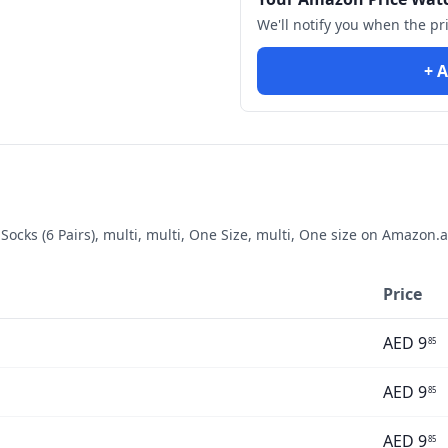
We'll notify you when the pr
+ A
ocks (6 Pairs), multi, multi, One Size, multi, One size
on Amazon.ae
Price
AED
9
85
AED
9
85
AED
9
85