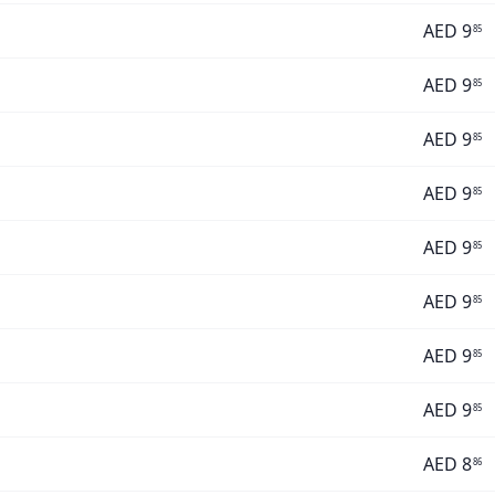
AED
9
85
AED
9
85
AED
9
85
AED
9
85
AED
9
85
AED
9
85
AED
9
85
AED
9
85
AED
8
86