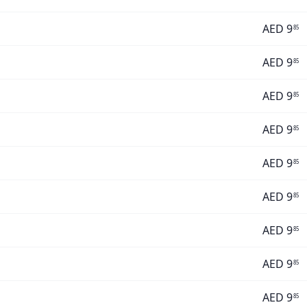
AED
9
85
AED
9
85
AED
9
85
AED
9
85
AED
9
85
AED
9
85
AED
9
85
AED
9
85
AED
9
85