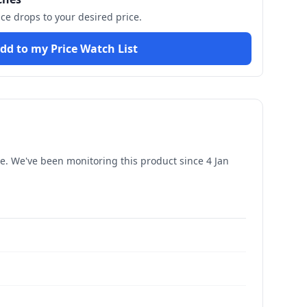
ice drops to your desired price.
dd to my Price Watch List
. We've been monitoring this product since
4 Jan