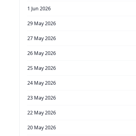
1 Jun 2026
29 May 2026
27 May 2026
26 May 2026
25 May 2026
24 May 2026
23 May 2026
22 May 2026
20 May 2026