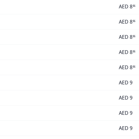
AED
8
86
AED
8
86
AED
8
86
AED
8
86
AED
8
86
AED
9
AED
9
AED
9
AED
9