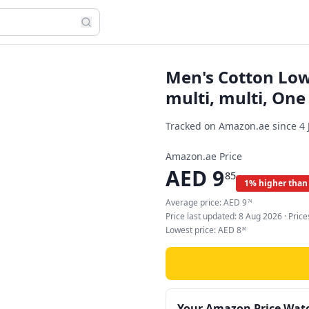
Men's Cotton Low 
multi, multi, One 
Tracked on Amazon.ae since
4 
Amazon.ae Price
AED
9
85
1% higher than
Average price:
AED
9
74
Price last updated:
8 Aug 2026
· Pric
Lowest price:
AED
8
86
Your Amazon Price Wat