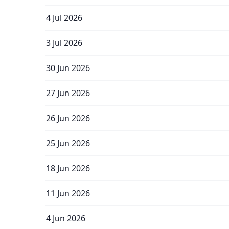
4 Jul 2026
3 Jul 2026
30 Jun 2026
27 Jun 2026
26 Jun 2026
25 Jun 2026
18 Jun 2026
11 Jun 2026
4 Jun 2026