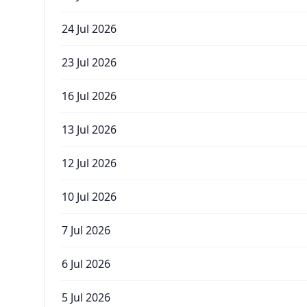
24 Jul 2026
23 Jul 2026
16 Jul 2026
13 Jul 2026
12 Jul 2026
10 Jul 2026
7 Jul 2026
6 Jul 2026
5 Jul 2026