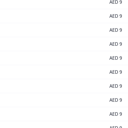
AED
9
AED
9
AED
9
AED
9
AED
9
AED
9
AED
9
AED
9
AED
9