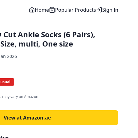
Home
Popular Products
Sign In
Cut Ankle Socks (6 Pairs),
Size, multi, One size
Jan 2026
 usual
es may vary on Amazon
View at Amazon.ae
ches