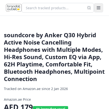
soundcore by Anker Q30 Hybrid
Active Noise Cancelling
Headphones with Multiple Modes,
Hi-Res Sound, Custom EQ via App,
62H Playtime, Comfortable Fit,
Bluetooth Headphones, Multipoint
Connection
Tracked on Amazon.ae since
2 Jan 2026
Amazon.ae Price
AED
179
4% lower than usual