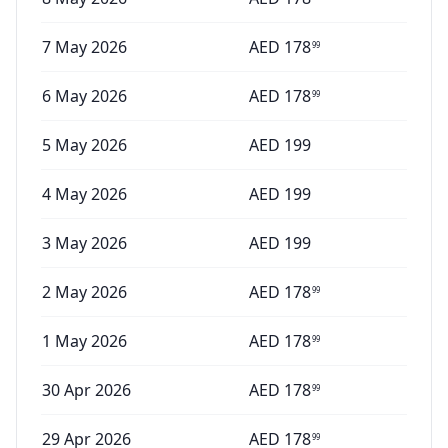
7 May 2026
AED
178
99
6 May 2026
AED
178
99
5 May 2026
AED
199
4 May 2026
AED
199
3 May 2026
AED
199
2 May 2026
AED
178
99
1 May 2026
AED
178
99
30 Apr 2026
AED
178
99
29 Apr 2026
AED
178
99