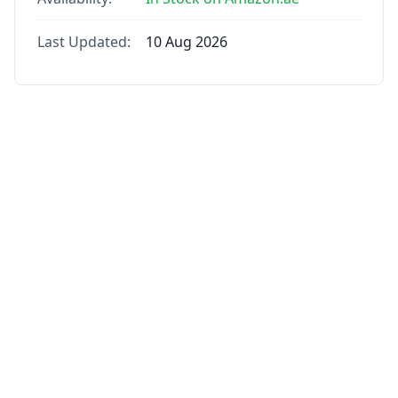
Last Updated:
10 Aug 2026