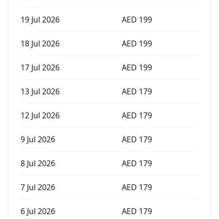
19 Jul 2026
AED
199
18 Jul 2026
AED
199
17 Jul 2026
AED
199
13 Jul 2026
AED
179
12 Jul 2026
AED
179
9 Jul 2026
AED
179
8 Jul 2026
AED
179
7 Jul 2026
AED
179
6 Jul 2026
AED
179