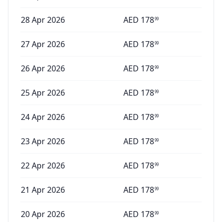
28 Apr 2026
AED
178
99
27 Apr 2026
AED
178
99
26 Apr 2026
AED
178
99
25 Apr 2026
AED
178
99
24 Apr 2026
AED
178
99
23 Apr 2026
AED
178
99
22 Apr 2026
AED
178
99
21 Apr 2026
AED
178
99
20 Apr 2026
AED
178
99