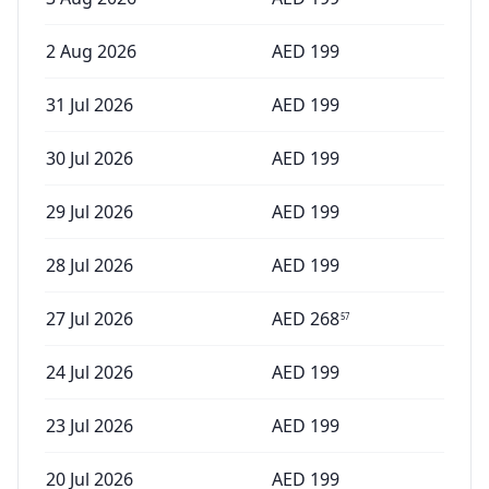
2 Aug 2026
AED
199
31 Jul 2026
AED
199
30 Jul 2026
AED
199
29 Jul 2026
AED
199
28 Jul 2026
AED
199
27 Jul 2026
AED
268
57
24 Jul 2026
AED
199
23 Jul 2026
AED
199
20 Jul 2026
AED
199