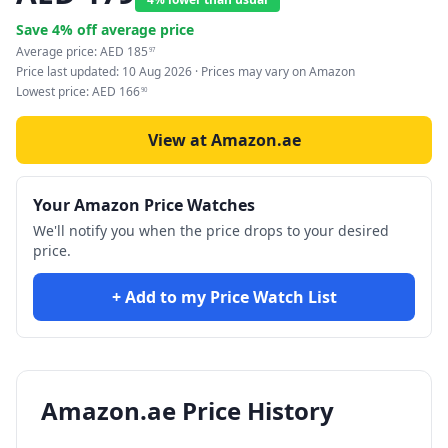
Save
4
% off average price
Average price:
AED
185
97
Price last updated:
10 Aug 2026
· Prices may vary on Amazon
Lowest price:
AED
166
90
View at Amazon.ae
Your Amazon Price Watches
We'll notify you when the price drops to your desired
price.
+ Add to my Price Watch List
Amazon.ae Price History