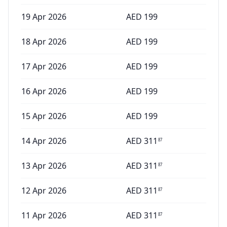
19 Apr 2026
AED
199
18 Apr 2026
AED
199
17 Apr 2026
AED
199
16 Apr 2026
AED
199
15 Apr 2026
AED
199
14 Apr 2026
AED
311
87
13 Apr 2026
AED
311
87
12 Apr 2026
AED
311
87
11 Apr 2026
AED
311
87