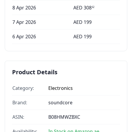
8 Apr 2026
AED
308
62
7 Apr 2026
AED
199
6 Apr 2026
AED
199
Product Details
Category:
Electronics
Brand:
soundcore
ASIN:
B08HMWZBXC
Availability:
In Stock on Amazon.ae