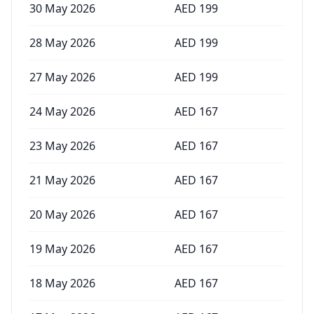
30 May 2026
AED
199
28 May 2026
AED
199
27 May 2026
AED
199
24 May 2026
AED
167
23 May 2026
AED
167
21 May 2026
AED
167
20 May 2026
AED
167
19 May 2026
AED
167
18 May 2026
AED
167