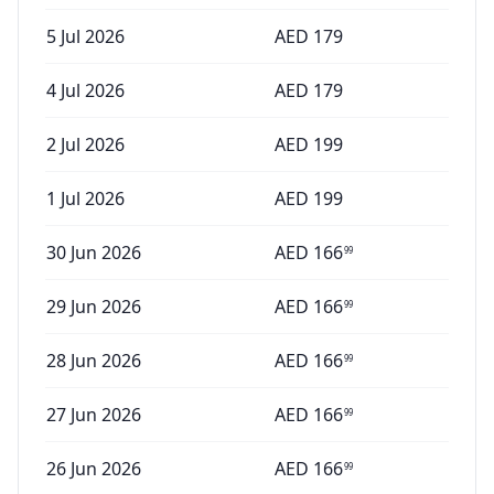
5 Jul 2026
AED
179
4 Jul 2026
AED
179
2 Jul 2026
AED
199
1 Jul 2026
AED
199
30 Jun 2026
AED
166
99
29 Jun 2026
AED
166
99
28 Jun 2026
AED
166
99
27 Jun 2026
AED
166
99
26 Jun 2026
AED
166
99