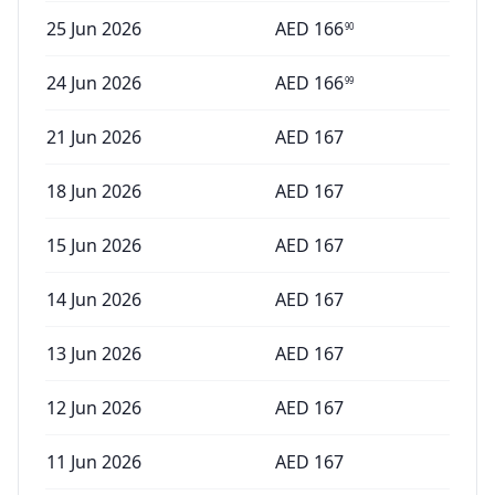
25 Jun 2026
AED
166
90
24 Jun 2026
AED
166
99
21 Jun 2026
AED
167
18 Jun 2026
AED
167
15 Jun 2026
AED
167
14 Jun 2026
AED
167
13 Jun 2026
AED
167
12 Jun 2026
AED
167
11 Jun 2026
AED
167