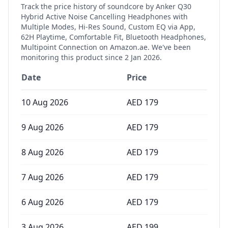
Track the price history of
soundcore by Anker Q30
Hybrid Active Noise Cancelling Headphones with
Multiple Modes, Hi-Res Sound, Custom EQ via App,
62H Playtime, Comfortable Fit, Bluetooth Headphones,
Multipoint Connection
on Amazon.ae. We've been
monitoring this product since
2 Jan 2026
.
Date
Price
10 Aug 2026
AED
179
9 Aug 2026
AED
179
8 Aug 2026
AED
179
7 Aug 2026
AED
179
6 Aug 2026
AED
179
3 Aug 2026
AED
199