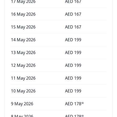
17 May 2026
AED
167
16 May 2026
AED
167
15 May 2026
AED
167
14 May 2026
AED
199
13 May 2026
AED
199
12 May 2026
AED
199
11 May 2026
AED
199
10 May 2026
AED
199
9 May 2026
AED
178
99
8 May 2026
AED
178
99