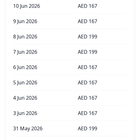
10 Jun 2026
AED
167
9 Jun 2026
AED
167
8 Jun 2026
AED
199
7 Jun 2026
AED
199
6 Jun 2026
AED
167
5 Jun 2026
AED
167
4 Jun 2026
AED
167
3 Jun 2026
AED
167
31 May 2026
AED
199