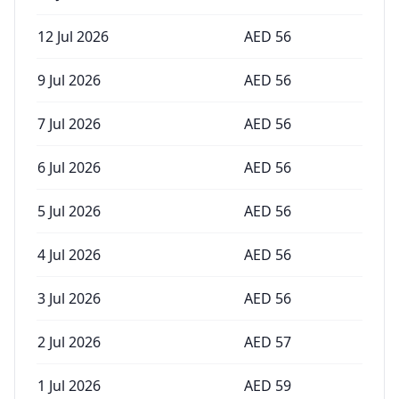
12 Jul 2026
AED
56
9 Jul 2026
AED
56
7 Jul 2026
AED
56
6 Jul 2026
AED
56
5 Jul 2026
AED
56
4 Jul 2026
AED
56
3 Jul 2026
AED
56
2 Jul 2026
AED
57
1 Jul 2026
AED
59