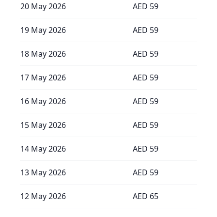
20 May 2026
AED
59
19 May 2026
AED
59
18 May 2026
AED
59
17 May 2026
AED
59
16 May 2026
AED
59
15 May 2026
AED
59
14 May 2026
AED
59
13 May 2026
AED
59
12 May 2026
AED
65