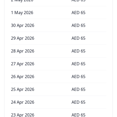
1 May 2026
AED
65
30 Apr 2026
AED
65
29 Apr 2026
AED
65
28 Apr 2026
AED
65
27 Apr 2026
AED
65
26 Apr 2026
AED
65
25 Apr 2026
AED
65
24 Apr 2026
AED
65
23 Apr 2026
AED
65