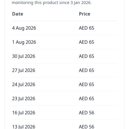
monitoring this product since
3 Jan 2026
.
Date
Price
4 Aug 2026
AED
65
1 Aug 2026
AED
65
30 Jul 2026
AED
65
27 Jul 2026
AED
65
24 Jul 2026
AED
65
23 Jul 2026
AED
65
16 Jul 2026
AED
56
13 Jul 2026
AED
56