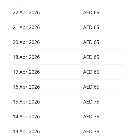
22 Apr 2026
AED
65
21 Apr 2026
AED
65
20 Apr 2026
AED
65
18 Apr 2026
AED
65
17 Apr 2026
AED
65
16 Apr 2026
AED
65
15 Apr 2026
AED
75
14 Apr 2026
AED
75
13 Apr 2026
AED
75