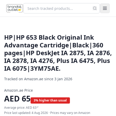
HP|HP 653 Black Original Ink
Advantage Cartridge|Black|360
pages|HP DeskJet IA 2875, IA 2876,
IA 2878, IA 4276, Plus IA 6475, Plus
IA 6075|3YM75AE.
Tracked on Amazon.ae since
3 Jan 2026
Amazon.ae Price
AED
65
3% higher than usual
Average price:
AED
63
27
Price last updated:
4 Aug 2026
· Prices may vary on Amazon