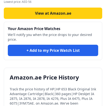
Lowest price:
AED
56
View at Amazon.ae
Your Amazon Price Watches
We'll notify you when the price drops to your desired
price.
+ Add to my Price Watch List
Amazon.ae Price History
Track the price history of
HP|HP 653 Black Original Ink
Advantage Cartridge|Black|360 pages|HP DeskJet IA
2875, IA 2876, IA 2878, IA 4276, Plus IA 6475, Plus IA
6075|3YM75AE.
on Amazon.ae. We've been