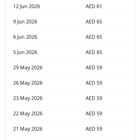
12 Jun 2026
AED
61
9 Jun 2026
AED
65
6 Jun 2026
AED
65
5 Jun 2026
AED
65
29 May 2026
AED
59
26 May 2026
AED
59
23 May 2026
AED
59
22 May 2026
AED
59
21 May 2026
AED
59