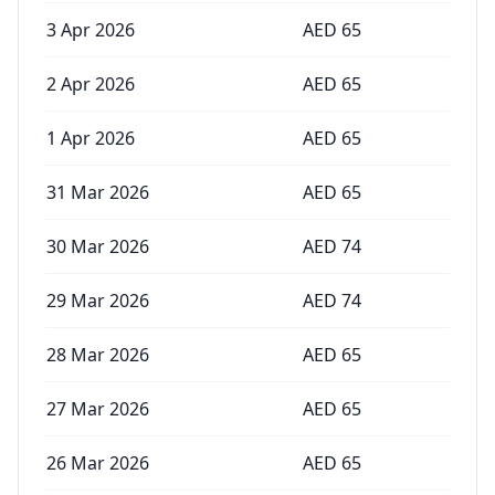
3 Apr 2026
AED
65
2 Apr 2026
AED
65
1 Apr 2026
AED
65
31 Mar 2026
AED
65
30 Mar 2026
AED
74
29 Mar 2026
AED
74
28 Mar 2026
AED
65
27 Mar 2026
AED
65
26 Mar 2026
AED
65