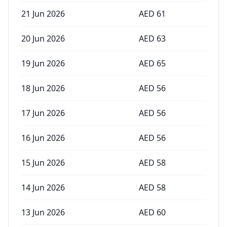
21 Jun 2026
AED
61
20 Jun 2026
AED
63
19 Jun 2026
AED
65
18 Jun 2026
AED
56
17 Jun 2026
AED
56
16 Jun 2026
AED
56
15 Jun 2026
AED
58
14 Jun 2026
AED
58
13 Jun 2026
AED
60