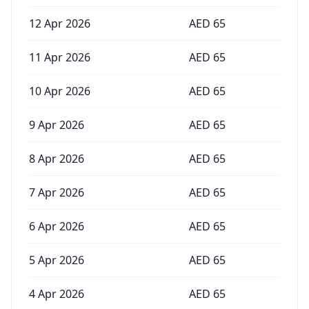
12 Apr 2026
AED
65
11 Apr 2026
AED
65
10 Apr 2026
AED
65
9 Apr 2026
AED
65
8 Apr 2026
AED
65
7 Apr 2026
AED
65
6 Apr 2026
AED
65
5 Apr 2026
AED
65
4 Apr 2026
AED
65