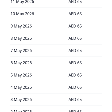
11 May 2026
AED
65
10 May 2026
AED
65
9 May 2026
AED
65
8 May 2026
AED
65
7 May 2026
AED
65
6 May 2026
AED
65
5 May 2026
AED
65
4 May 2026
AED
65
3 May 2026
AED
65
2 May 2026
AED
65