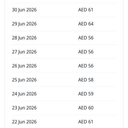
30 Jun 2026
AED
61
29 Jun 2026
AED
64
28 Jun 2026
AED
56
27 Jun 2026
AED
56
26 Jun 2026
AED
56
25 Jun 2026
AED
58
24 Jun 2026
AED
59
23 Jun 2026
AED
60
22 Jun 2026
AED
61