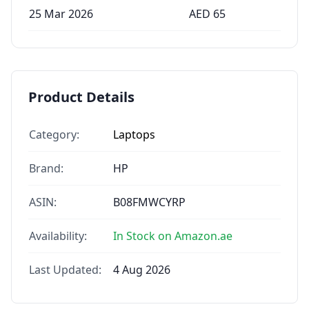
25 Mar 2026
AED
65
Product Details
Category:
Laptops
Brand:
HP
ASIN:
B08FMWCYRP
Availability:
In Stock on Amazon.ae
Last Updated:
4 Aug 2026