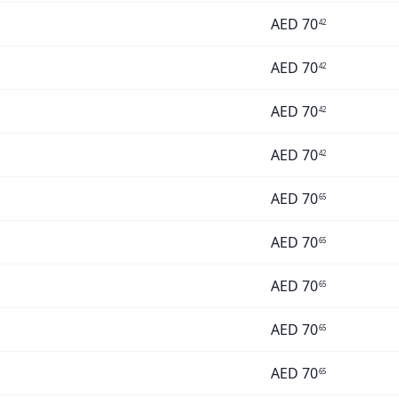
AED
70
42
AED
70
42
AED
70
42
AED
70
42
AED
70
65
AED
70
65
AED
70
65
AED
70
65
AED
70
65