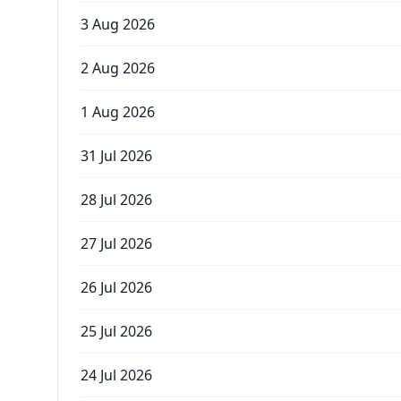
3 Aug 2026
2 Aug 2026
1 Aug 2026
31 Jul 2026
28 Jul 2026
27 Jul 2026
26 Jul 2026
25 Jul 2026
24 Jul 2026