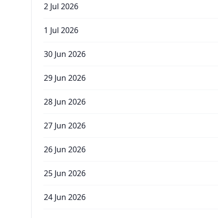
2 Jul 2026
1 Jul 2026
30 Jun 2026
29 Jun 2026
28 Jun 2026
27 Jun 2026
26 Jun 2026
25 Jun 2026
24 Jun 2026