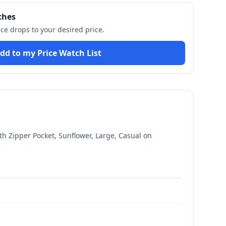
ches
ice drops to your desired price.
dd to my Price Watch List
h Zipper Pocket, Sunflower, Large, Casual
on