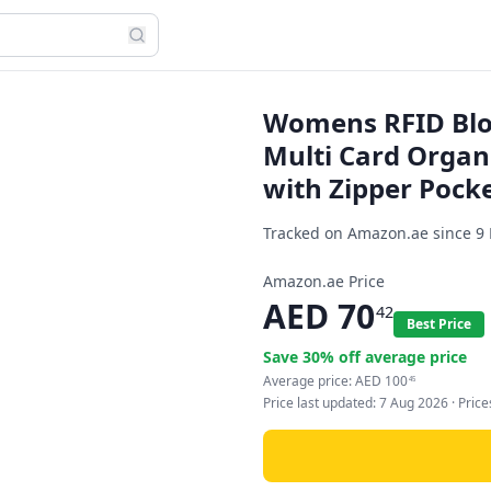
Womens RFID Bloc
Multi Card Organ
with Zipper Pocke
Tracked on Amazon.ae since
9
Amazon.ae Price
AED
70
42
Best Price
Save
30
% off average price
Average price:
AED
100
45
Price last updated:
7 Aug 2026
· Pric