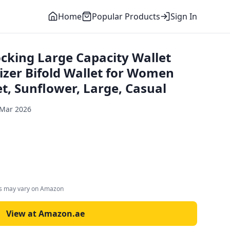
Home
Popular Products
Sign In
king Large Capacity Wallet
izer Bifold Wallet for Women
t, Sunflower, Large, Casual
 Mar 2026
es may vary on Amazon
View at Amazon.ae