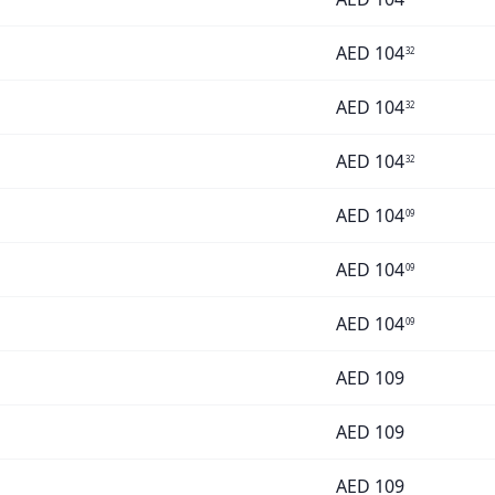
AED
104
32
AED
104
32
AED
104
32
AED
104
09
AED
104
09
AED
104
09
AED
109
AED
109
AED
109