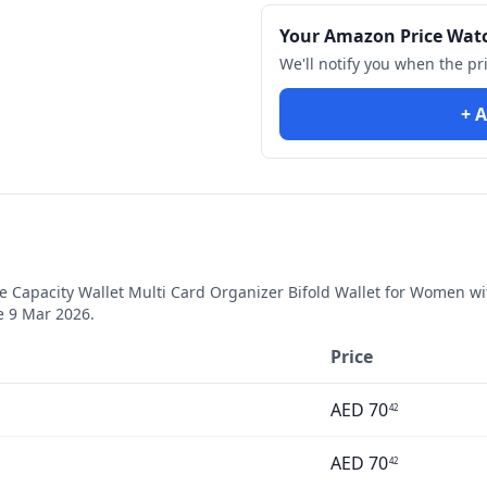
Your Amazon Price Wat
We'll notify you when the pr
+ A
Capacity Wallet Multi Card Organizer Bifold Wallet for Women wit
ce
9 Mar 2026
.
Price
AED
70
42
AED
70
42