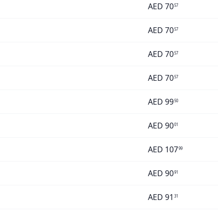
AED
70
57
AED
70
57
AED
70
57
AED
70
57
AED
99
50
AED
90
01
AED
107
99
AED
90
91
AED
91
31