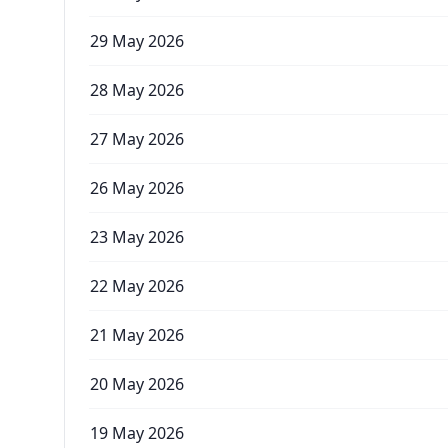
29 May 2026
28 May 2026
27 May 2026
26 May 2026
23 May 2026
22 May 2026
21 May 2026
20 May 2026
19 May 2026