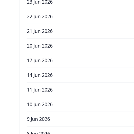
23 Jun 2026
22 Jun 2026
21 Jun 2026
20 Jun 2026
17 Jun 2026
14 Jun 2026
11 Jun 2026
10 Jun 2026
9 Jun 2026
8 Jun 2026