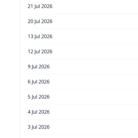
21 Jul 2026
20 Jul 2026
13 Jul 2026
12 Jul 2026
9 Jul 2026
6 Jul 2026
5 Jul 2026
4 Jul 2026
3 Jul 2026