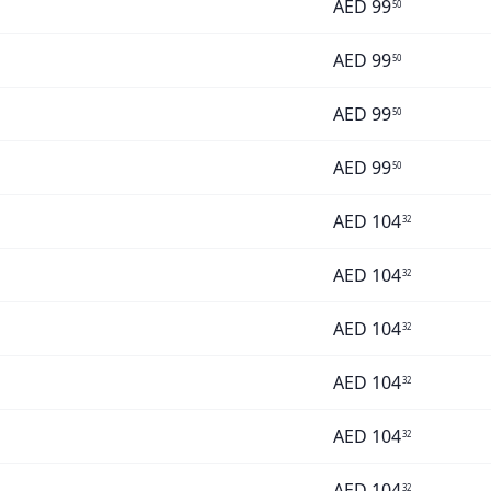
AED
99
50
AED
99
50
AED
99
50
AED
99
50
AED
104
32
AED
104
32
AED
104
32
AED
104
32
AED
104
32
AED
104
32