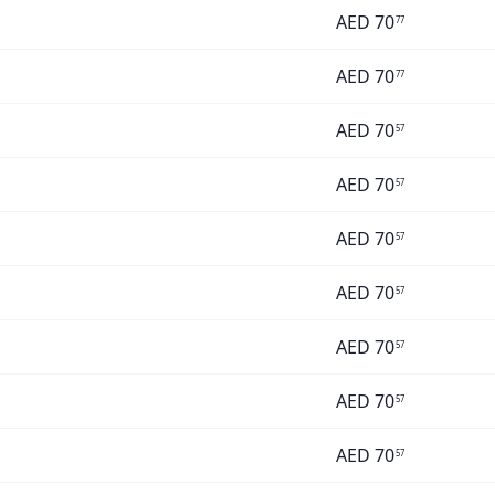
AED
70
77
AED
70
77
AED
70
57
AED
70
57
AED
70
57
AED
70
57
AED
70
57
AED
70
57
AED
70
57