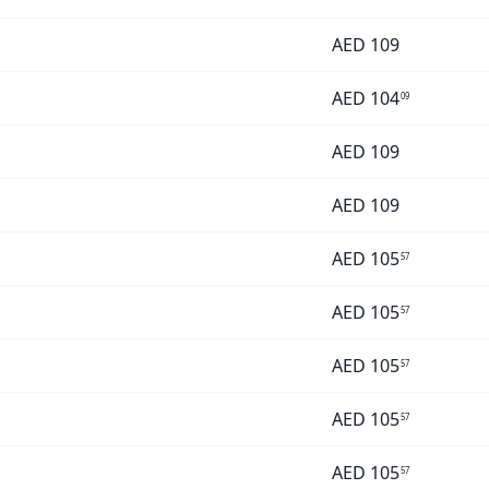
AED
109
AED
104
09
AED
109
AED
109
AED
105
57
AED
105
57
AED
105
57
AED
105
57
AED
105
57