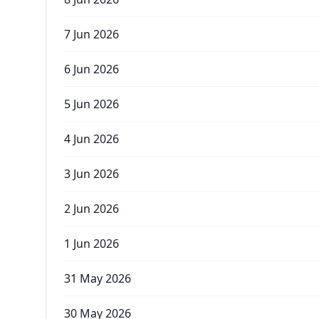
7 Jun 2026
6 Jun 2026
5 Jun 2026
4 Jun 2026
3 Jun 2026
2 Jun 2026
1 Jun 2026
31 May 2026
30 May 2026