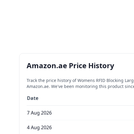
Amazon.ae Price History
Track the price history of
Womens RFID Blocking Large 
Amazon.ae. We've been monitoring this product sin
Date
7 Aug 2026
4 Aug 2026