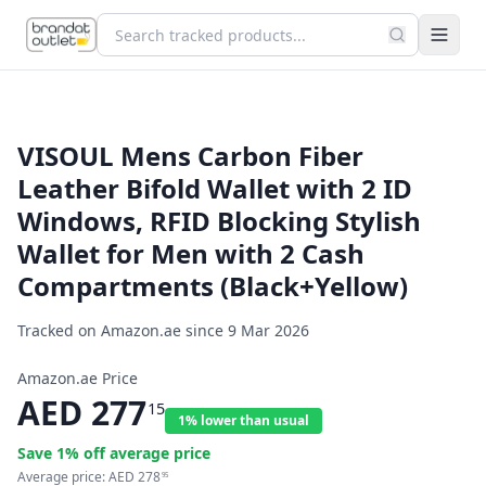
VISOUL Mens Carbon Fiber
Leather Bifold Wallet with 2 ID
Windows, RFID Blocking Stylish
Wallet for Men with 2 Cash
Compartments (Black+Yellow)
Tracked on Amazon.ae since
9 Mar 2026
Amazon.ae Price
AED
277
15
1% lower than usual
Save
1
% off average price
Average price:
AED
278
95