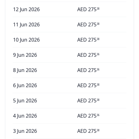
12 Jun 2026
AED
275
38
11 Jun 2026
AED
275
38
10 Jun 2026
AED
275
38
9 Jun 2026
AED
275
36
8 Jun 2026
AED
275
36
6 Jun 2026
AED
275
38
5 Jun 2026
AED
275
38
4 Jun 2026
AED
275
36
3 Jun 2026
AED
275
38