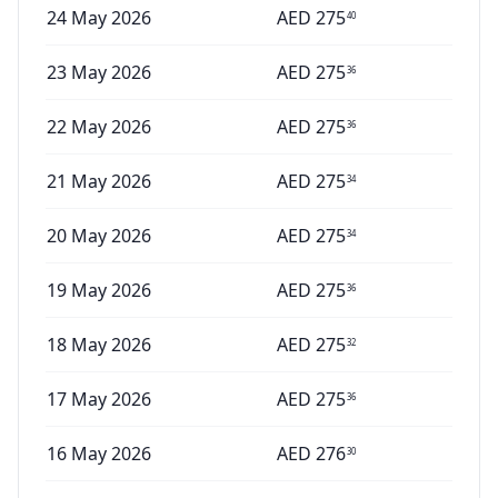
24 May 2026
AED
275
40
23 May 2026
AED
275
36
22 May 2026
AED
275
36
21 May 2026
AED
275
34
20 May 2026
AED
275
34
19 May 2026
AED
275
36
18 May 2026
AED
275
32
17 May 2026
AED
275
36
16 May 2026
AED
276
30