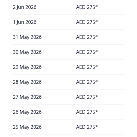
2 Jun 2026
AED
275
40
1 Jun 2026
AED
275
40
31 May 2026
AED
275
40
30 May 2026
AED
275
40
29 May 2026
AED
275
40
28 May 2026
AED
275
40
27 May 2026
AED
275
36
26 May 2026
AED
275
36
25 May 2026
AED
275
36