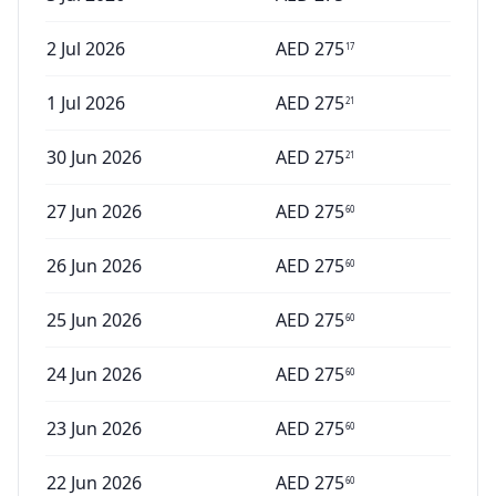
2 Jul 2026
AED
275
17
1 Jul 2026
AED
275
21
30 Jun 2026
AED
275
21
27 Jun 2026
AED
275
60
26 Jun 2026
AED
275
60
25 Jun 2026
AED
275
60
24 Jun 2026
AED
275
60
23 Jun 2026
AED
275
60
22 Jun 2026
AED
275
60