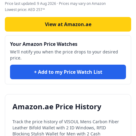
Price last updated:
9 Aug 2026
· Prices may vary on Amazon
Lowest price:
AED
257
44
View at Amazon.ae
Your Amazon Price Watches
We'll notify you when the price drops to your desired
price.
+ Add to my Price Watch List
Amazon.ae Price History
Track the price history of
VISOUL Mens Carbon Fiber
Leather Bifold Wallet with 2 ID Windows, RFID
Blocking Stylish Wallet for Men with 2 Cash