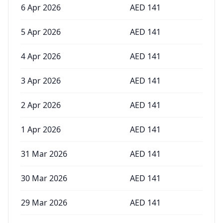
6 Apr 2026
AED
141
5 Apr 2026
AED
141
4 Apr 2026
AED
141
3 Apr 2026
AED
141
2 Apr 2026
AED
141
1 Apr 2026
AED
141
31 Mar 2026
AED
141
30 Mar 2026
AED
141
29 Mar 2026
AED
141