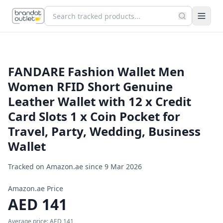
FANDARE Fashion Wallet Men
Women RFID Short Genuine
Leather Wallet with 12 x Credit
Card Slots 1 x Coin Pocket for
Travel, Party, Wedding, Business
Wallet
Tracked on Amazon.ae since
9 Mar 2026
Amazon.ae Price
AED
141
Average price:
AED
141