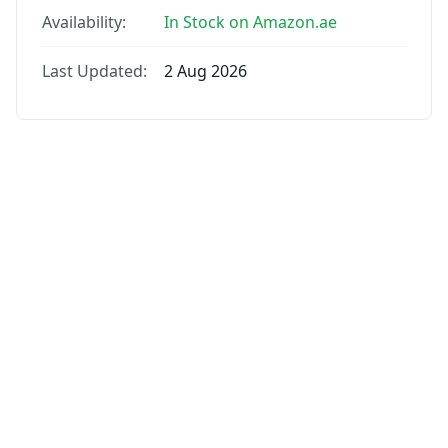
Availability:
In Stock on Amazon.ae
Last Updated:
2 Aug 2026