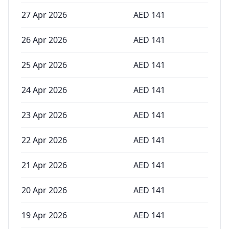
27 Apr 2026
AED
141
26 Apr 2026
AED
141
25 Apr 2026
AED
141
24 Apr 2026
AED
141
23 Apr 2026
AED
141
22 Apr 2026
AED
141
21 Apr 2026
AED
141
20 Apr 2026
AED
141
19 Apr 2026
AED
141