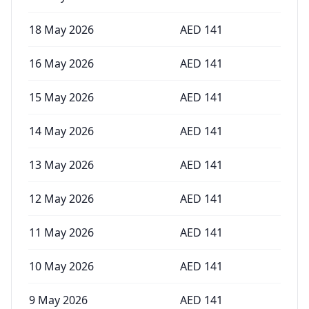
18 May 2026
AED
141
16 May 2026
AED
141
15 May 2026
AED
141
14 May 2026
AED
141
13 May 2026
AED
141
12 May 2026
AED
141
11 May 2026
AED
141
10 May 2026
AED
141
9 May 2026
AED
141