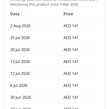
monitoring this product since
9 Mar 2026
.
Date
Price
2 Aug 2026
AED
141
25 Jul 2026
AED
141
20 Jul 2026
AED
141
13 Jul 2026
AED
141
12 Jul 2026
AED
141
6 Jul 2026
AED
141
30 Jun 2026
AED
141