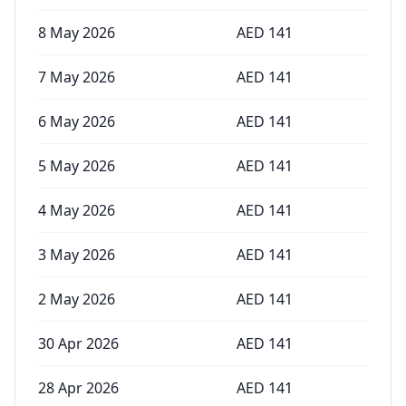
8 May 2026
AED
141
7 May 2026
AED
141
6 May 2026
AED
141
5 May 2026
AED
141
4 May 2026
AED
141
3 May 2026
AED
141
2 May 2026
AED
141
30 Apr 2026
AED
141
28 Apr 2026
AED
141