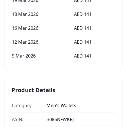
19 Mar 2026
AED
141
18 Mar 2026
AED
141
16 Mar 2026
AED
141
12 Mar 2026
AED
141
9 Mar 2026
AED
141
Product Details
Category:
Men's Wallets
ASIN:
B085NFWKRJ