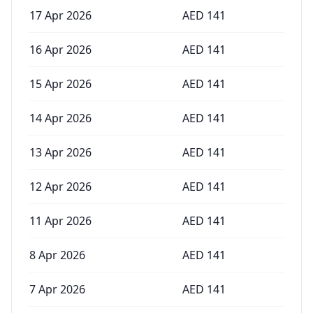
17 Apr 2026
AED
141
16 Apr 2026
AED
141
15 Apr 2026
AED
141
14 Apr 2026
AED
141
13 Apr 2026
AED
141
12 Apr 2026
AED
141
11 Apr 2026
AED
141
8 Apr 2026
AED
141
7 Apr 2026
AED
141