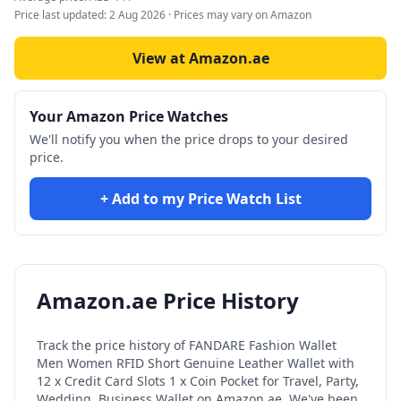
Price last updated:
2 Aug 2026
· Prices may vary on Amazon
View at Amazon.ae
Your Amazon Price Watches
We'll notify you when the price drops to your desired
price.
+ Add to my Price Watch List
Amazon.ae Price History
Track the price history of
FANDARE Fashion Wallet
Men Women RFID Short Genuine Leather Wallet with
12 x Credit Card Slots 1 x Coin Pocket for Travel, Party,
Wedding, Business Wallet
on Amazon.ae. We've been