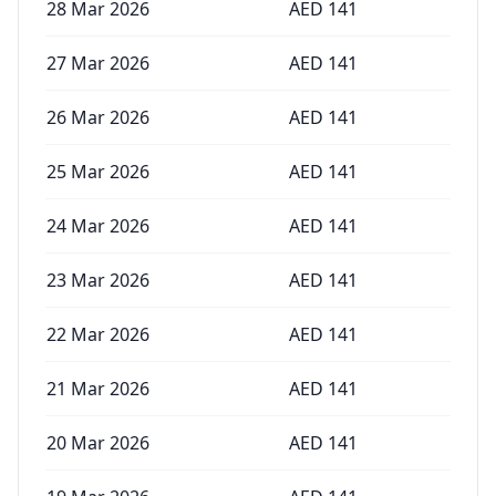
28 Mar 2026
AED
141
27 Mar 2026
AED
141
26 Mar 2026
AED
141
25 Mar 2026
AED
141
24 Mar 2026
AED
141
23 Mar 2026
AED
141
22 Mar 2026
AED
141
21 Mar 2026
AED
141
20 Mar 2026
AED
141