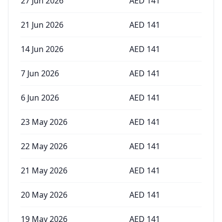
27 Jun 2026
AED
141
21 Jun 2026
AED
141
14 Jun 2026
AED
141
7 Jun 2026
AED
141
6 Jun 2026
AED
141
23 May 2026
AED
141
22 May 2026
AED
141
21 May 2026
AED
141
20 May 2026
AED
141
19 May 2026
AED
141