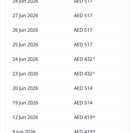
28 Jun 2026
AED
517
27 Jun 2026
AED
517
26 Jun 2026
AED
517
25 Jun 2026
AED
517
24 Jun 2026
AED
432
15
23 Jun 2026
AED
432
15
20 Jun 2026
AED
514
19 Jun 2026
AED
514
12 Jun 2026
AED
419
58
9 Jun 2026
AED
419
58