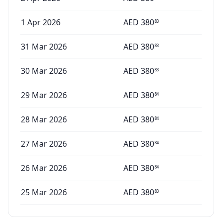
1 Apr 2026
AED
380
83
31 Mar 2026
AED
380
83
30 Mar 2026
AED
380
83
29 Mar 2026
AED
380
84
28 Mar 2026
AED
380
84
27 Mar 2026
AED
380
84
26 Mar 2026
AED
380
84
25 Mar 2026
AED
380
83