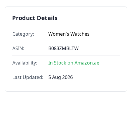
Product Details
Category:
Women's Watches
ASIN:
B083ZMBLTW
Availability:
In Stock on Amazon.ae
Last Updated:
5 Aug 2026