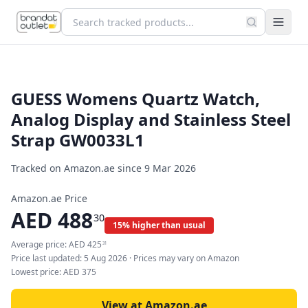
GUESS Womens Quartz Watch,
Analog Display and Stainless Steel
Strap GW0033L1
Tracked on Amazon.ae since
9 Mar 2026
Amazon.ae Price
AED
488
30
15% higher than usual
Average price:
AED
425
31
Price last updated:
5 Aug 2026
· Prices may vary on Amazon
Lowest price:
AED
375
View at Amazon.ae