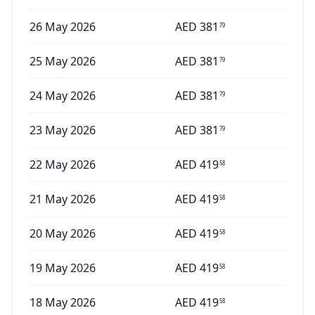
26 May 2026
AED
381
79
25 May 2026
AED
381
79
24 May 2026
AED
381
79
23 May 2026
AED
381
79
22 May 2026
AED
419
58
21 May 2026
AED
419
58
20 May 2026
AED
419
58
19 May 2026
AED
419
58
18 May 2026
AED
419
58