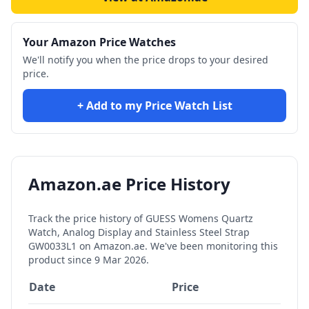
Your Amazon Price Watches
We'll notify you when the price drops to your desired
price.
+ Add to my Price Watch List
Amazon.ae Price History
Track the price history of
GUESS Womens Quartz
Watch, Analog Display and Stainless Steel Strap
GW0033L1
on Amazon.ae. We've been monitoring this
product since
9 Mar 2026
.
Date
Price