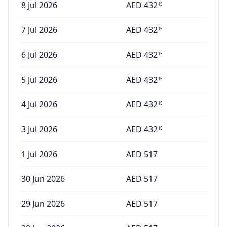
8 Jul 2026
AED
432
15
7 Jul 2026
AED
432
15
6 Jul 2026
AED
432
15
5 Jul 2026
AED
432
15
4 Jul 2026
AED
432
15
3 Jul 2026
AED
432
15
1 Jul 2026
AED
517
30 Jun 2026
AED
517
29 Jun 2026
AED
517