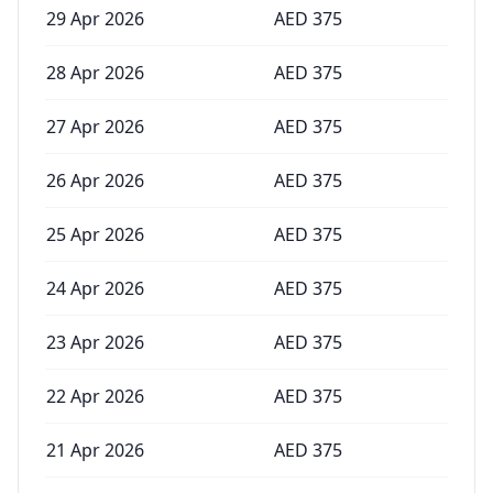
29 Apr 2026
AED
375
28 Apr 2026
AED
375
27 Apr 2026
AED
375
26 Apr 2026
AED
375
25 Apr 2026
AED
375
24 Apr 2026
AED
375
23 Apr 2026
AED
375
22 Apr 2026
AED
375
21 Apr 2026
AED
375