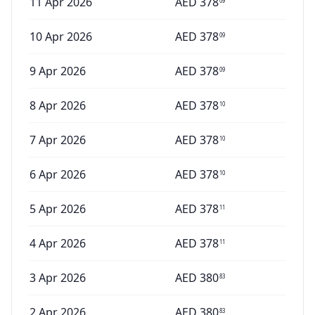
11 Apr 2026
AED
378
09
10 Apr 2026
AED
378
09
9 Apr 2026
AED
378
09
8 Apr 2026
AED
378
10
7 Apr 2026
AED
378
10
6 Apr 2026
AED
378
10
5 Apr 2026
AED
378
11
4 Apr 2026
AED
378
11
3 Apr 2026
AED
380
83
2 Apr 2026
AED
380
83