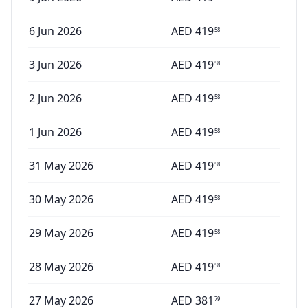
6 Jun 2026
AED
419
58
3 Jun 2026
AED
419
58
2 Jun 2026
AED
419
58
1 Jun 2026
AED
419
58
31 May 2026
AED
419
58
30 May 2026
AED
419
58
29 May 2026
AED
419
58
28 May 2026
AED
419
58
27 May 2026
AED
381
79