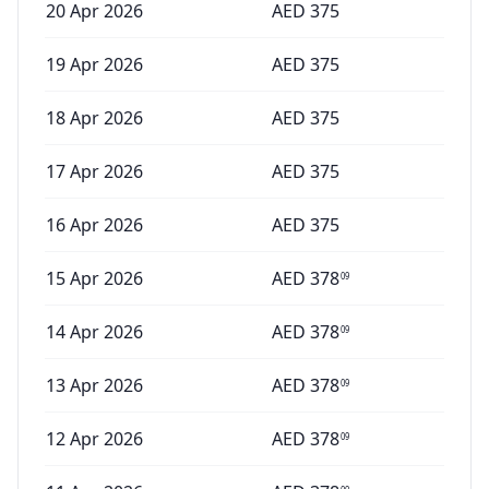
20 Apr 2026
AED
375
19 Apr 2026
AED
375
18 Apr 2026
AED
375
17 Apr 2026
AED
375
16 Apr 2026
AED
375
15 Apr 2026
AED
378
09
14 Apr 2026
AED
378
09
13 Apr 2026
AED
378
09
12 Apr 2026
AED
378
09