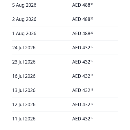
5 Aug 2026
AED
488
30
2 Aug 2026
AED
488
30
1 Aug 2026
AED
488
30
24 Jul 2026
AED
432
15
23 Jul 2026
AED
432
15
16 Jul 2026
AED
432
15
13 Jul 2026
AED
432
15
12 Jul 2026
AED
432
15
11 Jul 2026
AED
432
15