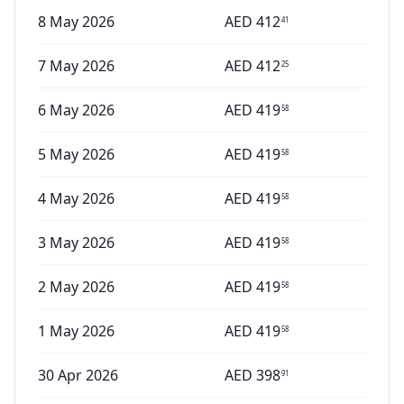
8 May 2026
AED
412
41
7 May 2026
AED
412
25
6 May 2026
AED
419
58
5 May 2026
AED
419
58
4 May 2026
AED
419
58
3 May 2026
AED
419
58
2 May 2026
AED
419
58
1 May 2026
AED
419
58
30 Apr 2026
AED
398
91