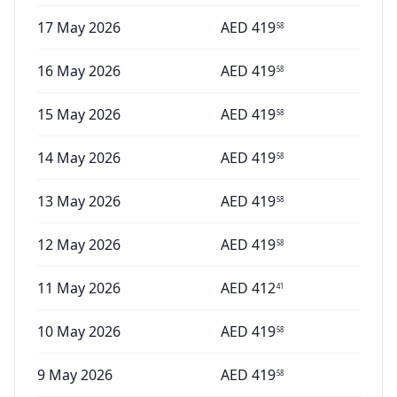
17 May 2026
AED
419
58
16 May 2026
AED
419
58
15 May 2026
AED
419
58
14 May 2026
AED
419
58
13 May 2026
AED
419
58
12 May 2026
AED
419
58
11 May 2026
AED
412
41
10 May 2026
AED
419
58
9 May 2026
AED
419
58