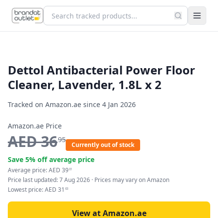
Dettol Antibacterial Power Floor
Cleaner, Lavender, 1.8L x 2
Tracked on Amazon.ae since
4 Jan 2026
Amazon.ae Price
AED
36
95
Currently out of stock
Save
5
% off average price
Average price:
AED
39
01
Price last updated:
7 Aug 2026
· Prices may vary on Amazon
Lowest price:
AED
31
63
View at Amazon.ae