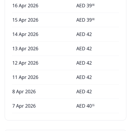
16 Apr 2026
AED
39
90
15 Apr 2026
AED
39
90
14 Apr 2026
AED
42
13 Apr 2026
AED
42
12 Apr 2026
AED
42
11 Apr 2026
AED
42
8 Apr 2026
AED
42
7 Apr 2026
AED
40
55