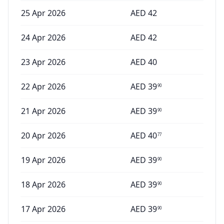
25 Apr 2026
AED
42
24 Apr 2026
AED
42
23 Apr 2026
AED
40
22 Apr 2026
AED
39
90
21 Apr 2026
AED
39
90
20 Apr 2026
AED
40
77
19 Apr 2026
AED
39
90
18 Apr 2026
AED
39
90
17 Apr 2026
AED
39
90