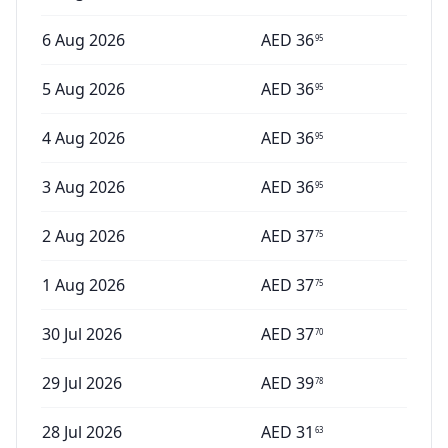
6 Aug 2026
AED
36
95
5 Aug 2026
AED
36
95
4 Aug 2026
AED
36
95
3 Aug 2026
AED
36
95
2 Aug 2026
AED
37
75
1 Aug 2026
AED
37
75
30 Jul 2026
AED
37
70
29 Jul 2026
AED
39
78
28 Jul 2026
AED
31
63