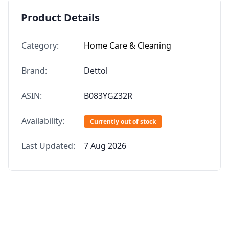
Product Details
Category:
Home Care & Cleaning
Brand:
Dettol
ASIN:
B083YGZ32R
Availability:
Currently out of stock
Last Updated:
7 Aug 2026