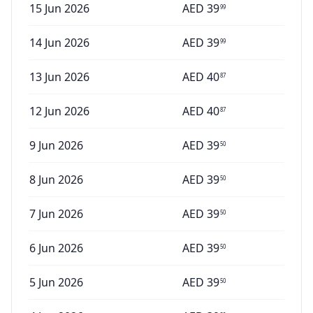
15 Jun 2026
AED
39
99
14 Jun 2026
AED
39
99
13 Jun 2026
AED
40
87
12 Jun 2026
AED
40
87
9 Jun 2026
AED
39
50
8 Jun 2026
AED
39
50
7 Jun 2026
AED
39
50
6 Jun 2026
AED
39
50
5 Jun 2026
AED
39
50