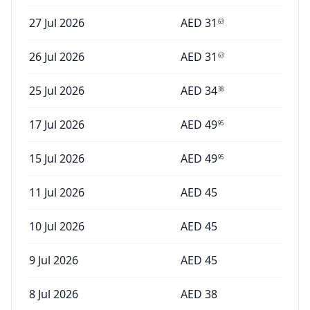
27 Jul 2026
AED
31
63
26 Jul 2026
AED
31
63
25 Jul 2026
AED
34
38
17 Jul 2026
AED
49
95
15 Jul 2026
AED
49
95
11 Jul 2026
AED
45
10 Jul 2026
AED
45
9 Jul 2026
AED
45
8 Jul 2026
AED
38