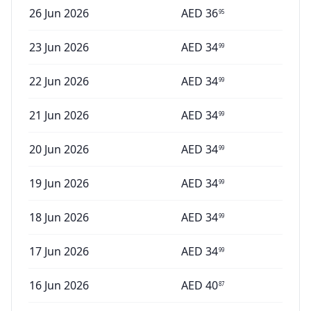
26 Jun 2026
AED
36
95
23 Jun 2026
AED
34
99
22 Jun 2026
AED
34
99
21 Jun 2026
AED
34
99
20 Jun 2026
AED
34
99
19 Jun 2026
AED
34
99
18 Jun 2026
AED
34
99
17 Jun 2026
AED
34
99
16 Jun 2026
AED
40
87