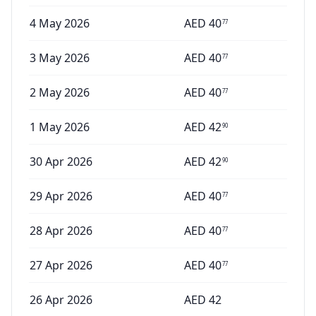
4 May 2026
AED
40
77
3 May 2026
AED
40
77
2 May 2026
AED
40
77
1 May 2026
AED
42
90
30 Apr 2026
AED
42
90
29 Apr 2026
AED
40
77
28 Apr 2026
AED
40
77
27 Apr 2026
AED
40
77
26 Apr 2026
AED
42