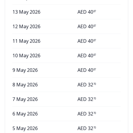
13 May 2026
AED
40
87
12 May 2026
AED
40
87
11 May 2026
AED
40
87
10 May 2026
AED
40
87
9 May 2026
AED
40
87
8 May 2026
AED
32
70
7 May 2026
AED
32
70
6 May 2026
AED
32
70
5 May 2026
AED
32
70