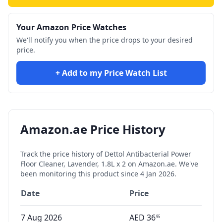
Your Amazon Price Watches
We'll notify you when the price drops to your desired
price.
+ Add to my Price Watch List
Amazon.ae Price History
Track the price history of
Dettol Antibacterial Power
Floor Cleaner, Lavender, 1.8L x 2
on Amazon.ae. We've
been monitoring this product since
4 Jan 2026
.
Date
Price
7 Aug 2026
AED
36
95