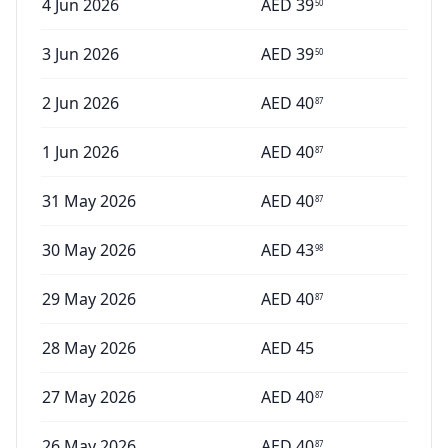
4 Jun 2026
AED
39
50
3 Jun 2026
AED
39
50
2 Jun 2026
AED
40
87
1 Jun 2026
AED
40
87
31 May 2026
AED
40
87
30 May 2026
AED
43
98
29 May 2026
AED
40
87
28 May 2026
AED
45
27 May 2026
AED
40
87
26 May 2026
AED
40
87