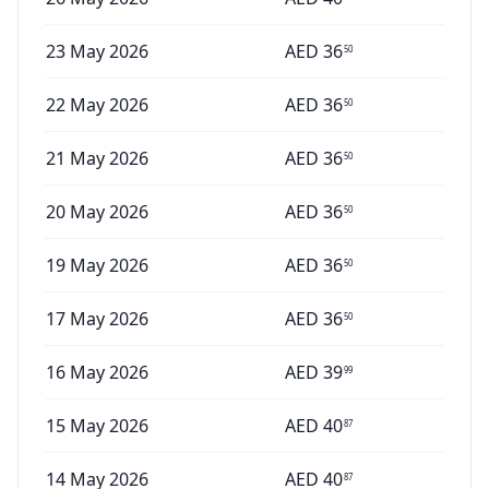
23 May 2026
AED
36
50
22 May 2026
AED
36
50
21 May 2026
AED
36
50
20 May 2026
AED
36
50
19 May 2026
AED
36
50
17 May 2026
AED
36
50
16 May 2026
AED
39
99
15 May 2026
AED
40
87
14 May 2026
AED
40
87