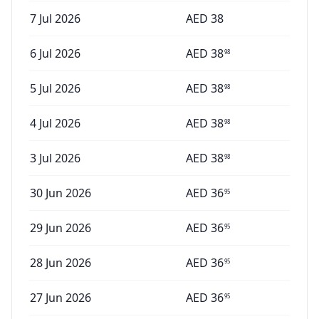
7 Jul 2026
AED
38
6 Jul 2026
AED
38
98
5 Jul 2026
AED
38
98
4 Jul 2026
AED
38
98
3 Jul 2026
AED
38
98
30 Jun 2026
AED
36
95
29 Jun 2026
AED
36
95
28 Jun 2026
AED
36
95
27 Jun 2026
AED
36
95