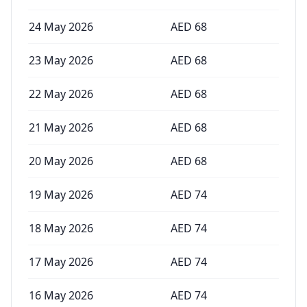
24 May 2026
AED
68
23 May 2026
AED
68
22 May 2026
AED
68
21 May 2026
AED
68
20 May 2026
AED
68
19 May 2026
AED
74
18 May 2026
AED
74
17 May 2026
AED
74
16 May 2026
AED
74