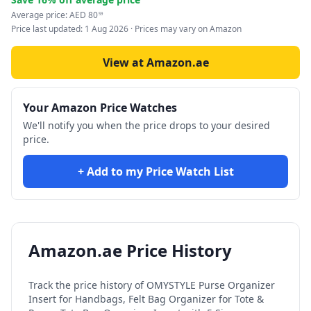
Average price:
AED
80
59
Price last updated:
1 Aug 2026
· Prices may vary on Amazon
View at Amazon.ae
Your Amazon Price Watches
We'll notify you when the price drops to your desired
price.
+ Add to my Price Watch List
Amazon.ae Price History
Track the price history of
OMYSTYLE Purse Organizer
Insert for Handbags, Felt Bag Organizer for Tote &