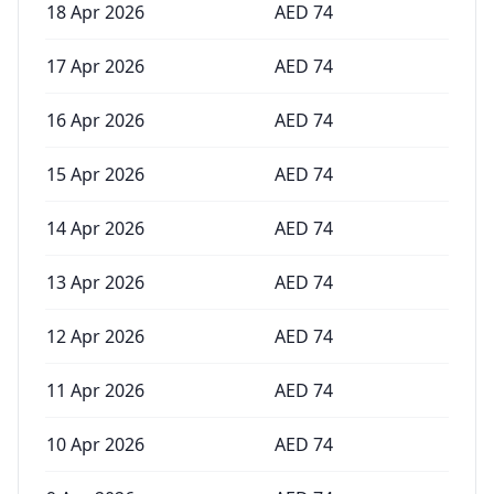
18 Apr 2026
AED
74
17 Apr 2026
AED
74
16 Apr 2026
AED
74
15 Apr 2026
AED
74
14 Apr 2026
AED
74
13 Apr 2026
AED
74
12 Apr 2026
AED
74
11 Apr 2026
AED
74
10 Apr 2026
AED
74