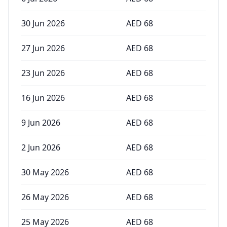
30 Jun 2026
AED
68
27 Jun 2026
AED
68
23 Jun 2026
AED
68
16 Jun 2026
AED
68
9 Jun 2026
AED
68
2 Jun 2026
AED
68
30 May 2026
AED
68
26 May 2026
AED
68
25 May 2026
AED
68