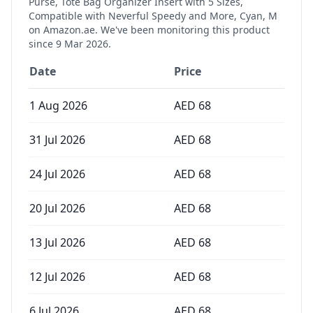
Purse, Tote Bag Organizer Insert with 5 Sizes,
Compatible with Neverful Speedy and More, Cyan, M
on Amazon.ae. We've been monitoring this product
since
9 Mar 2026
.
Date
Price
1 Aug 2026
AED
68
31 Jul 2026
AED
68
24 Jul 2026
AED
68
20 Jul 2026
AED
68
13 Jul 2026
AED
68
12 Jul 2026
AED
68
6 Jul 2026
AED
68