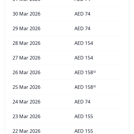
30 Mar 2026
AED
74
29 Mar 2026
AED
74
28 Mar 2026
AED
154
27 Mar 2026
AED
154
26 Mar 2026
AED
158
63
25 Mar 2026
AED
158
63
24 Mar 2026
AED
74
23 Mar 2026
AED
155
22 Mar 2026
AED
155