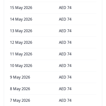
15 May 2026
AED
74
14 May 2026
AED
74
13 May 2026
AED
74
12 May 2026
AED
74
11 May 2026
AED
74
10 May 2026
AED
74
9 May 2026
AED
74
8 May 2026
AED
74
7 May 2026
AED
74