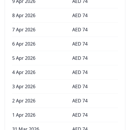
9 Apr 2026
AED
74
8 Apr 2026
AED
74
7 Apr 2026
AED
74
6 Apr 2026
AED
74
5 Apr 2026
AED
74
4 Apr 2026
AED
74
3 Apr 2026
AED
74
2 Apr 2026
AED
74
1 Apr 2026
AED
74
31 Mar 2026
AED
74