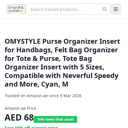
OMYSTYLE Purse Organizer Insert
for Handbags, Felt Bag Organizer
for Tote & Purse, Tote Bag
Organizer Insert with 5 Sizes,
Compatible with Neverful Speedy
and More, Cyan, M
Tracked on Amazon.ae since
9 Mar 2026
Amazon.ae Price
AED
68
16% lower than usual
Save
16
% off average price