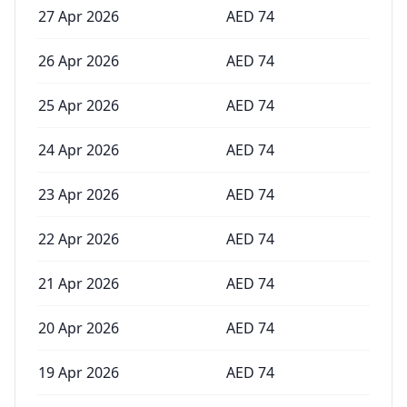
27 Apr 2026
AED
74
26 Apr 2026
AED
74
25 Apr 2026
AED
74
24 Apr 2026
AED
74
23 Apr 2026
AED
74
22 Apr 2026
AED
74
21 Apr 2026
AED
74
20 Apr 2026
AED
74
19 Apr 2026
AED
74