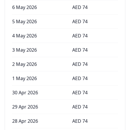
6 May 2026
AED
74
5 May 2026
AED
74
4 May 2026
AED
74
3 May 2026
AED
74
2 May 2026
AED
74
1 May 2026
AED
74
30 Apr 2026
AED
74
29 Apr 2026
AED
74
28 Apr 2026
AED
74