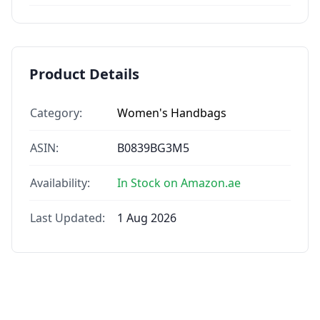
Product Details
Category:
Women's Handbags
ASIN:
B0839BG3M5
Availability:
In Stock on Amazon.ae
Last Updated:
1 Aug 2026