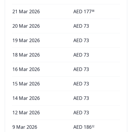
21 Mar 2026
AED
177
88
20 Mar 2026
AED
73
19 Mar 2026
AED
73
18 Mar 2026
AED
73
16 Mar 2026
AED
73
15 Mar 2026
AED
73
14 Mar 2026
AED
73
12 Mar 2026
AED
73
9 Mar 2026
AED
186
02