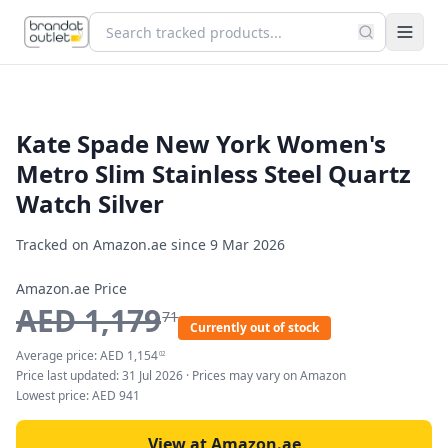
Kate Spade New York Women's
Metro Slim Stainless Steel Quartz
Watch Silver
Tracked on Amazon.ae since
9 Mar 2026
Amazon.ae Price
AED
1,179
71
Currently out of stock
Average price:
AED
1,154
02
Price last updated:
31 Jul 2026
· Prices may vary on Amazon
Lowest price:
AED
941
View at Amazon.ae