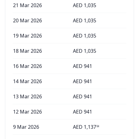
21 Mar 2026
AED
1,035
20 Mar 2026
AED
1,035
19 Mar 2026
AED
1,035
18 Mar 2026
AED
1,035
16 Mar 2026
AED
941
14 Mar 2026
AED
941
13 Mar 2026
AED
941
12 Mar 2026
AED
941
9 Mar 2026
AED
1,137
04