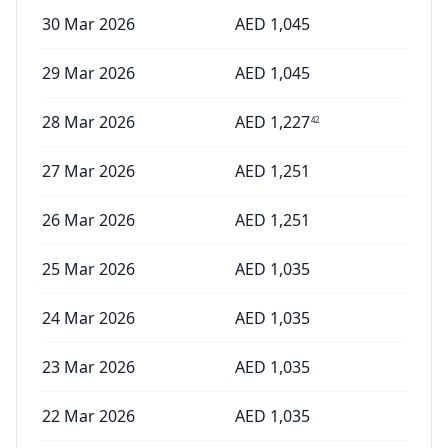
30 Mar 2026
AED
1,045
29 Mar 2026
AED
1,045
28 Mar 2026
AED
1,227
42
27 Mar 2026
AED
1,251
26 Mar 2026
AED
1,251
25 Mar 2026
AED
1,035
24 Mar 2026
AED
1,035
23 Mar 2026
AED
1,035
22 Mar 2026
AED
1,035