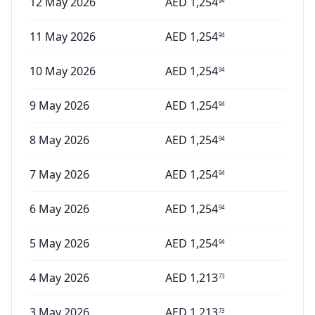
12 May 2026
AED
1,254
94
11 May 2026
AED
1,254
94
10 May 2026
AED
1,254
94
9 May 2026
AED
1,254
94
8 May 2026
AED
1,254
94
7 May 2026
AED
1,254
94
6 May 2026
AED
1,254
94
5 May 2026
AED
1,254
94
4 May 2026
AED
1,213
73
3 May 2026
AED
1,213
73