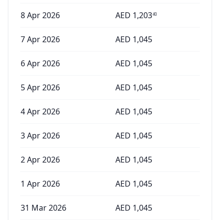
8 Apr 2026
AED
1,203
40
7 Apr 2026
AED
1,045
6 Apr 2026
AED
1,045
5 Apr 2026
AED
1,045
4 Apr 2026
AED
1,045
3 Apr 2026
AED
1,045
2 Apr 2026
AED
1,045
1 Apr 2026
AED
1,045
31 Mar 2026
AED
1,045