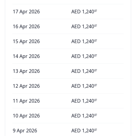
17 Apr 2026
AED
1,240
87
16 Apr 2026
AED
1,240
87
15 Apr 2026
AED
1,240
87
14 Apr 2026
AED
1,240
87
13 Apr 2026
AED
1,240
87
12 Apr 2026
AED
1,240
87
11 Apr 2026
AED
1,240
87
10 Apr 2026
AED
1,240
87
9 Apr 2026
AED
1,240
87