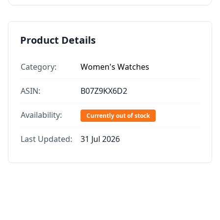
Product Details
Category:
Women's Watches
ASIN:
B07Z9KX6D2
Availability:
Currently out of stock
Last Updated:
31 Jul 2026