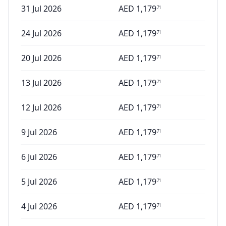
31 Jul 2026
AED
1,179
71
24 Jul 2026
AED
1,179
71
20 Jul 2026
AED
1,179
71
13 Jul 2026
AED
1,179
71
12 Jul 2026
AED
1,179
71
9 Jul 2026
AED
1,179
71
6 Jul 2026
AED
1,179
71
5 Jul 2026
AED
1,179
71
4 Jul 2026
AED
1,179
71