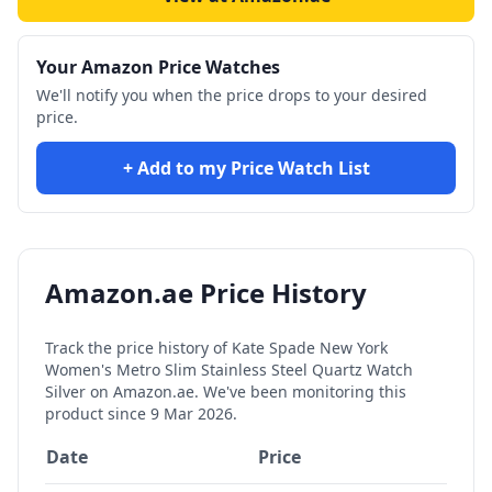
Your Amazon Price Watches
We'll notify you when the price drops to your desired
price.
+ Add to my Price Watch List
Amazon.ae Price History
Track the price history of
Kate Spade New York
Women's Metro Slim Stainless Steel Quartz Watch
Silver
on Amazon.ae. We've been monitoring this
product since
9 Mar 2026
.
Date
Price