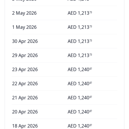
2 May 2026
AED
1,213
73
1 May 2026
AED
1,213
73
30 Apr 2026
AED
1,213
73
29 Apr 2026
AED
1,213
73
23 Apr 2026
AED
1,240
87
22 Apr 2026
AED
1,240
87
21 Apr 2026
AED
1,240
87
20 Apr 2026
AED
1,240
87
18 Apr 2026
AED
1,240
87