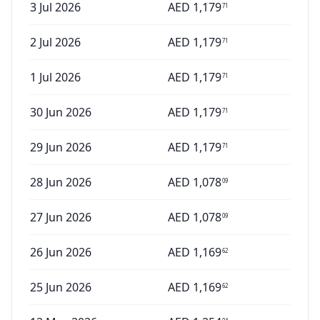
3 Jul 2026
AED
1,179
71
2 Jul 2026
AED
1,179
71
1 Jul 2026
AED
1,179
71
30 Jun 2026
AED
1,179
71
29 Jun 2026
AED
1,179
71
28 Jun 2026
AED
1,078
09
27 Jun 2026
AED
1,078
09
26 Jun 2026
AED
1,169
62
25 Jun 2026
AED
1,169
62