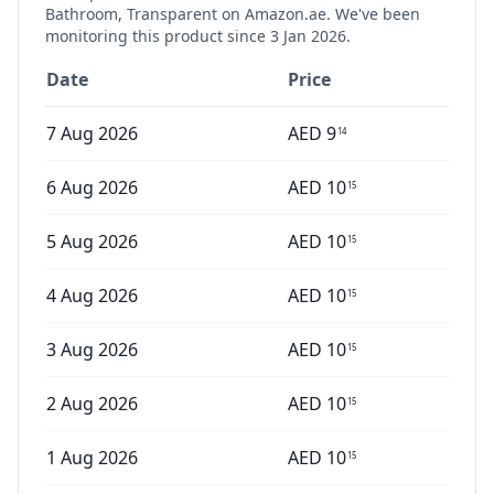
Bathroom, Transparent
on Amazon.ae. We've been
monitoring this product since
3 Jan 2026
.
Date
Price
7 Aug 2026
AED
9
14
6 Aug 2026
AED
10
15
5 Aug 2026
AED
10
15
4 Aug 2026
AED
10
15
3 Aug 2026
AED
10
15
2 Aug 2026
AED
10
15
1 Aug 2026
AED
10
15