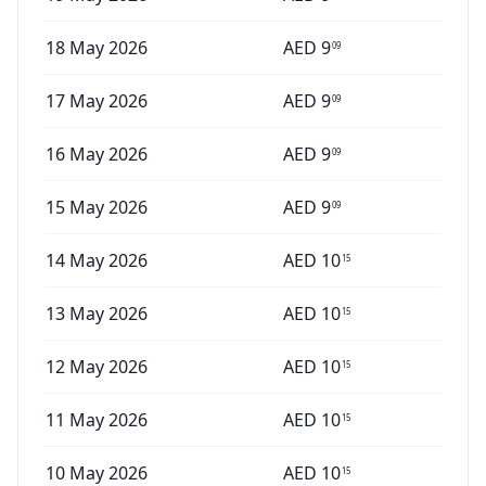
18 May 2026
AED
9
09
17 May 2026
AED
9
09
16 May 2026
AED
9
09
15 May 2026
AED
9
09
14 May 2026
AED
10
15
13 May 2026
AED
10
15
12 May 2026
AED
10
15
11 May 2026
AED
10
15
10 May 2026
AED
10
15