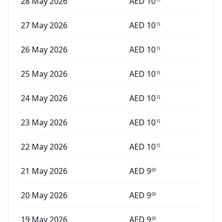
28 May 2026
AED
10
27 May 2026
AED
10
15
26 May 2026
AED
10
15
25 May 2026
AED
10
15
24 May 2026
AED
10
15
23 May 2026
AED
10
15
22 May 2026
AED
10
15
21 May 2026
AED
9
09
20 May 2026
AED
9
09
19 May 2026
AED
9
09