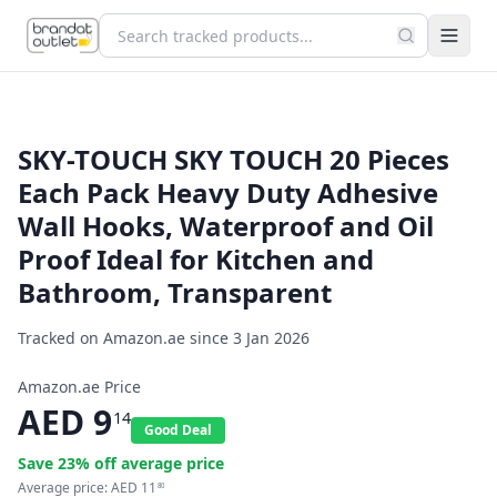
SKY-TOUCH SKY TOUCH 20 Pieces
Each Pack Heavy Duty Adhesive
Wall Hooks, Waterproof and Oil
Proof Ideal for Kitchen and
Bathroom, Transparent
Tracked on Amazon.ae since
3 Jan 2026
Amazon.ae Price
AED
9
14
Good Deal
Save
23
% off average price
Average price:
AED
11
80