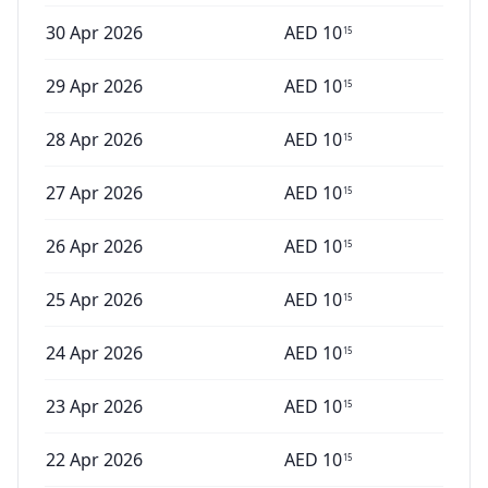
30 Apr 2026
AED
10
15
29 Apr 2026
AED
10
15
28 Apr 2026
AED
10
15
27 Apr 2026
AED
10
15
26 Apr 2026
AED
10
15
25 Apr 2026
AED
10
15
24 Apr 2026
AED
10
15
23 Apr 2026
AED
10
15
22 Apr 2026
AED
10
15