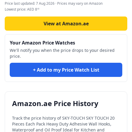
Price last updated:
7 Aug 2026
· Prices may vary on Amazon
Lowest price:
AED
8
63
View at Amazon.ae
Your Amazon Price Watches
We'll notify you when the price drops to your desired
price.
+ Add to my Price Watch List
Amazon.ae Price History
Track the price history of
SKY-TOUCH SKY TOUCH 20
Pieces Each Pack Heavy Duty Adhesive Wall Hooks,
Waterproof and Oil Proof Ideal for Kitchen and