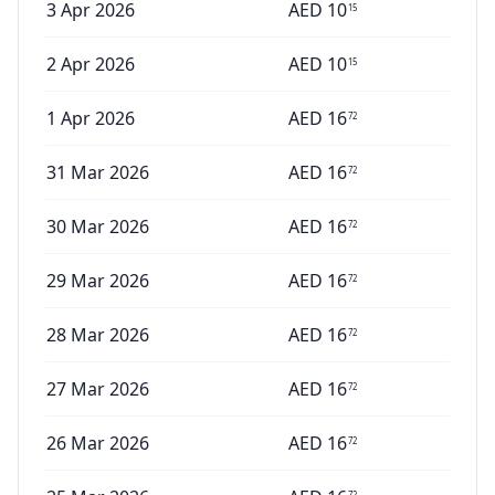
3 Apr 2026
AED
10
15
2 Apr 2026
AED
10
15
1 Apr 2026
AED
16
72
31 Mar 2026
AED
16
72
30 Mar 2026
AED
16
72
29 Mar 2026
AED
16
72
28 Mar 2026
AED
16
72
27 Mar 2026
AED
16
72
26 Mar 2026
AED
16
72
72