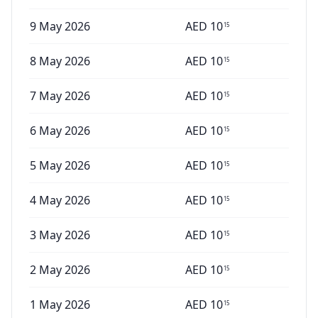
9 May 2026
AED
10
15
8 May 2026
AED
10
15
7 May 2026
AED
10
15
6 May 2026
AED
10
15
5 May 2026
AED
10
15
4 May 2026
AED
10
15
3 May 2026
AED
10
15
2 May 2026
AED
10
15
1 May 2026
AED
10
15