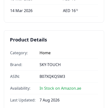
14 Mar 2026
AED
16
72
Product Details
Category:
Home
Brand:
SKY-TOUCH
ASIN:
B07XQKQSM3
Availability:
In Stock on Amazon.ae
Last Updated:
7 Aug 2026