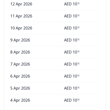
12 Apr 2026
AED
10
15
11 Apr 2026
AED
10
15
10 Apr 2026
AED
10
15
9 Apr 2026
AED
10
15
8 Apr 2026
AED
10
15
7 Apr 2026
AED
10
15
6 Apr 2026
AED
10
15
5 Apr 2026
AED
10
15
4 Apr 2026
AED
10
15