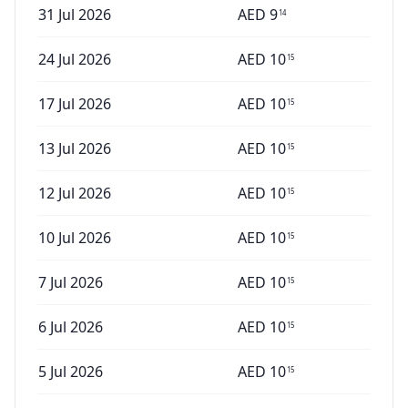
31 Jul 2026
AED
9
14
24 Jul 2026
AED
10
15
17 Jul 2026
AED
10
15
13 Jul 2026
AED
10
15
12 Jul 2026
AED
10
15
10 Jul 2026
AED
10
15
7 Jul 2026
AED
10
15
6 Jul 2026
AED
10
15
5 Jul 2026
AED
10
15