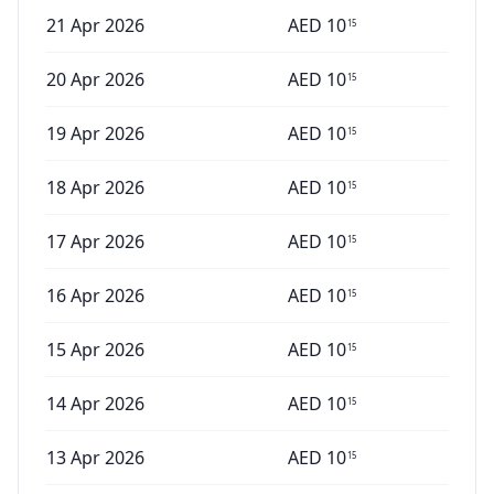
21 Apr 2026
AED
10
15
20 Apr 2026
AED
10
15
19 Apr 2026
AED
10
15
18 Apr 2026
AED
10
15
17 Apr 2026
AED
10
15
16 Apr 2026
AED
10
15
15 Apr 2026
AED
10
15
14 Apr 2026
AED
10
15
13 Apr 2026
AED
10
15