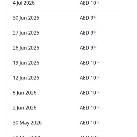
4 Jul 2026
AED
10
15
30 Jun 2026
AED
9
09
27 Jun 2026
AED
9
09
26 Jun 2026
AED
9
09
19 Jun 2026
AED
10
15
12 Jun 2026
AED
10
15
5 Jun 2026
AED
10
15
2 Jun 2026
AED
10
15
30 May 2026
AED
10
15
15