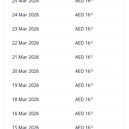
25 Mar 2026
AED
16
24 Mar 2026
AED
16
72
23 Mar 2026
AED
16
72
22 Mar 2026
AED
16
72
21 Mar 2026
AED
16
72
20 Mar 2026
AED
16
72
19 Mar 2026
AED
16
72
18 Mar 2026
AED
16
72
16 Mar 2026
AED
16
72
15 Mar 2026
AED
16
72