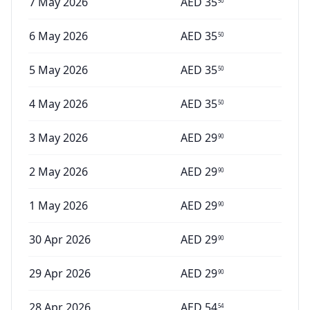
7 May 2026
AED
35
50
6 May 2026
AED
35
50
5 May 2026
AED
35
50
4 May 2026
AED
35
50
3 May 2026
AED
29
90
2 May 2026
AED
29
90
1 May 2026
AED
29
90
30 Apr 2026
AED
29
90
29 Apr 2026
AED
29
90
28 Apr 2026
AED
54
54