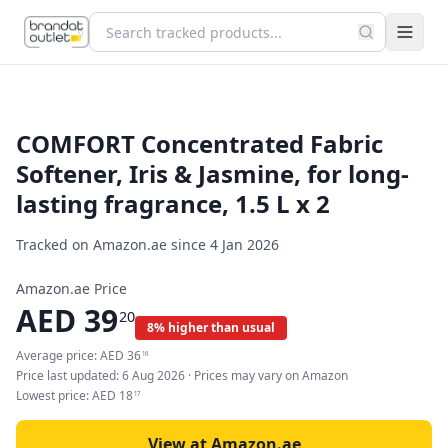
COMFORT Concentrated Fabric
Softener, Iris & Jasmine, for long-
lasting fragrance, 1.5 L x 2
Tracked on Amazon.ae since
4 Jan 2026
Amazon.ae Price
AED
39
20
8% higher than usual
Average price:
AED
36
16
Price last updated:
6 Aug 2026
· Prices may vary on Amazon
Lowest price:
AED
18
17
View at Amazon.ae