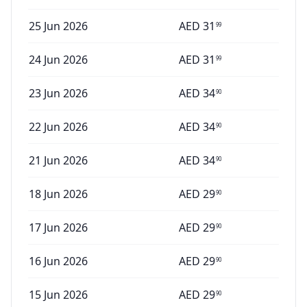
25 Jun 2026
AED
31
99
24 Jun 2026
AED
31
99
23 Jun 2026
AED
34
90
22 Jun 2026
AED
34
90
21 Jun 2026
AED
34
90
18 Jun 2026
AED
29
90
17 Jun 2026
AED
29
90
16 Jun 2026
AED
29
90
15 Jun 2026
AED
29
90