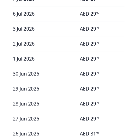
6 Jul 2026
AED
29
95
3 Jul 2026
AED
29
79
2 Jul 2026
AED
29
79
1 Jul 2026
AED
29
79
30 Jun 2026
AED
29
79
29 Jun 2026
AED
29
79
28 Jun 2026
AED
29
79
27 Jun 2026
AED
29
79
26 Jun 2026
AED
31
99