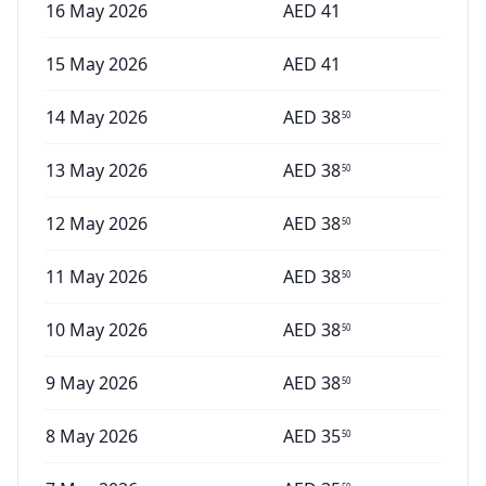
16 May 2026
AED
41
15 May 2026
AED
41
14 May 2026
AED
38
50
13 May 2026
AED
38
50
12 May 2026
AED
38
50
11 May 2026
AED
38
50
10 May 2026
AED
38
50
9 May 2026
AED
38
50
8 May 2026
AED
35
50