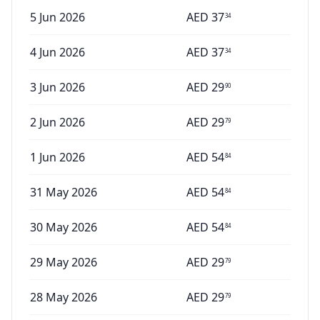
5 Jun 2026
AED
37
34
4 Jun 2026
AED
37
34
3 Jun 2026
AED
29
90
2 Jun 2026
AED
29
79
1 Jun 2026
AED
54
84
31 May 2026
AED
54
84
30 May 2026
AED
54
84
29 May 2026
AED
29
79
28 May 2026
AED
29
79