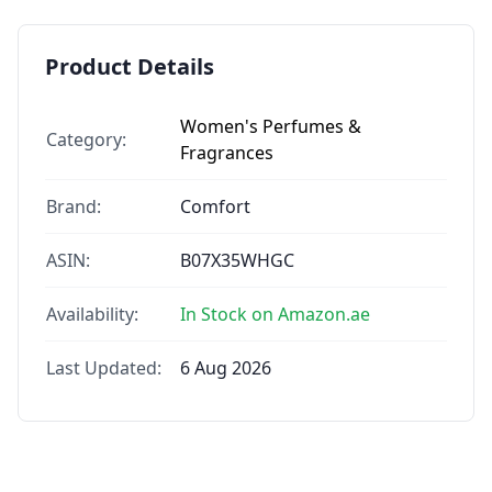
Product Details
Women's Perfumes &
Category:
Fragrances
Brand:
Comfort
ASIN:
B07X35WHGC
Availability:
In Stock on Amazon.ae
Last Updated:
6 Aug 2026