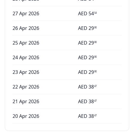
27 Apr 2026
AED
54
54
26 Apr 2026
AED
29
90
25 Apr 2026
AED
29
90
24 Apr 2026
AED
29
90
23 Apr 2026
AED
29
90
22 Apr 2026
AED
38
47
21 Apr 2026
AED
38
47
20 Apr 2026
AED
38
47