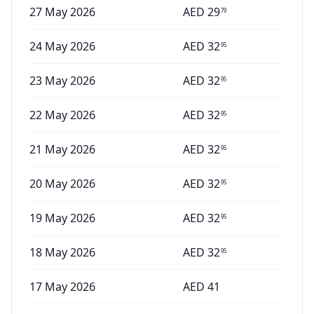
27 May 2026
AED
29
79
24 May 2026
AED
32
95
23 May 2026
AED
32
95
22 May 2026
AED
32
95
21 May 2026
AED
32
95
20 May 2026
AED
32
95
19 May 2026
AED
32
95
18 May 2026
AED
32
95
17 May 2026
AED
41