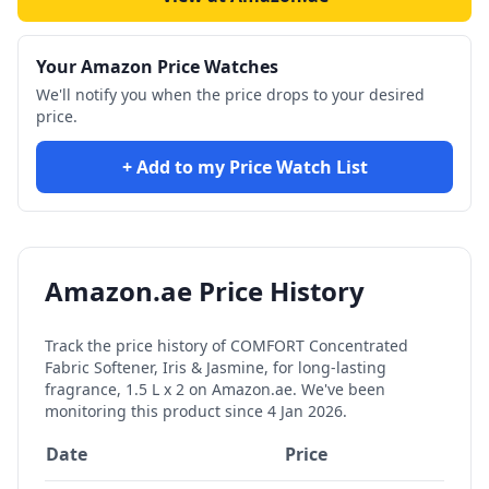
Your Amazon Price Watches
We'll notify you when the price drops to your desired
price.
+ Add to my Price Watch List
Amazon.ae Price History
Track the price history of
COMFORT Concentrated
Fabric Softener, Iris & Jasmine, for long-lasting
fragrance, 1.5 L x 2
on Amazon.ae. We've been
monitoring this product since
4 Jan 2026
.
Date
Price