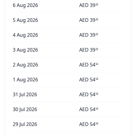
6 Aug 2026
AED
39
20
5 Aug 2026
AED
39
20
4 Aug 2026
AED
39
20
3 Aug 2026
AED
39
20
2 Aug 2026
AED
54
54
1 Aug 2026
AED
54
54
31 Jul 2026
AED
54
54
30 Jul 2026
AED
54
54
29 Jul 2026
AED
54
54