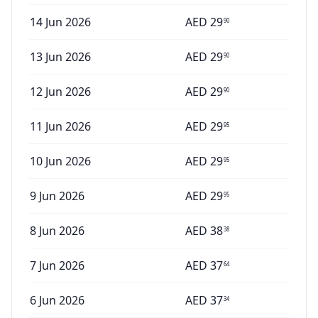
14 Jun 2026
AED
29
90
13 Jun 2026
AED
29
90
12 Jun 2026
AED
29
90
11 Jun 2026
AED
29
95
10 Jun 2026
AED
29
95
9 Jun 2026
AED
29
95
8 Jun 2026
AED
38
38
7 Jun 2026
AED
37
64
6 Jun 2026
AED
37
34