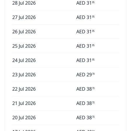
28 Jul 2026
AED
31
95
27 Jul 2026
AED
31
95
26 Jul 2026
AED
31
95
25 Jul 2026
AED
31
95
24 Jul 2026
AED
31
95
23 Jul 2026
AED
29
79
22 Jul 2026
AED
38
70
21 Jul 2026
AED
38
70
20 Jul 2026
AED
38
70