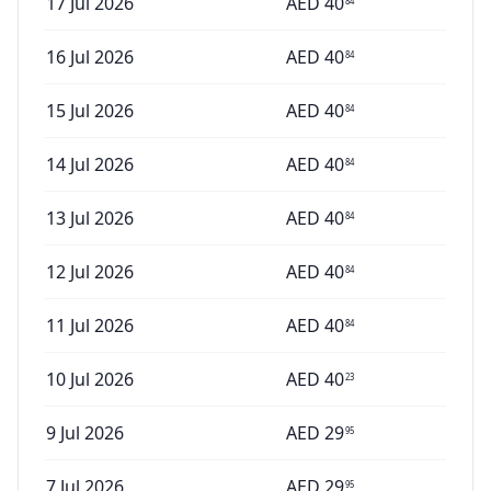
17 Jul 2026
AED
40
84
16 Jul 2026
AED
40
84
15 Jul 2026
AED
40
84
14 Jul 2026
AED
40
84
13 Jul 2026
AED
40
84
12 Jul 2026
AED
40
84
11 Jul 2026
AED
40
84
10 Jul 2026
AED
40
23
9 Jul 2026
AED
29
95
7 Jul 2026
AED
29
95