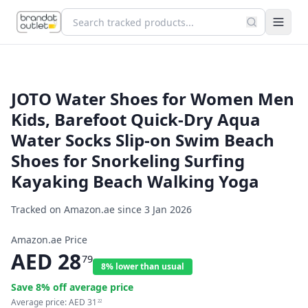
JOTO Water Shoes for Women Men
Kids, Barefoot Quick-Dry Aqua
Water Socks Slip-on Swim Beach
Shoes for Snorkeling Surfing
Kayaking Beach Walking Yoga
Tracked on Amazon.ae since
3 Jan 2026
Amazon.ae Price
AED
28
79
8% lower than usual
Save
8
% off average price
Average price:
AED
31
22