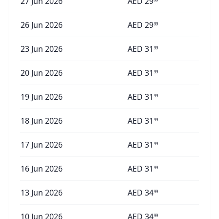
27 Jun 2026
AED
29
26 Jun 2026
AED
29
99
23 Jun 2026
AED
31
99
20 Jun 2026
AED
31
99
19 Jun 2026
AED
31
99
18 Jun 2026
AED
31
99
17 Jun 2026
AED
31
99
16 Jun 2026
AED
31
99
13 Jun 2026
AED
34
99
10 Jun 2026
AED
34
99