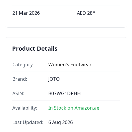
21 Mar 2026
AED
28
99
Product Details
Category:
Women's Footwear
Brand:
JOTO
ASIN:
B07WG1DPHH
Availability:
In Stock on Amazon.ae
Last Updated:
6 Aug 2026