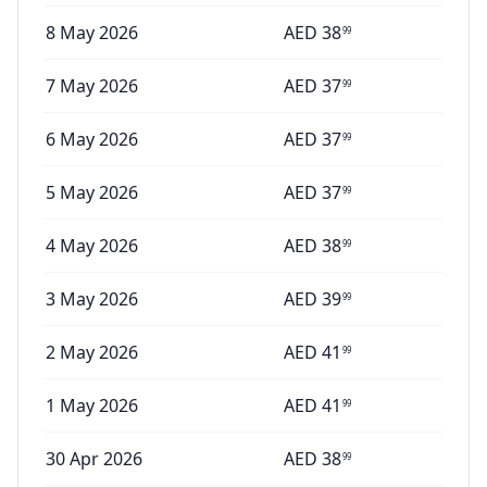
8 May 2026
AED
38
99
7 May 2026
AED
37
99
6 May 2026
AED
37
99
5 May 2026
AED
37
99
4 May 2026
AED
38
99
3 May 2026
AED
39
99
2 May 2026
AED
41
99
1 May 2026
AED
41
99
30 Apr 2026
AED
38
99