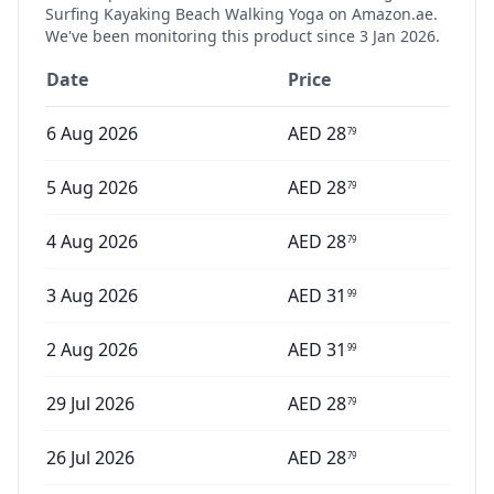
Surfing Kayaking Beach Walking Yoga
on Amazon.ae.
We've been monitoring this product since
3 Jan 2026
.
Date
Price
6 Aug 2026
AED
28
79
5 Aug 2026
AED
28
79
4 Aug 2026
AED
28
79
3 Aug 2026
AED
31
99
2 Aug 2026
AED
31
99
29 Jul 2026
AED
28
79
26 Jul 2026
AED
28
79