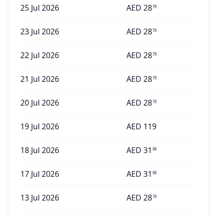
25 Jul 2026
AED
28
79
23 Jul 2026
AED
28
79
22 Jul 2026
AED
28
79
21 Jul 2026
AED
28
79
20 Jul 2026
AED
28
79
19 Jul 2026
AED
119
18 Jul 2026
AED
31
99
17 Jul 2026
AED
31
99
13 Jul 2026
AED
28
79