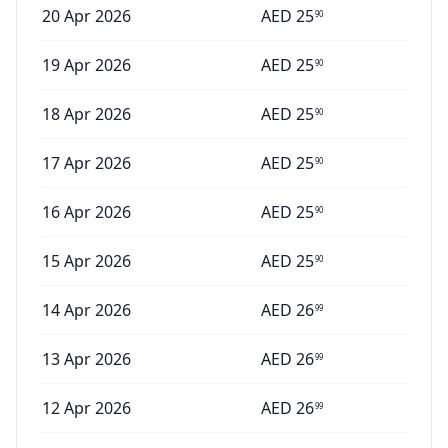
20 Apr 2026
AED
25
90
19 Apr 2026
AED
25
90
18 Apr 2026
AED
25
90
17 Apr 2026
AED
25
90
16 Apr 2026
AED
25
90
15 Apr 2026
AED
25
90
14 Apr 2026
AED
26
99
13 Apr 2026
AED
26
99
12 Apr 2026
AED
26
99