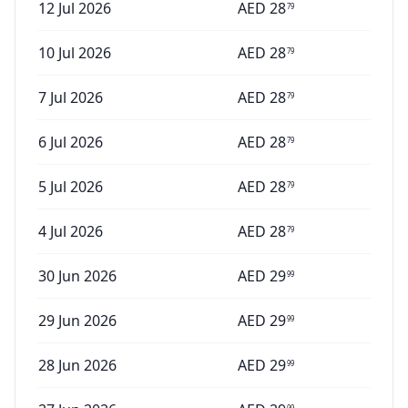
12 Jul 2026
AED
28
79
10 Jul 2026
AED
28
79
7 Jul 2026
AED
28
79
6 Jul 2026
AED
28
79
5 Jul 2026
AED
28
79
4 Jul 2026
AED
28
79
30 Jun 2026
AED
29
99
29 Jun 2026
AED
29
99
28 Jun 2026
AED
29
99
99