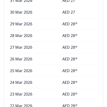
31 Mar 2026
AED
27
30 Mar 2026
AED
27
29 Mar 2026
AED
28
99
28 Mar 2026
AED
28
99
27 Mar 2026
AED
28
99
26 Mar 2026
AED
28
99
25 Mar 2026
AED
28
99
24 Mar 2026
AED
28
99
23 Mar 2026
AED
28
99
22 Mar 2026
AED
28
99