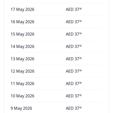
17 May 2026
AED
37
99
16 May 2026
AED
37
99
15 May 2026
AED
37
99
14 May 2026
AED
37
99
13 May 2026
AED
37
99
12 May 2026
AED
37
99
11 May 2026
AED
37
99
10 May 2026
AED
37
99
9 May 2026
AED
37
99