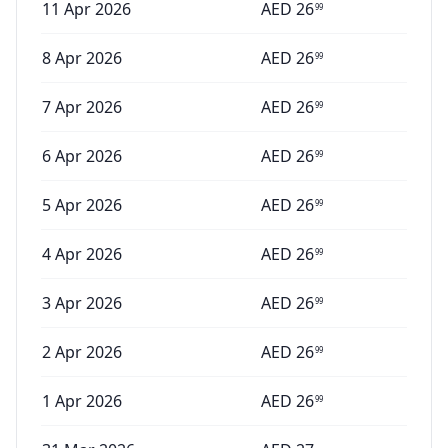
11 Apr 2026
AED
26
99
8 Apr 2026
AED
26
99
7 Apr 2026
AED
26
99
6 Apr 2026
AED
26
99
5 Apr 2026
AED
26
99
4 Apr 2026
AED
26
99
3 Apr 2026
AED
26
99
2 Apr 2026
AED
26
99
1 Apr 2026
AED
26
99