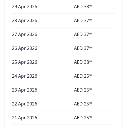
29 Apr 2026
AED
38
99
28 Apr 2026
AED
37
99
27 Apr 2026
AED
37
99
26 Apr 2026
AED
37
99
25 Apr 2026
AED
38
99
24 Apr 2026
AED
25
90
23 Apr 2026
AED
25
90
22 Apr 2026
AED
25
90
21 Apr 2026
AED
25
90