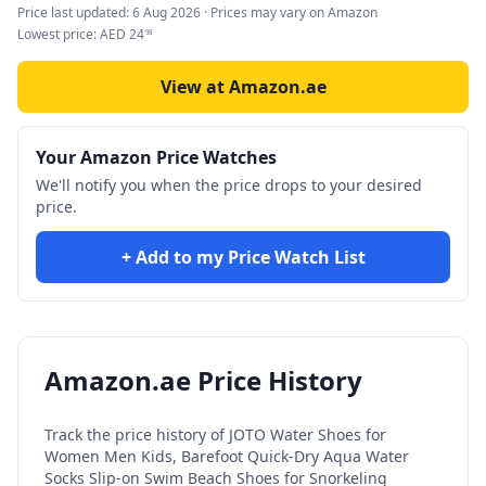
Price last updated:
6 Aug 2026
· Prices may vary on Amazon
Lowest price:
AED
24
98
View at Amazon.ae
Your Amazon Price Watches
We'll notify you when the price drops to your desired
price.
+ Add to my Price Watch List
Amazon.ae Price History
Track the price history of
JOTO Water Shoes for
Women Men Kids, Barefoot Quick-Dry Aqua Water
Socks Slip-on Swim Beach Shoes for Snorkeling