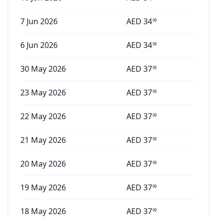
7 Jun 2026
AED
34
99
6 Jun 2026
AED
34
99
30 May 2026
AED
37
99
23 May 2026
AED
37
99
22 May 2026
AED
37
99
21 May 2026
AED
37
99
20 May 2026
AED
37
99
19 May 2026
AED
37
99
18 May 2026
AED
37
99