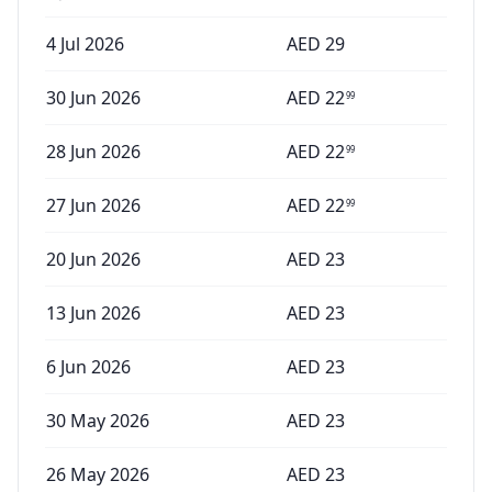
4 Jul 2026
AED
29
30 Jun 2026
AED
22
99
28 Jun 2026
AED
22
99
27 Jun 2026
AED
22
99
20 Jun 2026
AED
23
13 Jun 2026
AED
23
6 Jun 2026
AED
23
30 May 2026
AED
23
26 May 2026
AED
23