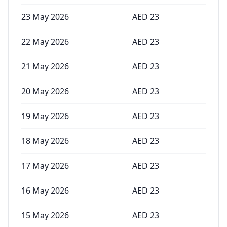
23 May 2026
AED
23
22 May 2026
AED
23
21 May 2026
AED
23
20 May 2026
AED
23
19 May 2026
AED
23
18 May 2026
AED
23
17 May 2026
AED
23
16 May 2026
AED
23
15 May 2026
AED
23