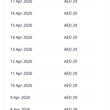
17 Apr 2026
AED
29
16 Apr 2026
AED
29
15 Apr 2026
AED
29
14 Apr 2026
AED
29
13 Apr 2026
AED
29
12 Apr 2026
AED
29
11 Apr 2026
AED
29
10 Apr 2026
AED
29
9 Apr 2026
AED
29
8 Apr 2026
AED
29