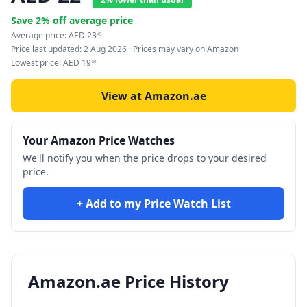
Save
2
% off average price
Average price:
AED
23
49
Price last updated:
2 Aug 2026
· Prices may vary on Amazon
Lowest price:
AED
19
50
View at Amazon.ae
Your Amazon Price Watches
We'll notify you when the price drops to your desired
price.
+ Add to my Price Watch List
Amazon.ae Price History