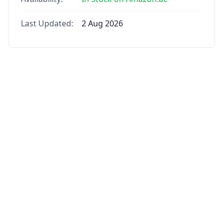
Last Updated:
2 Aug 2026