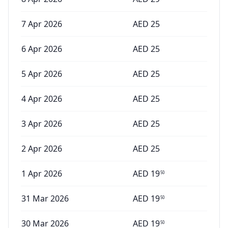
7 Apr 2026
AED
25
6 Apr 2026
AED
25
5 Apr 2026
AED
25
4 Apr 2026
AED
25
3 Apr 2026
AED
25
2 Apr 2026
AED
25
1 Apr 2026
AED
19
50
31 Mar 2026
AED
19
50
30 Mar 2026
AED
19
50