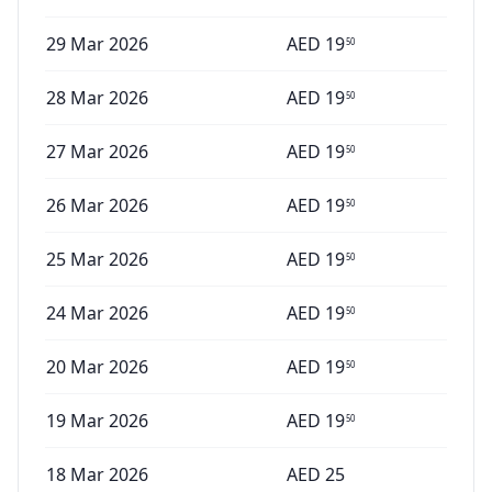
29 Mar 2026
AED
19
50
28 Mar 2026
AED
19
50
27 Mar 2026
AED
19
50
26 Mar 2026
AED
19
50
25 Mar 2026
AED
19
50
24 Mar 2026
AED
19
50
20 Mar 2026
AED
19
50
19 Mar 2026
AED
19
50
18 Mar 2026
AED
25