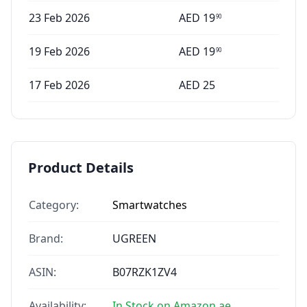
23 Feb 2026
AED
19
90
19 Feb 2026
AED
19
90
17 Feb 2026
AED
25
Product Details
Category:
Smartwatches
Brand:
UGREEN
ASIN:
B07RZK1ZV4
Availability:
In Stock on Amazon.ae