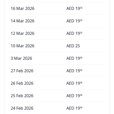
16 Mar 2026
AED
19
50
14 Mar 2026
AED
19
50
12 Mar 2026
AED
19
50
10 Mar 2026
AED
25
3 Mar 2026
AED
19
90
27 Feb 2026
AED
19
90
26 Feb 2026
AED
19
90
25 Feb 2026
AED
19
90
24 Feb 2026
AED
19
90