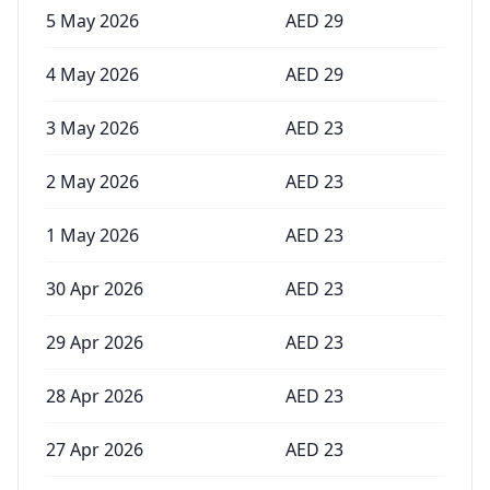
5 May 2026
AED
29
4 May 2026
AED
29
3 May 2026
AED
23
2 May 2026
AED
23
1 May 2026
AED
23
30 Apr 2026
AED
23
29 Apr 2026
AED
23
28 Apr 2026
AED
23
27 Apr 2026
AED
23