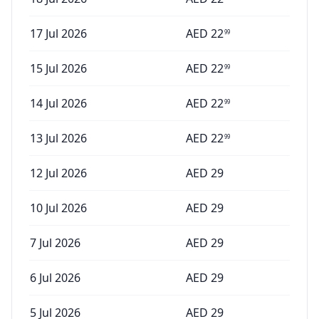
17 Jul 2026
AED
22
99
15 Jul 2026
AED
22
99
14 Jul 2026
AED
22
99
13 Jul 2026
AED
22
99
12 Jul 2026
AED
29
10 Jul 2026
AED
29
7 Jul 2026
AED
29
6 Jul 2026
AED
29
5 Jul 2026
AED
29