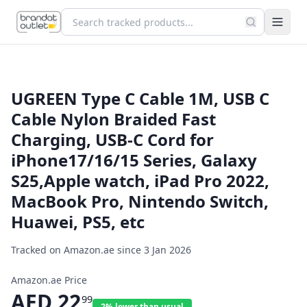
UGREEN Type C Cable 1M, USB C
Cable Nylon Braided Fast
Charging, USB-C Cord for
iPhone17/16/15 Series, Galaxy
S25,Apple watch, iPad Pro 2022,
MacBook Pro, Nintendo Switch,
Huawei, PS5, etc
Tracked on Amazon.ae since
3 Jan 2026
Amazon.ae Price
AED
22
99
2% lower than usual