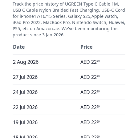
Track the price history of
UGREEN Type C Cable 1M,
USB C Cable Nylon Braided Fast Charging, USB-C Cord
for iPhone17/16/15 Series, Galaxy S25,Apple watch,
iPad Pro 2022, MacBook Pro, Nintendo Switch, Huawei,
PS5, etc
on Amazon.ae. We've been monitoring this
product since
3 Jan 2026
.
Date
Price
2 Aug 2026
AED
22
99
27 Jul 2026
AED
22
99
24 Jul 2026
AED
22
99
22 Jul 2026
AED
22
99
19 Jul 2026
AED
22
99
18 Jul 2026
AED
22
99