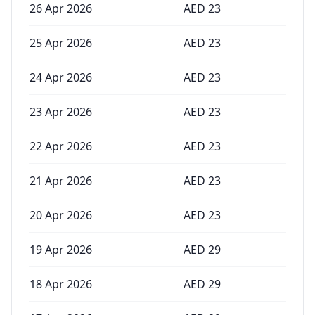
26 Apr 2026
AED
23
25 Apr 2026
AED
23
24 Apr 2026
AED
23
23 Apr 2026
AED
23
22 Apr 2026
AED
23
21 Apr 2026
AED
23
20 Apr 2026
AED
23
19 Apr 2026
AED
29
18 Apr 2026
AED
29