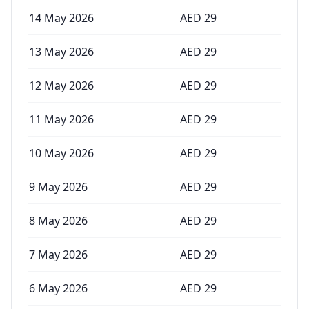
14 May 2026
AED
29
13 May 2026
AED
29
12 May 2026
AED
29
11 May 2026
AED
29
10 May 2026
AED
29
9 May 2026
AED
29
8 May 2026
AED
29
7 May 2026
AED
29
6 May 2026
AED
29