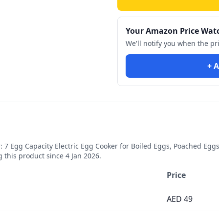
Your Amazon Price Wat
We'll notify you when the pr
+ A
 7 Egg Capacity Electric Egg Cooker for Boiled Eggs, Poached Egg
 this product since
4 Jan 2026
.
Price
AED
49