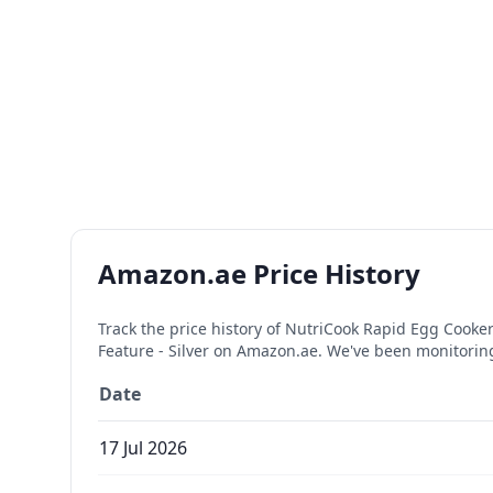
Amazon.ae Price History
Track the price history of
NutriCook Rapid Egg Cooker:
Feature - Silver
on Amazon.ae. We've been monitoring
Date
17 Jul 2026