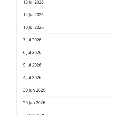
13 Jul 2026
12 Jul 2026
10 Jul 2026
7 Jul 2026
6 Jul 2026
5 Jul 2026
4 Jul 2026
30 Jun 2026
29 Jun 2026