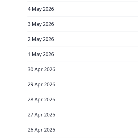
4 May 2026
3 May 2026
2 May 2026
1 May 2026
30 Apr 2026
29 Apr 2026
28 Apr 2026
27 Apr 2026
26 Apr 2026