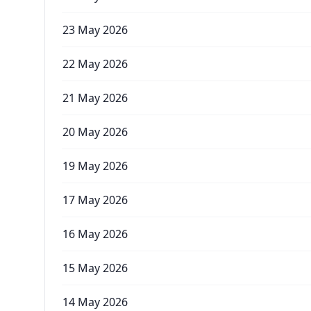
23 May 2026
22 May 2026
21 May 2026
20 May 2026
19 May 2026
17 May 2026
16 May 2026
15 May 2026
14 May 2026