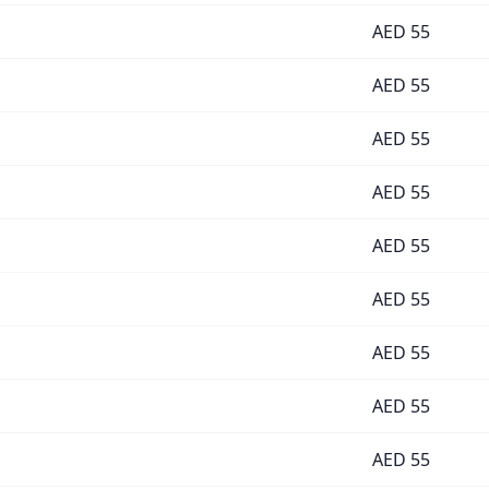
AED
55
AED
55
AED
55
AED
55
AED
55
AED
55
AED
55
AED
55
AED
55