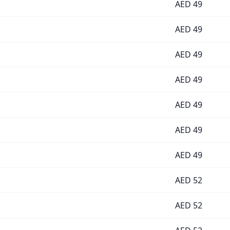
AED
49
AED
49
AED
49
AED
49
AED
49
AED
49
AED
49
AED
52
AED
52