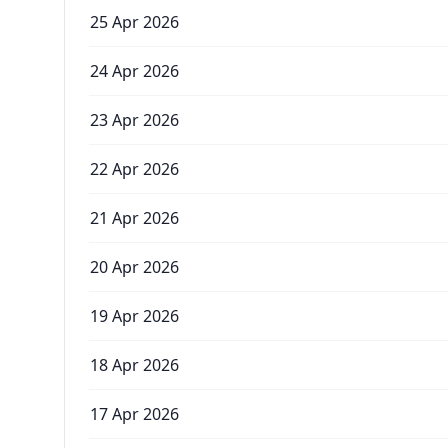
25 Apr 2026
24 Apr 2026
23 Apr 2026
22 Apr 2026
21 Apr 2026
20 Apr 2026
19 Apr 2026
18 Apr 2026
17 Apr 2026