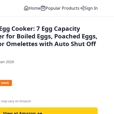
Home
Popular Products
Sign In
Egg Cooker: 7 Egg Capacity
er for Boiled Eggs, Poached Eggs,
or Omelettes with Auto Shut Off
Jan 2026
 stock
es may vary on Amazon
View at Amazon.ae