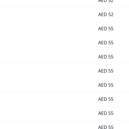
AED
52
AED
52
AED
55
AED
55
AED
55
AED
55
AED
55
AED
55
AED
55
AED
55