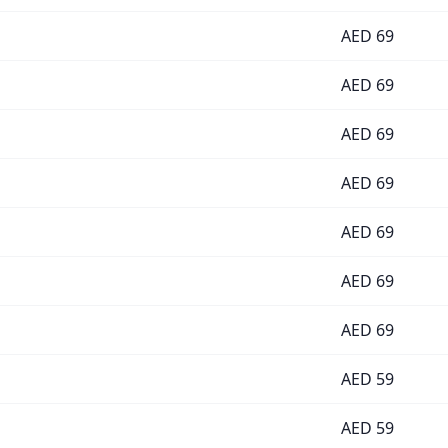
AED
69
AED
69
AED
69
AED
69
AED
69
AED
69
AED
69
AED
59
AED
59