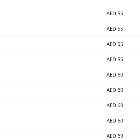
AED
55
AED
55
AED
55
AED
55
AED
60
AED
60
AED
60
AED
60
AED
69