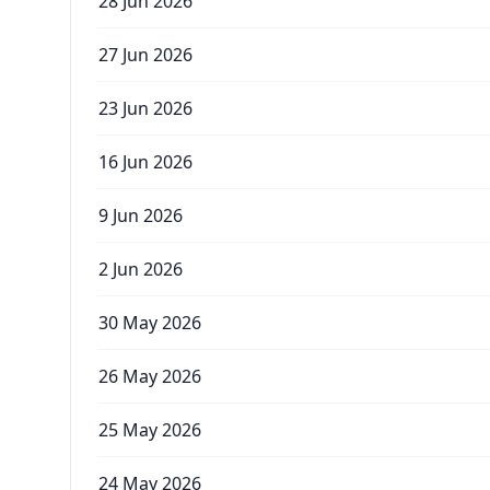
28 Jun 2026
27 Jun 2026
23 Jun 2026
16 Jun 2026
9 Jun 2026
2 Jun 2026
30 May 2026
26 May 2026
25 May 2026
24 May 2026