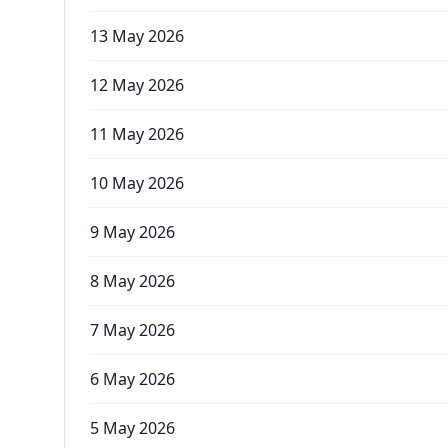
13 May 2026
12 May 2026
11 May 2026
10 May 2026
9 May 2026
8 May 2026
7 May 2026
6 May 2026
5 May 2026