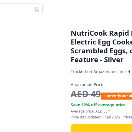
NutriCook Rapid 
Electric Egg Cook
Scrambled Eggs, 
Feature - Silver
Tracked on Amazon.ae since
4 
Amazon.ae Price
AED
49
Currently out of
Save
12
% off average price
Average price:
AED
55
70
Price last updated:
17 Jul 2026
· Pric