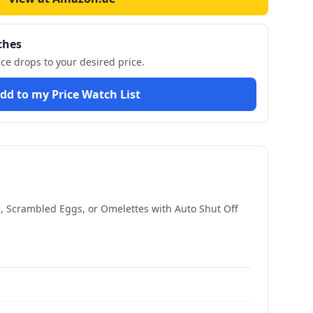
ches
ice drops to your desired price.
dd to my Price Watch List
s, Scrambled Eggs, or Omelettes with Auto Shut Off