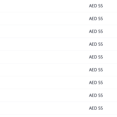
AED
55
AED
55
AED
55
AED
55
AED
55
AED
55
AED
55
AED
55
AED
55