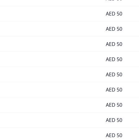
AED
50
AED
50
AED
50
AED
50
AED
50
AED
50
AED
50
AED
50
AED
50