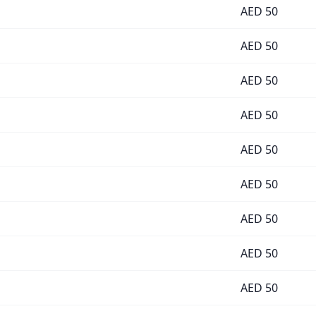
AED
50
AED
50
AED
50
AED
50
AED
50
AED
50
AED
50
AED
50
AED
50