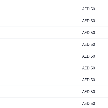
AED
50
AED
50
AED
50
AED
50
AED
50
AED
50
AED
50
AED
50
AED
50