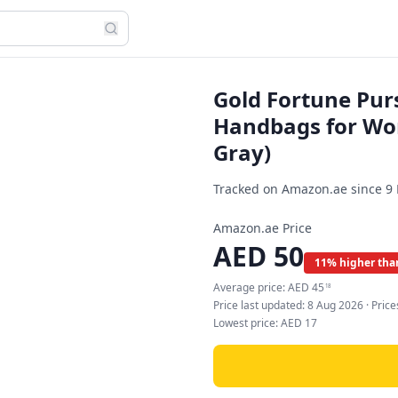
Gold Fortune Pur
Handbags for Wom
Gray)
Tracked on Amazon.ae since
9
Amazon.ae Price
AED
50
11% higher tha
Average price:
AED
45
18
Price last updated:
8 Aug 2026
· Pric
Lowest price:
AED
17