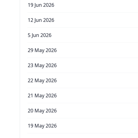
19 Jun 2026
12 Jun 2026
5 Jun 2026
29 May 2026
23 May 2026
22 May 2026
21 May 2026
20 May 2026
19 May 2026