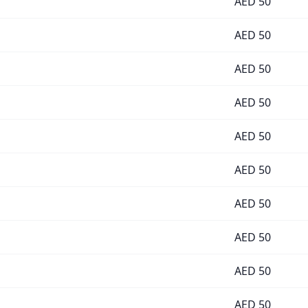
AED
50
AED
50
AED
50
AED
50
AED
50
AED
50
AED
50
AED
50
AED
50
AED
50