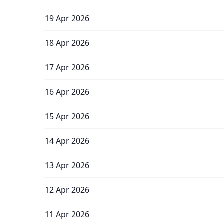
19 Apr 2026
18 Apr 2026
17 Apr 2026
16 Apr 2026
15 Apr 2026
14 Apr 2026
13 Apr 2026
12 Apr 2026
11 Apr 2026