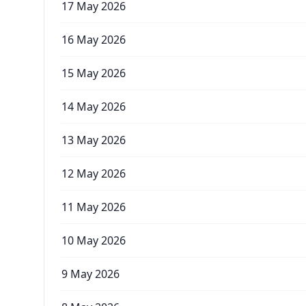
17 May 2026
16 May 2026
15 May 2026
14 May 2026
13 May 2026
12 May 2026
11 May 2026
10 May 2026
9 May 2026