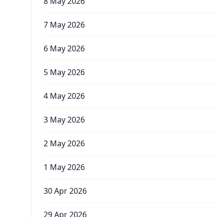
8 May 2026
7 May 2026
6 May 2026
5 May 2026
4 May 2026
3 May 2026
2 May 2026
1 May 2026
30 Apr 2026
29 Apr 2026