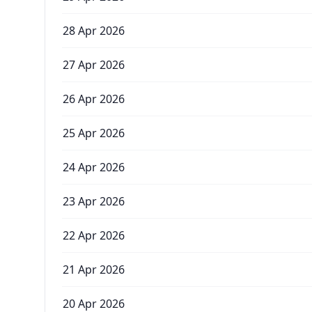
28 Apr 2026
27 Apr 2026
26 Apr 2026
25 Apr 2026
24 Apr 2026
23 Apr 2026
22 Apr 2026
21 Apr 2026
20 Apr 2026