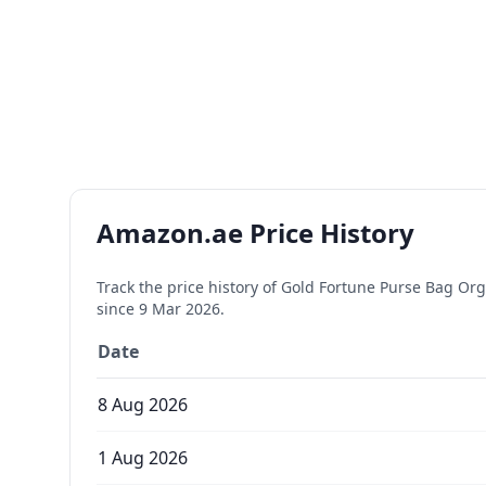
Amazon.ae Price History
Track the price history of
Gold Fortune Purse Bag Org
since
9 Mar 2026
.
Date
8 Aug 2026
1 Aug 2026