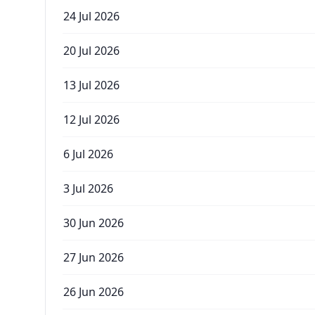
24 Jul 2026
20 Jul 2026
13 Jul 2026
12 Jul 2026
6 Jul 2026
3 Jul 2026
30 Jun 2026
27 Jun 2026
26 Jun 2026