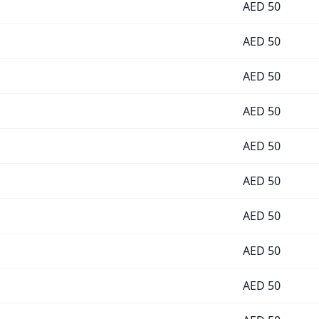
AED
50
AED
50
AED
50
AED
50
AED
50
AED
50
AED
50
AED
50
AED
50