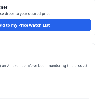
ches
ice drops to your desired price.
dd to my Price Watch List
)
on Amazon.ae. We've been monitoring this product