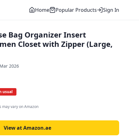
Home
Popular Products
Sign In
se Bag Organizer Insert
en Closet with Zipper (Large,
 Mar 2026
n usual
es may vary on Amazon
View at Amazon.ae