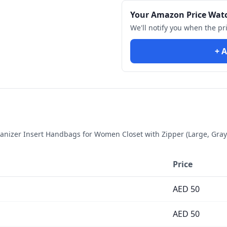
Your Amazon Price Wat
We'll notify you when the pr
+ A
anizer Insert Handbags for Women Closet with Zipper (Large, Gray
Price
AED
50
AED
50