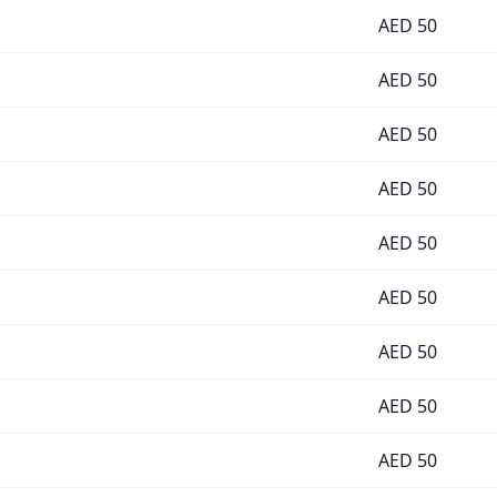
AED
50
AED
50
AED
50
AED
50
AED
50
AED
50
AED
50
AED
50
AED
50