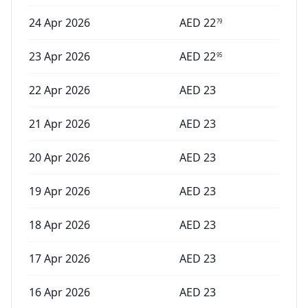
24 Apr 2026
AED
22
79
23 Apr 2026
AED
22
95
22 Apr 2026
AED
23
21 Apr 2026
AED
23
20 Apr 2026
AED
23
19 Apr 2026
AED
23
18 Apr 2026
AED
23
17 Apr 2026
AED
23
16 Apr 2026
AED
23