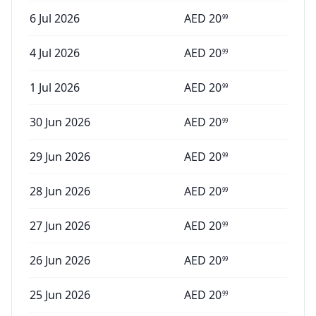
6 Jul 2026
AED
20
99
4 Jul 2026
AED
20
99
1 Jul 2026
AED
20
99
30 Jun 2026
AED
20
99
29 Jun 2026
AED
20
99
28 Jun 2026
AED
20
99
27 Jun 2026
AED
20
99
26 Jun 2026
AED
20
99
25 Jun 2026
AED
20
99