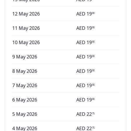
12 May 2026
AED
19
90
11 May 2026
AED
19
90
10 May 2026
AED
19
90
9 May 2026
AED
19
90
8 May 2026
AED
19
90
7 May 2026
AED
19
90
6 May 2026
AED
19
90
5 May 2026
AED
22
75
4 May 2026
AED
22
75