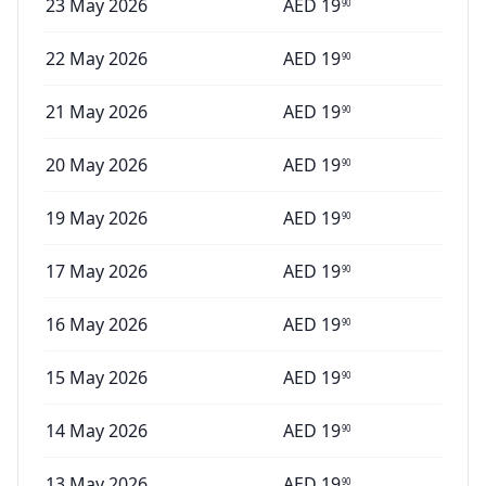
23 May 2026
AED
19
90
22 May 2026
AED
19
90
21 May 2026
AED
19
90
20 May 2026
AED
19
90
19 May 2026
AED
19
90
17 May 2026
AED
19
90
16 May 2026
AED
19
90
15 May 2026
AED
19
90
14 May 2026
AED
19
90
13 May 2026
AED
19
90