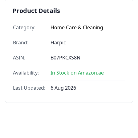
Product Details
Category:
Home Care & Cleaning
Brand:
Harpic
ASIN:
B07PKCXS8N
Availability:
In Stock on Amazon.ae
Last Updated:
6 Aug 2026