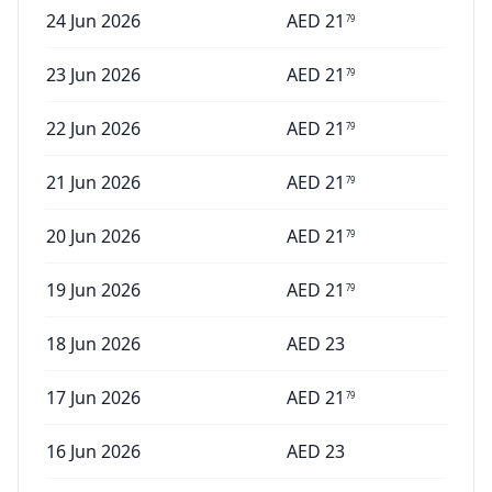
24 Jun 2026
AED
21
79
23 Jun 2026
AED
21
79
22 Jun 2026
AED
21
79
21 Jun 2026
AED
21
79
20 Jun 2026
AED
21
79
19 Jun 2026
AED
21
79
18 Jun 2026
AED
23
17 Jun 2026
AED
21
79
16 Jun 2026
AED
23