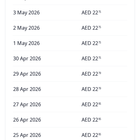
3 May 2026
AED
22
75
2 May 2026
AED
22
75
1 May 2026
AED
22
75
30 Apr 2026
AED
22
75
29 Apr 2026
AED
22
79
28 Apr 2026
AED
22
79
27 Apr 2026
AED
22
95
26 Apr 2026
AED
22
95
25 Apr 2026
AED
22
95