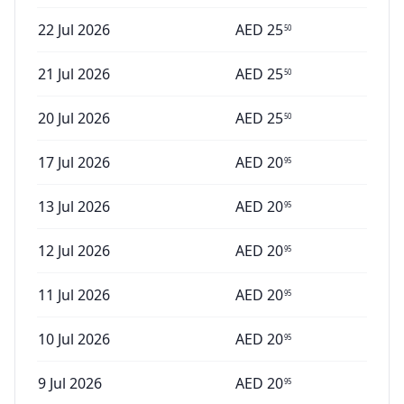
22 Jul 2026
AED
25
50
21 Jul 2026
AED
25
50
20 Jul 2026
AED
25
50
17 Jul 2026
AED
20
95
13 Jul 2026
AED
20
95
12 Jul 2026
AED
20
95
11 Jul 2026
AED
20
95
10 Jul 2026
AED
20
95
9 Jul 2026
AED
20
95