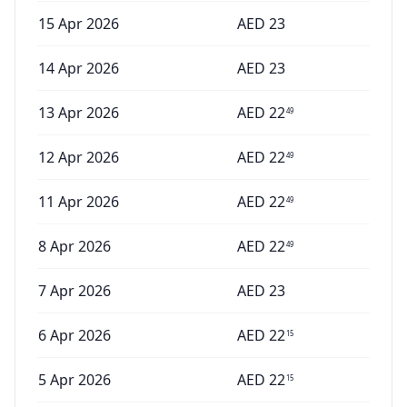
15 Apr 2026
AED
23
14 Apr 2026
AED
23
13 Apr 2026
AED
22
49
12 Apr 2026
AED
22
49
11 Apr 2026
AED
22
49
8 Apr 2026
AED
22
49
7 Apr 2026
AED
23
6 Apr 2026
AED
22
15
5 Apr 2026
AED
22
15