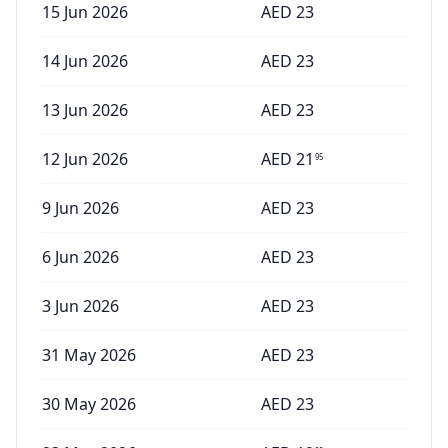
15 Jun 2026
AED
23
14 Jun 2026
AED
23
13 Jun 2026
AED
23
12 Jun 2026
AED
21
95
9 Jun 2026
AED
23
6 Jun 2026
AED
23
3 Jun 2026
AED
23
31 May 2026
AED
23
30 May 2026
AED
23