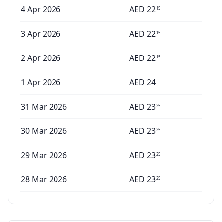
4 Apr 2026
AED
22
15
3 Apr 2026
AED
22
15
2 Apr 2026
AED
22
15
1 Apr 2026
AED
24
31 Mar 2026
AED
23
25
30 Mar 2026
AED
23
25
29 Mar 2026
AED
23
25
28 Mar 2026
AED
23
25