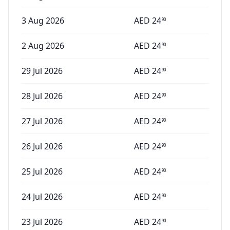
3 Aug 2026
AED
24
90
2 Aug 2026
AED
24
90
29 Jul 2026
AED
24
90
28 Jul 2026
AED
24
90
27 Jul 2026
AED
24
90
26 Jul 2026
AED
24
90
25 Jul 2026
AED
24
90
24 Jul 2026
AED
24
90
23 Jul 2026
AED
24
90