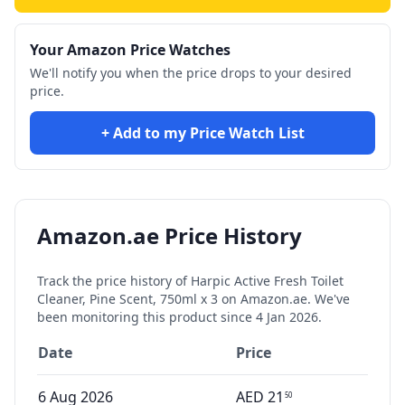
Your Amazon Price Watches
We'll notify you when the price drops to your desired
price.
+ Add to my Price Watch List
Amazon.ae Price History
Track the price history of
Harpic Active Fresh Toilet
Cleaner, Pine Scent, 750ml x 3
on Amazon.ae. We've
been monitoring this product since
4 Jan 2026
.
Date
Price
6 Aug 2026
AED
21
50