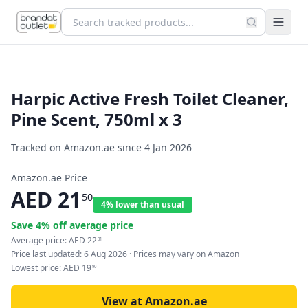
Harpic Active Fresh Toilet Cleaner,
Pine Scent, 750ml x 3
Tracked on Amazon.ae since
4 Jan 2026
Amazon.ae Price
AED
21
50
4% lower than usual
Save
4
% off average price
Average price:
AED
22
31
Price last updated:
6 Aug 2026
· Prices may vary on Amazon
Lowest price:
AED
19
90
View at Amazon.ae