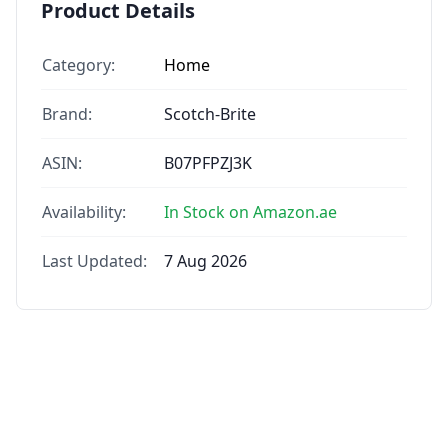
Product Details
Category:
Home
Brand:
Scotch-Brite
ASIN:
B07PFPZJ3K
Availability:
In Stock on Amazon.ae
Last Updated:
7 Aug 2026