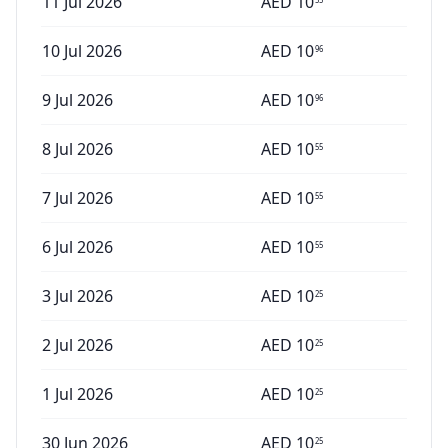
11 Jul 2026
AED
10
10 Jul 2026
AED
10
96
9 Jul 2026
AED
10
96
8 Jul 2026
AED
10
55
7 Jul 2026
AED
10
55
6 Jul 2026
AED
10
55
3 Jul 2026
AED
10
25
2 Jul 2026
AED
10
25
1 Jul 2026
AED
10
25
30 Jun 2026
AED
10
25