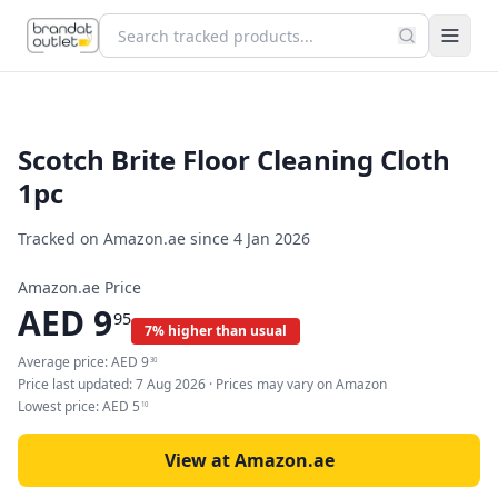
Scotch Brite Floor Cleaning Cloth
1pc
Tracked on Amazon.ae since
4 Jan 2026
Amazon.ae Price
AED
9
95
7% higher than usual
Average price:
AED
9
30
Price last updated:
7 Aug 2026
· Prices may vary on Amazon
Lowest price:
AED
5
10
View at Amazon.ae