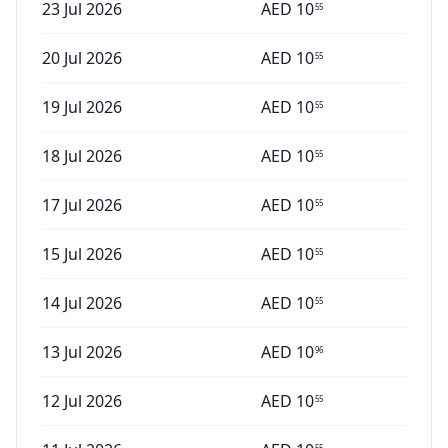
23 Jul 2026
AED
10
55
20 Jul 2026
AED
10
55
19 Jul 2026
AED
10
55
18 Jul 2026
AED
10
55
17 Jul 2026
AED
10
55
15 Jul 2026
AED
10
55
14 Jul 2026
AED
10
55
13 Jul 2026
AED
10
96
12 Jul 2026
AED
10
55
55