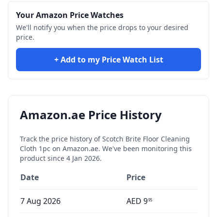
Your Amazon Price Watches
We'll notify you when the price drops to your desired
price.
+ Add to my Price Watch List
Amazon.ae Price History
Track the price history of
Scotch Brite Floor Cleaning
Cloth 1pc
on Amazon.ae. We've been monitoring this
product since
4 Jan 2026
.
Date
Price
7 Aug 2026
AED
9
95