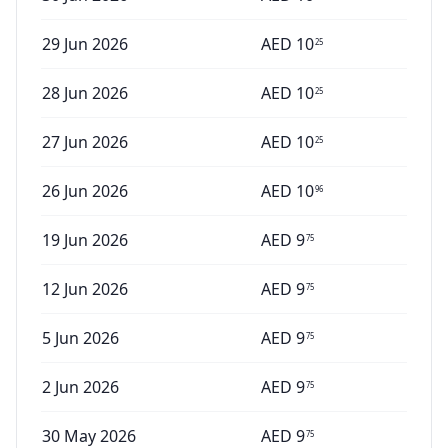
29 Jun 2026
AED
10
25
28 Jun 2026
AED
10
25
27 Jun 2026
AED
10
25
26 Jun 2026
AED
10
96
19 Jun 2026
AED
9
75
12 Jun 2026
AED
9
75
5 Jun 2026
AED
9
75
2 Jun 2026
AED
9
75
30 May 2026
AED
9
75