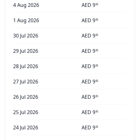
4 Aug 2026
AED
9
95
1 Aug 2026
AED
9
95
30 Jul 2026
AED
9
95
29 Jul 2026
AED
9
95
28 Jul 2026
AED
9
95
27 Jul 2026
AED
9
95
26 Jul 2026
AED
9
95
25 Jul 2026
AED
9
95
24 Jul 2026
AED
9
95