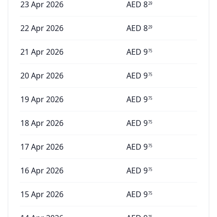
23 Apr 2026
AED
8
29
22 Apr 2026
AED
8
29
21 Apr 2026
AED
9
75
20 Apr 2026
AED
9
75
19 Apr 2026
AED
9
75
18 Apr 2026
AED
9
75
17 Apr 2026
AED
9
75
16 Apr 2026
AED
9
75
15 Apr 2026
AED
9
75
75