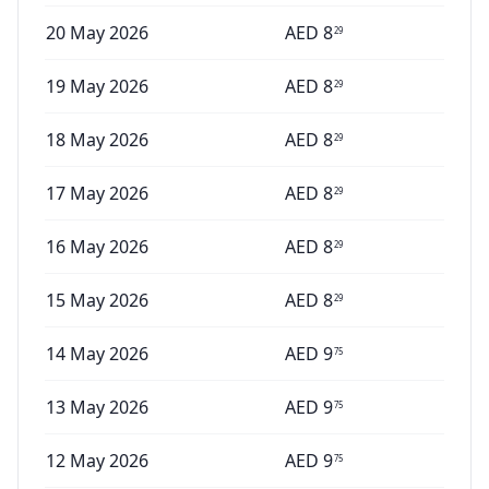
20 May 2026
AED
8
29
19 May 2026
AED
8
29
18 May 2026
AED
8
29
17 May 2026
AED
8
29
16 May 2026
AED
8
29
15 May 2026
AED
8
29
14 May 2026
AED
9
75
13 May 2026
AED
9
75
12 May 2026
AED
9
75