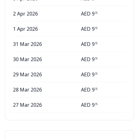
2 Apr 2026
AED
9
75
1 Apr 2026
AED
9
75
31 Mar 2026
AED
9
75
30 Mar 2026
AED
9
75
29 Mar 2026
AED
9
75
28 Mar 2026
AED
9
75
27 Mar 2026
AED
9
75