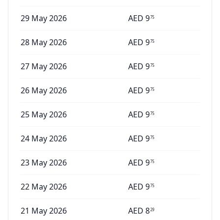
29 May 2026
AED
9
75
28 May 2026
AED
9
75
27 May 2026
AED
9
75
26 May 2026
AED
9
75
25 May 2026
AED
9
75
24 May 2026
AED
9
75
23 May 2026
AED
9
75
22 May 2026
AED
9
75
21 May 2026
AED
8
29