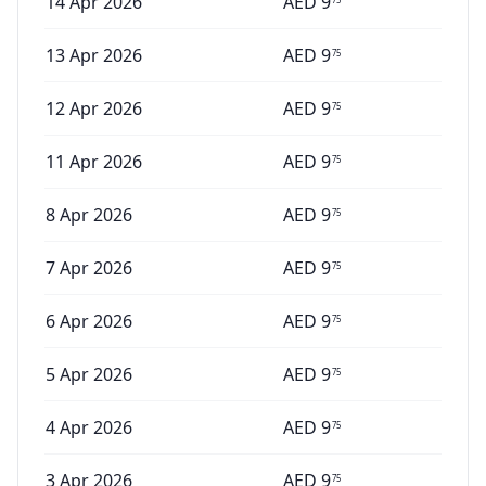
14 Apr 2026
AED
9
13 Apr 2026
AED
9
75
12 Apr 2026
AED
9
75
11 Apr 2026
AED
9
75
8 Apr 2026
AED
9
75
7 Apr 2026
AED
9
75
6 Apr 2026
AED
9
75
5 Apr 2026
AED
9
75
4 Apr 2026
AED
9
75
3 Apr 2026
AED
9
75