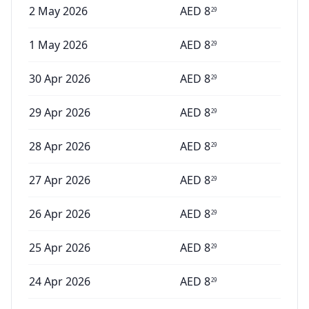
2 May 2026
AED
8
29
1 May 2026
AED
8
29
30 Apr 2026
AED
8
29
29 Apr 2026
AED
8
29
28 Apr 2026
AED
8
29
27 Apr 2026
AED
8
29
26 Apr 2026
AED
8
29
25 Apr 2026
AED
8
29
24 Apr 2026
AED
8
29