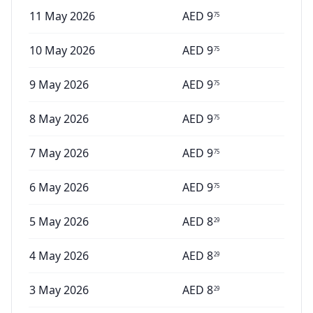
11 May 2026
AED
9
75
10 May 2026
AED
9
75
9 May 2026
AED
9
75
8 May 2026
AED
9
75
7 May 2026
AED
9
75
6 May 2026
AED
9
75
5 May 2026
AED
8
29
4 May 2026
AED
8
29
3 May 2026
AED
8
29