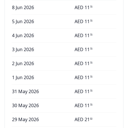
8 Jun 2026
AED
11
70
5 Jun 2026
AED
11
70
4 Jun 2026
AED
11
70
3 Jun 2026
AED
11
70
2 Jun 2026
AED
11
70
1 Jun 2026
AED
11
70
31 May 2026
AED
11
70
30 May 2026
AED
11
70
29 May 2026
AED
21
50