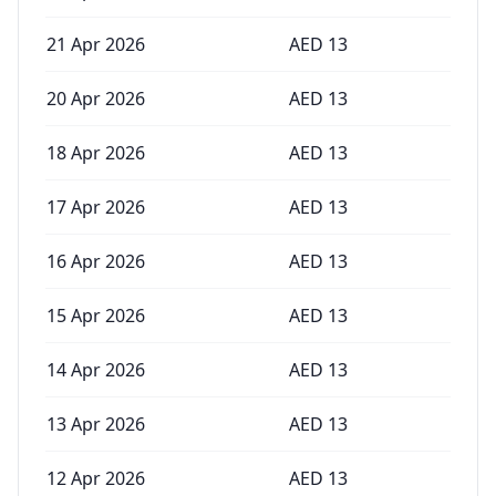
21 Apr 2026
AED
13
20 Apr 2026
AED
13
18 Apr 2026
AED
13
17 Apr 2026
AED
13
16 Apr 2026
AED
13
15 Apr 2026
AED
13
14 Apr 2026
AED
13
13 Apr 2026
AED
13
12 Apr 2026
AED
13