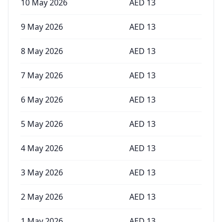
10 May 2026
AED
13
9 May 2026
AED
13
8 May 2026
AED
13
7 May 2026
AED
13
6 May 2026
AED
13
5 May 2026
AED
13
4 May 2026
AED
13
3 May 2026
AED
13
2 May 2026
AED
13
1 May 2026
AED
13