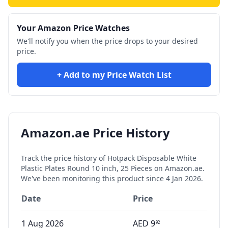
Your Amazon Price Watches
We'll notify you when the price drops to your desired
price.
+ Add to my Price Watch List
Amazon.ae Price History
Track the price history of
Hotpack Disposable White
Plastic Plates Round 10 inch, 25 Pieces
on Amazon.ae.
We've been monitoring this product since
4 Jan 2026
.
Date
Price
1 Aug 2026
AED
9
92