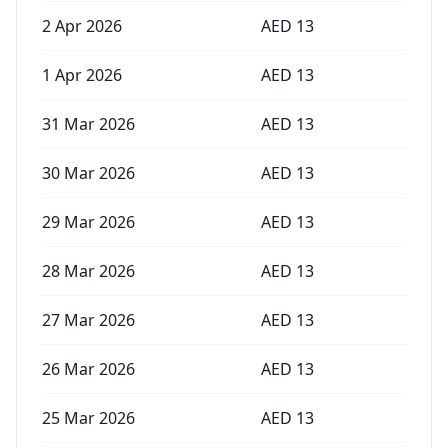
2 Apr 2026
AED
13
1 Apr 2026
AED
13
31 Mar 2026
AED
13
30 Mar 2026
AED
13
29 Mar 2026
AED
13
28 Mar 2026
AED
13
27 Mar 2026
AED
13
26 Mar 2026
AED
13
25 Mar 2026
AED
13