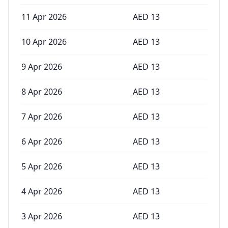
11 Apr 2026
AED
13
10 Apr 2026
AED
13
9 Apr 2026
AED
13
8 Apr 2026
AED
13
7 Apr 2026
AED
13
6 Apr 2026
AED
13
5 Apr 2026
AED
13
4 Apr 2026
AED
13
3 Apr 2026
AED
13