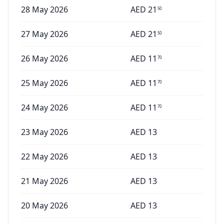
28 May 2026
AED
21
50
27 May 2026
AED
21
50
26 May 2026
AED
11
70
25 May 2026
AED
11
70
24 May 2026
AED
11
70
23 May 2026
AED
13
22 May 2026
AED
13
21 May 2026
AED
13
20 May 2026
AED
13