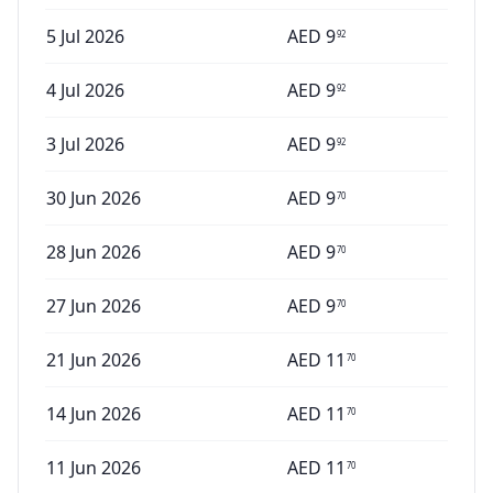
5 Jul 2026
AED
9
92
4 Jul 2026
AED
9
92
3 Jul 2026
AED
9
92
30 Jun 2026
AED
9
70
28 Jun 2026
AED
9
70
27 Jun 2026
AED
9
70
21 Jun 2026
AED
11
70
14 Jun 2026
AED
11
70
11 Jun 2026
AED
11
70