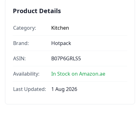
Product Details
Category:
Kitchen
Brand:
Hotpack
ASIN:
B07P6GRLS5
Availability:
In Stock on Amazon.ae
Last Updated:
1 Aug 2026