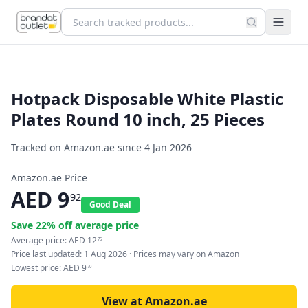
Hotpack Disposable White Plastic
Plates Round 10 inch, 25 Pieces
Tracked on Amazon.ae since
4 Jan 2026
Amazon.ae Price
AED
9
92
Good Deal
Save
22
% off average price
Average price:
AED
12
75
Price last updated:
1 Aug 2026
· Prices may vary on Amazon
Lowest price:
AED
9
70
View at Amazon.ae