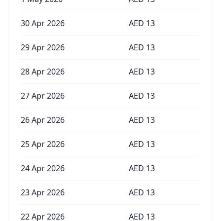
30 Apr 2026
AED
13
29 Apr 2026
AED
13
28 Apr 2026
AED
13
27 Apr 2026
AED
13
26 Apr 2026
AED
13
25 Apr 2026
AED
13
24 Apr 2026
AED
13
23 Apr 2026
AED
13
22 Apr 2026
AED
13