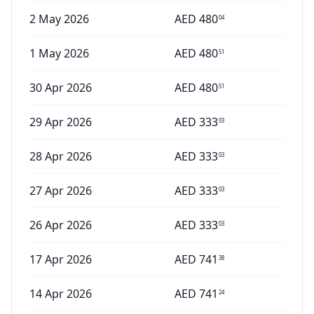
2 May 2026
AED
480
04
1 May 2026
AED
480
51
30 Apr 2026
AED
480
51
29 Apr 2026
AED
333
03
28 Apr 2026
AED
333
03
27 Apr 2026
AED
333
03
26 Apr 2026
AED
333
03
17 Apr 2026
AED
741
38
14 Apr 2026
AED
741
24