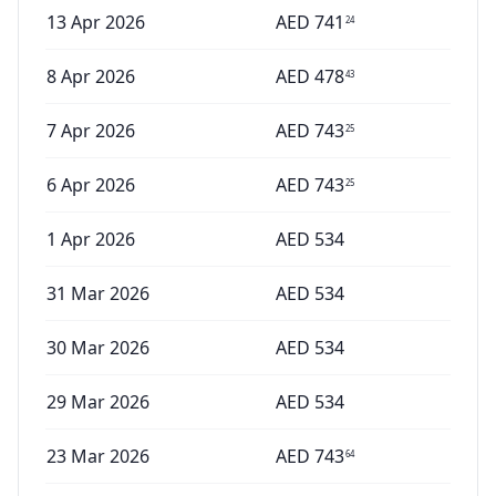
13 Apr 2026
AED
741
24
8 Apr 2026
AED
478
43
7 Apr 2026
AED
743
25
6 Apr 2026
AED
743
25
1 Apr 2026
AED
534
31 Mar 2026
AED
534
30 Mar 2026
AED
534
29 Mar 2026
AED
534
23 Mar 2026
AED
743
64