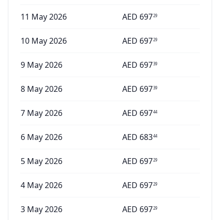
11 May 2026
AED
697
29
10 May 2026
AED
697
29
9 May 2026
AED
697
39
8 May 2026
AED
697
39
7 May 2026
AED
697
44
6 May 2026
AED
683
44
5 May 2026
AED
697
29
4 May 2026
AED
697
29
3 May 2026
AED
697
29