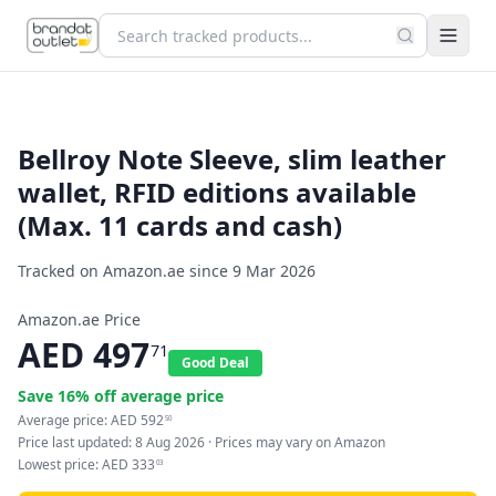
Bellroy Note Sleeve, slim leather
wallet, RFID editions available
(Max. 11 cards and cash)
Tracked on Amazon.ae since
9 Mar 2026
Amazon.ae Price
AED
497
71
Good Deal
Save
16
% off average price
Average price:
AED
592
50
Price last updated:
8 Aug 2026
· Prices may vary on Amazon
Lowest price:
AED
333
03