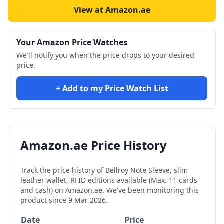
View at Amazon.ae
Your Amazon Price Watches
We'll notify you when the price drops to your desired
price.
+ Add to my Price Watch List
Amazon.ae Price History
Track the price history of
Bellroy Note Sleeve, slim
leather wallet, RFID editions available (Max. 11 cards
and cash)
on Amazon.ae. We've been monitoring this
product since
9 Mar 2026
.
Date
Price