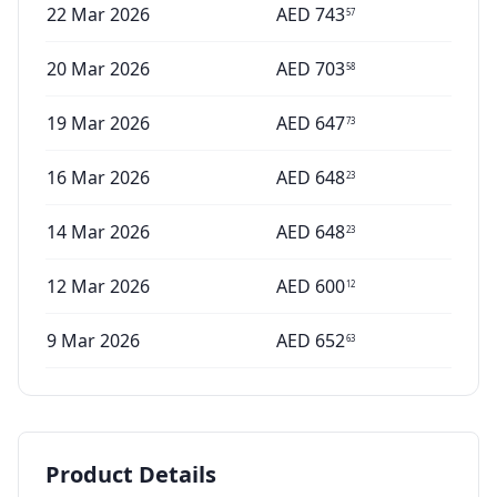
22 Mar 2026
AED
743
57
20 Mar 2026
AED
703
58
19 Mar 2026
AED
647
73
16 Mar 2026
AED
648
23
14 Mar 2026
AED
648
23
12 Mar 2026
AED
600
12
9 Mar 2026
AED
652
63
Product Details