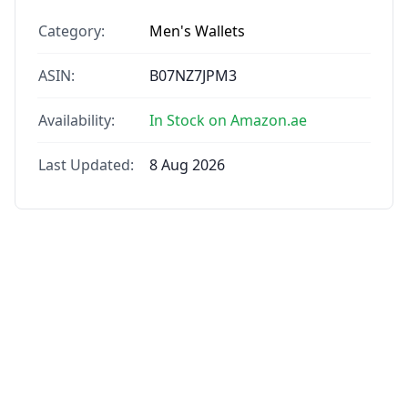
Category:
Men's Wallets
ASIN:
B07NZ7JPM3
Availability:
In Stock on Amazon.ae
Last Updated:
8 Aug 2026