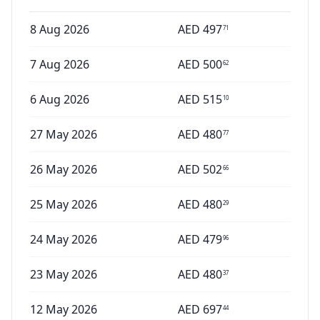
8 Aug 2026
AED
497
71
7 Aug 2026
AED
500
62
6 Aug 2026
AED
515
10
27 May 2026
AED
480
77
26 May 2026
AED
502
66
25 May 2026
AED
480
29
24 May 2026
AED
479
96
23 May 2026
AED
480
37
12 May 2026
AED
697
44