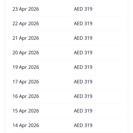
23 Apr 2026
AED
319
22 Apr 2026
AED
319
21 Apr 2026
AED
319
20 Apr 2026
AED
319
19 Apr 2026
AED
319
17 Apr 2026
AED
319
16 Apr 2026
AED
319
15 Apr 2026
AED
319
14 Apr 2026
AED
319