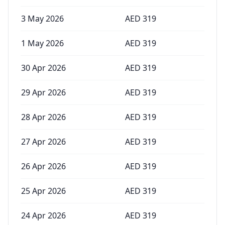
3 May 2026
AED
319
1 May 2026
AED
319
30 Apr 2026
AED
319
29 Apr 2026
AED
319
28 Apr 2026
AED
319
27 Apr 2026
AED
319
26 Apr 2026
AED
319
25 Apr 2026
AED
319
24 Apr 2026
AED
319