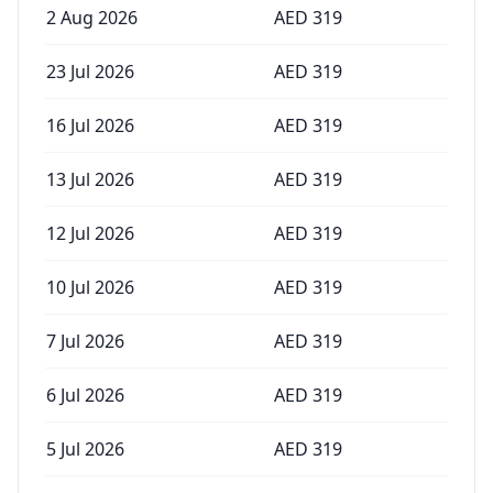
2 Aug 2026
AED
319
23 Jul 2026
AED
319
16 Jul 2026
AED
319
13 Jul 2026
AED
319
12 Jul 2026
AED
319
10 Jul 2026
AED
319
7 Jul 2026
AED
319
6 Jul 2026
AED
319
5 Jul 2026
AED
319