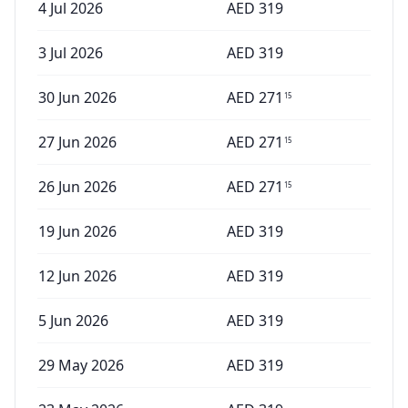
4 Jul 2026
AED
319
3 Jul 2026
AED
319
30 Jun 2026
AED
271
15
27 Jun 2026
AED
271
15
26 Jun 2026
AED
271
15
19 Jun 2026
AED
319
12 Jun 2026
AED
319
5 Jun 2026
AED
319
29 May 2026
AED
319