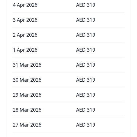
4 Apr 2026
AED
319
3 Apr 2026
AED
319
2 Apr 2026
AED
319
1 Apr 2026
AED
319
31 Mar 2026
AED
319
30 Mar 2026
AED
319
29 Mar 2026
AED
319
28 Mar 2026
AED
319
27 Mar 2026
AED
319