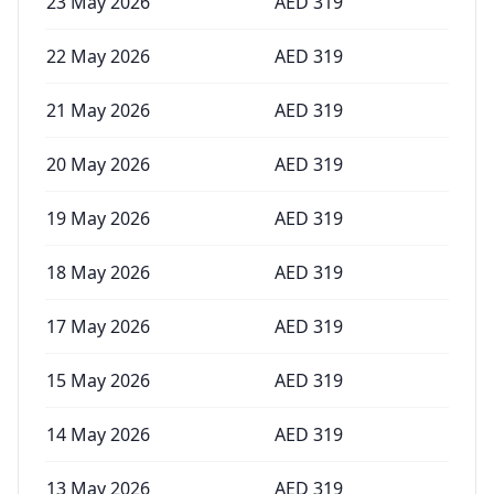
23 May 2026
AED
319
22 May 2026
AED
319
21 May 2026
AED
319
20 May 2026
AED
319
19 May 2026
AED
319
18 May 2026
AED
319
17 May 2026
AED
319
15 May 2026
AED
319
14 May 2026
AED
319
13 May 2026
AED
319