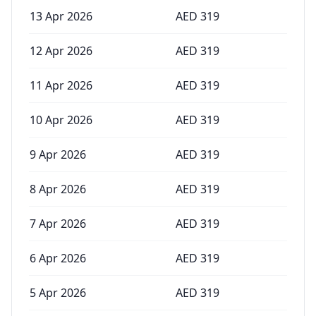
13 Apr 2026
AED
319
12 Apr 2026
AED
319
11 Apr 2026
AED
319
10 Apr 2026
AED
319
9 Apr 2026
AED
319
8 Apr 2026
AED
319
7 Apr 2026
AED
319
6 Apr 2026
AED
319
5 Apr 2026
AED
319