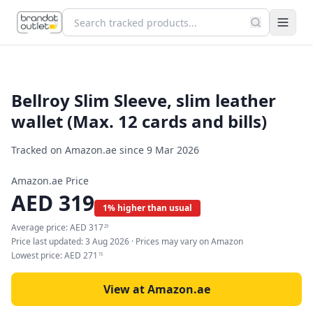
Bellroy Slim Sleeve, slim leather
wallet (Max. 12 cards and bills)
Tracked on Amazon.ae since
9 Mar 2026
Amazon.ae Price
AED
319
1% higher than usual
Average price:
AED
317
29
Price last updated:
3 Aug 2026
· Prices may vary on Amazon
Lowest price:
AED
271
15
View at Amazon.ae