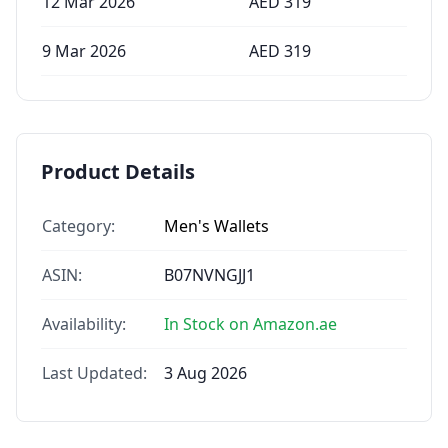
12 Mar 2026
AED
319
9 Mar 2026
AED
319
Product Details
Category:
Men's Wallets
ASIN:
B07NVNGJJ1
Availability:
In Stock on Amazon.ae
Last Updated:
3 Aug 2026