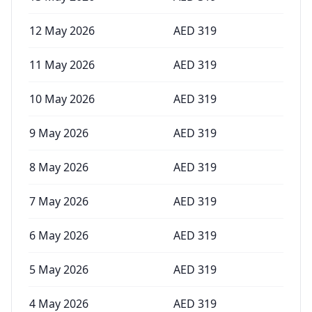
12 May 2026
AED
319
11 May 2026
AED
319
10 May 2026
AED
319
9 May 2026
AED
319
8 May 2026
AED
319
7 May 2026
AED
319
6 May 2026
AED
319
5 May 2026
AED
319
4 May 2026
AED
319