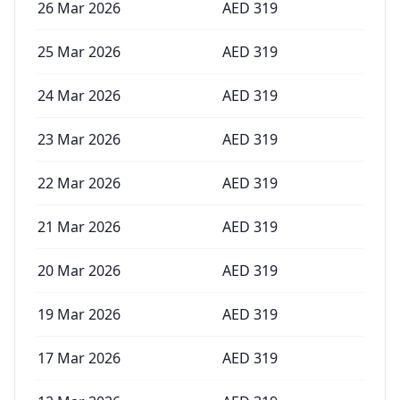
26 Mar 2026
AED
319
25 Mar 2026
AED
319
24 Mar 2026
AED
319
23 Mar 2026
AED
319
22 Mar 2026
AED
319
21 Mar 2026
AED
319
20 Mar 2026
AED
319
19 Mar 2026
AED
319
17 Mar 2026
AED
319