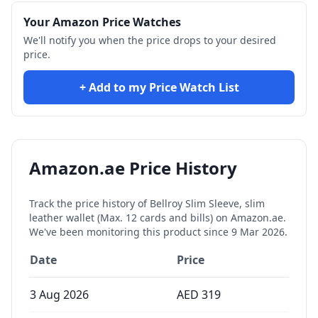
Your Amazon Price Watches
We'll notify you when the price drops to your desired
price.
+ Add to my Price Watch List
Amazon.ae Price History
Track the price history of
Bellroy Slim Sleeve, slim
leather wallet (Max. 12 cards and bills)
on Amazon.ae.
We've been monitoring this product since
9 Mar 2026
.
Date
Price
3 Aug 2026
AED
319