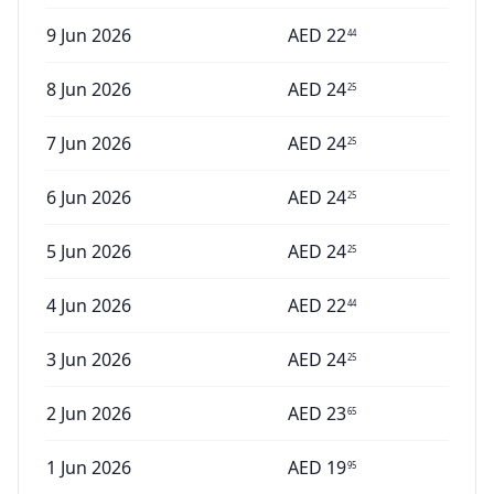
9 Jun 2026
AED
22
44
8 Jun 2026
AED
24
25
7 Jun 2026
AED
24
25
6 Jun 2026
AED
24
25
5 Jun 2026
AED
24
25
4 Jun 2026
AED
22
44
3 Jun 2026
AED
24
25
2 Jun 2026
AED
23
65
1 Jun 2026
AED
19
95