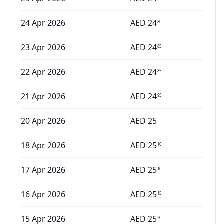
24 Apr 2026
AED
24
80
23 Apr 2026
AED
24
85
22 Apr 2026
AED
24
85
21 Apr 2026
AED
24
95
20 Apr 2026
AED
25
18 Apr 2026
AED
25
10
17 Apr 2026
AED
25
10
16 Apr 2026
AED
25
15
15 Apr 2026
AED
25
20