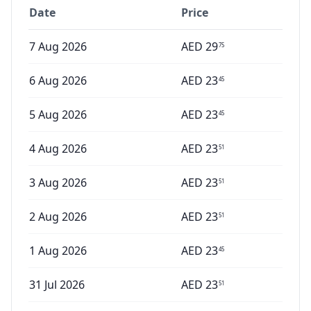
Date
Price
7 Aug 2026
AED
29
75
6 Aug 2026
AED
23
45
5 Aug 2026
AED
23
45
4 Aug 2026
AED
23
51
3 Aug 2026
AED
23
51
2 Aug 2026
AED
23
51
1 Aug 2026
AED
23
45
31 Jul 2026
AED
23
51