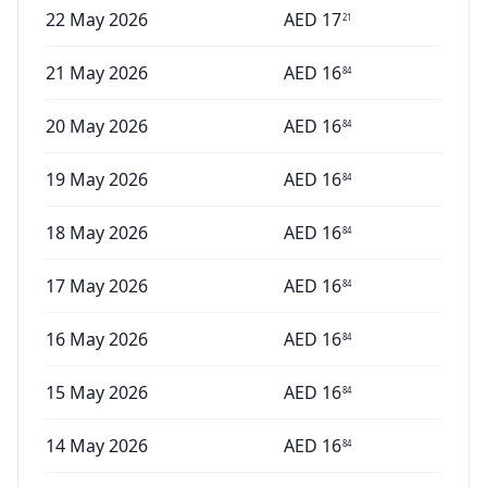
22 May 2026
AED
17
21
21 May 2026
AED
16
84
20 May 2026
AED
16
84
19 May 2026
AED
16
84
18 May 2026
AED
16
84
17 May 2026
AED
16
84
16 May 2026
AED
16
84
15 May 2026
AED
16
84
14 May 2026
AED
16
84