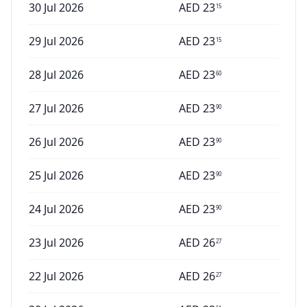
30 Jul 2026
AED
23
15
29 Jul 2026
AED
23
15
28 Jul 2026
AED
23
60
27 Jul 2026
AED
23
90
26 Jul 2026
AED
23
90
25 Jul 2026
AED
23
90
24 Jul 2026
AED
23
90
23 Jul 2026
AED
26
27
22 Jul 2026
AED
26
27