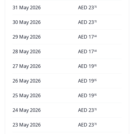
31 May 2026
AED
23
70
30 May 2026
AED
23
70
29 May 2026
AED
17
44
28 May 2026
AED
17
44
27 May 2026
AED
19
95
26 May 2026
AED
19
95
25 May 2026
AED
19
95
24 May 2026
AED
23
70
23 May 2026
AED
23
70