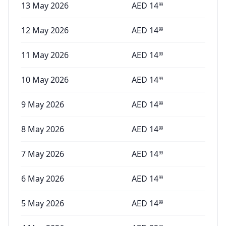
13 May 2026
AED
14
99
12 May 2026
AED
14
99
11 May 2026
AED
14
99
10 May 2026
AED
14
99
9 May 2026
AED
14
99
8 May 2026
AED
14
99
7 May 2026
AED
14
99
6 May 2026
AED
14
99
5 May 2026
AED
14
99