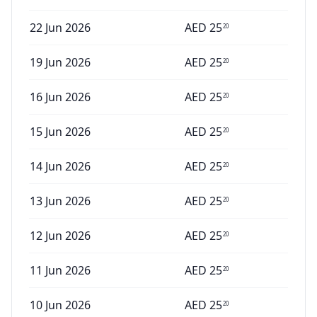
22 Jun 2026
AED
25
20
19 Jun 2026
AED
25
20
16 Jun 2026
AED
25
20
15 Jun 2026
AED
25
20
14 Jun 2026
AED
25
20
13 Jun 2026
AED
25
20
12 Jun 2026
AED
25
20
11 Jun 2026
AED
25
20
10 Jun 2026
AED
25
20