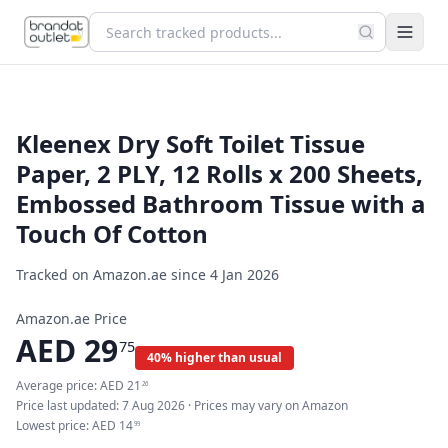
Kleenex Dry Soft Toilet Tissue
Paper, 2 PLY, 12 Rolls x 200 Sheets,
Embossed Bathroom Tissue with a
Touch Of Cotton
Tracked on Amazon.ae since
4 Jan 2026
Amazon.ae Price
AED
29
75
40% higher than usual
Average price:
AED
21
26
Price last updated:
7 Aug 2026
· Prices may vary on Amazon
Lowest price:
AED
14
99