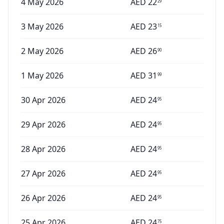
4 May 2026
AED
22
29
3 May 2026
AED
23
15
2 May 2026
AED
26
90
1 May 2026
AED
31
99
30 Apr 2026
AED
24
95
29 Apr 2026
AED
24
95
28 Apr 2026
AED
24
95
27 Apr 2026
AED
24
95
26 Apr 2026
AED
24
95
25 Apr 2026
AED
24
75