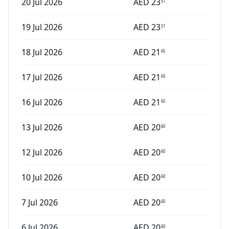
20 Jul 2026
AED
23
51
19 Jul 2026
AED
23
51
18 Jul 2026
AED
21
65
17 Jul 2026
AED
21
65
16 Jul 2026
AED
21
65
13 Jul 2026
AED
20
60
12 Jul 2026
AED
20
60
10 Jul 2026
AED
20
60
7 Jul 2026
AED
20
60
6 Jul 2026
AED
20
60