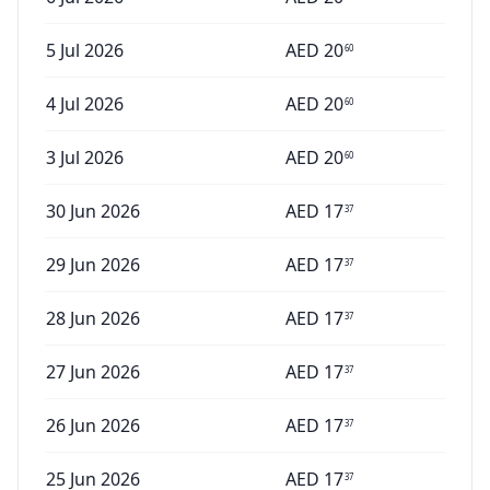
5 Jul 2026
AED
20
60
4 Jul 2026
AED
20
60
3 Jul 2026
AED
20
60
30 Jun 2026
AED
17
37
29 Jun 2026
AED
17
37
28 Jun 2026
AED
17
37
27 Jun 2026
AED
17
37
26 Jun 2026
AED
17
37
25 Jun 2026
AED
17
37