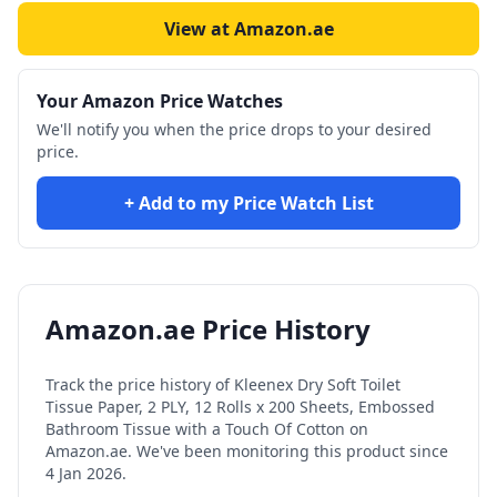
View at Amazon.ae
Your Amazon Price Watches
We'll notify you when the price drops to your desired
price.
+ Add to my Price Watch List
Amazon.ae Price History
Track the price history of
Kleenex Dry Soft Toilet
Tissue Paper, 2 PLY, 12 Rolls x 200 Sheets, Embossed
Bathroom Tissue with a Touch Of Cotton
on
Amazon.ae. We've been monitoring this product since
4 Jan 2026
.