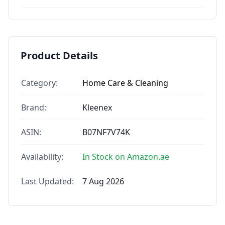
Product Details
Category:
Home Care & Cleaning
Brand:
Kleenex
ASIN:
B07NF7V74K
Availability:
In Stock on Amazon.ae
Last Updated:
7 Aug 2026