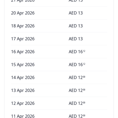
21 Apr 2026
AED
13
20 Apr 2026
AED
13
18 Apr 2026
AED
13
17 Apr 2026
AED
13
16 Apr 2026
AED
16
12
15 Apr 2026
AED
16
12
14 Apr 2026
AED
12
99
13 Apr 2026
AED
12
99
12 Apr 2026
AED
12
99
11 Apr 2026
AED
12
99