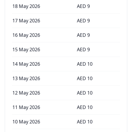
18 May 2026
AED
9
17 May 2026
AED
9
16 May 2026
AED
9
15 May 2026
AED
9
14 May 2026
AED
10
13 May 2026
AED
10
12 May 2026
AED
10
11 May 2026
AED
10
10 May 2026
AED
10