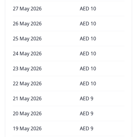
27 May 2026
AED
10
26 May 2026
AED
10
25 May 2026
AED
10
24 May 2026
AED
10
23 May 2026
AED
10
22 May 2026
AED
10
21 May 2026
AED
9
20 May 2026
AED
9
19 May 2026
AED
9