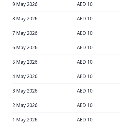
9 May 2026
AED
10
8 May 2026
AED
10
7 May 2026
AED
10
6 May 2026
AED
10
5 May 2026
AED
10
4 May 2026
AED
10
3 May 2026
AED
10
2 May 2026
AED
10
1 May 2026
AED
10