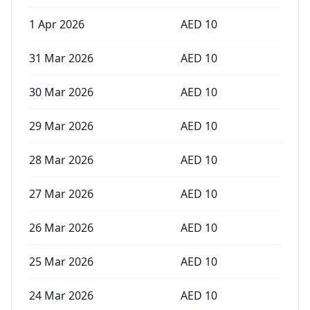
1 Apr 2026
AED
10
31 Mar 2026
AED
10
30 Mar 2026
AED
10
29 Mar 2026
AED
10
28 Mar 2026
AED
10
27 Mar 2026
AED
10
26 Mar 2026
AED
10
25 Mar 2026
AED
10
24 Mar 2026
AED
10