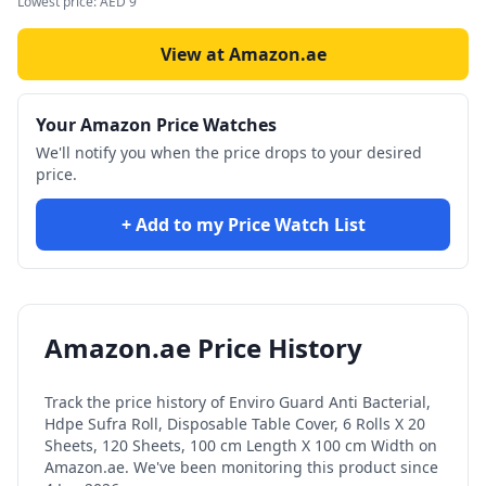
Lowest price:
AED
9
View at Amazon.ae
Your Amazon Price Watches
We'll notify you when the price drops to your desired
price.
+ Add to my Price Watch List
Amazon.ae Price History
Track the price history of
Enviro Guard Anti Bacterial,
Hdpe Sufra Roll, Disposable Table Cover, 6 Rolls X 20
Sheets, 120 Sheets, 100 cm Length X 100 cm Width
on
Amazon.ae. We've been monitoring this product since