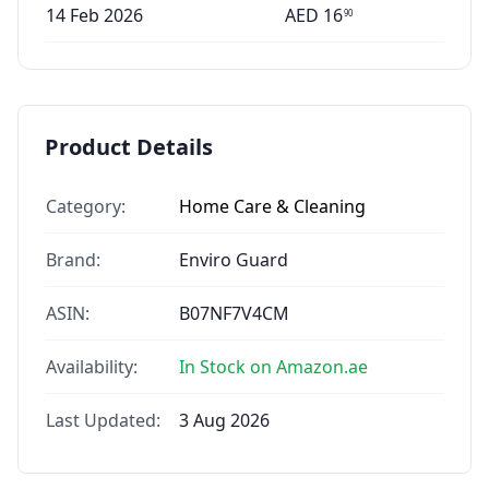
14 Feb 2026
AED
16
90
Product Details
Category:
Home Care & Cleaning
Brand:
Enviro Guard
ASIN:
B07NF7V4CM
Availability:
In Stock on Amazon.ae
Last Updated:
3 Aug 2026