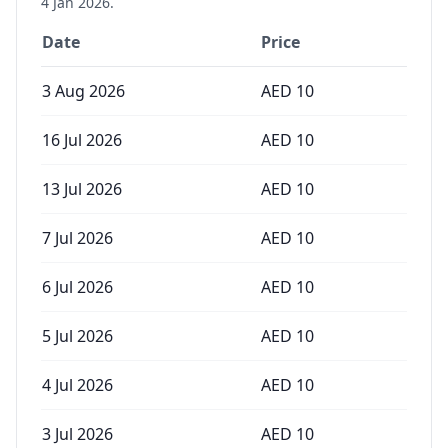
4 Jan 2026
.
Date
Price
3 Aug 2026
AED
10
16 Jul 2026
AED
10
13 Jul 2026
AED
10
7 Jul 2026
AED
10
6 Jul 2026
AED
10
5 Jul 2026
AED
10
4 Jul 2026
AED
10
3 Jul 2026
AED
10