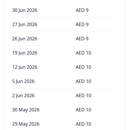
30 Jun 2026
AED
9
27 Jun 2026
AED
9
26 Jun 2026
AED
9
19 Jun 2026
AED
10
12 Jun 2026
AED
10
5 Jun 2026
AED
10
2 Jun 2026
AED
10
30 May 2026
AED
10
29 May 2026
AED
10