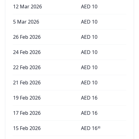
12 Mar 2026
AED
10
5 Mar 2026
AED
10
26 Feb 2026
AED
10
24 Feb 2026
AED
10
22 Feb 2026
AED
10
21 Feb 2026
AED
10
19 Feb 2026
AED
16
17 Feb 2026
AED
16
15 Feb 2026
AED
16
90