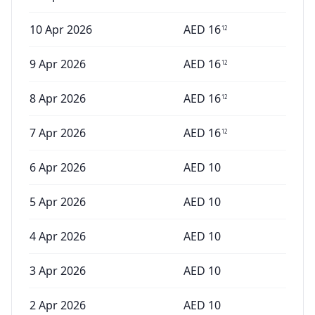
10 Apr 2026
AED
16
12
9 Apr 2026
AED
16
12
8 Apr 2026
AED
16
12
7 Apr 2026
AED
16
12
6 Apr 2026
AED
10
5 Apr 2026
AED
10
4 Apr 2026
AED
10
3 Apr 2026
AED
10
2 Apr 2026
AED
10