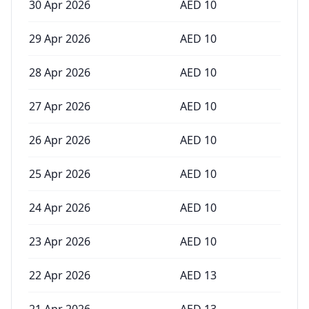
30 Apr 2026
AED
10
29 Apr 2026
AED
10
28 Apr 2026
AED
10
27 Apr 2026
AED
10
26 Apr 2026
AED
10
25 Apr 2026
AED
10
24 Apr 2026
AED
10
23 Apr 2026
AED
10
22 Apr 2026
AED
13