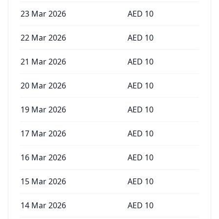
23 Mar 2026
AED
10
22 Mar 2026
AED
10
21 Mar 2026
AED
10
20 Mar 2026
AED
10
19 Mar 2026
AED
10
17 Mar 2026
AED
10
16 Mar 2026
AED
10
15 Mar 2026
AED
10
14 Mar 2026
AED
10