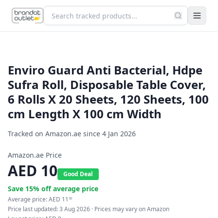
Enviro Guard Anti Bacterial, Hdpe
Sufra Roll, Disposable Table Cover,
6 Rolls X 20 Sheets, 120 Sheets, 100
cm Length X 100 cm Width
Tracked on Amazon.ae since
4 Jan 2026
Amazon.ae Price
AED
10
Good Deal
Save
15
% off average price
Average price:
AED
11
83
Price last updated:
3 Aug 2026
· Prices may vary on Amazon