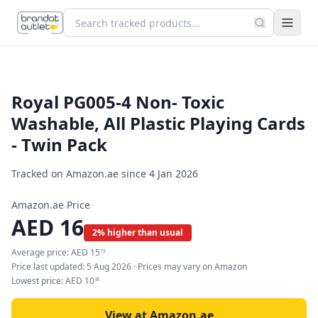
Royal PG005-4 Non- Toxic
Washable, All Plastic Playing Cards
- Twin Pack
Tracked on Amazon.ae since
4 Jan 2026
Amazon.ae Price
AED
16
2% higher than usual
Average price:
AED
15
73
Price last updated:
5 Aug 2026
· Prices may vary on Amazon
Lowest price:
AED
10
85
View at Amazon.ae