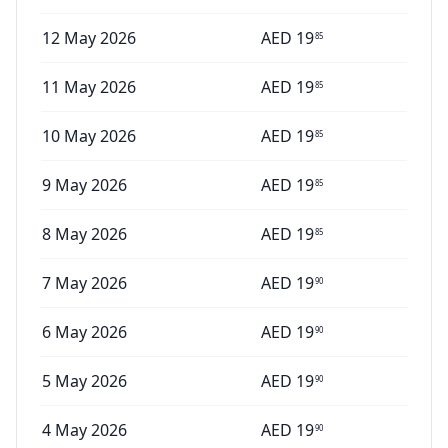
12 May 2026
AED
19
85
11 May 2026
AED
19
85
10 May 2026
AED
19
85
9 May 2026
AED
19
85
8 May 2026
AED
19
85
7 May 2026
AED
19
90
6 May 2026
AED
19
90
5 May 2026
AED
19
90
4 May 2026
AED
19
90