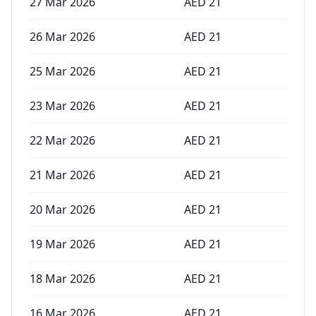
27 Mar 2026
AED
21
26 Mar 2026
AED
21
25 Mar 2026
AED
21
23 Mar 2026
AED
21
22 Mar 2026
AED
21
21 Mar 2026
AED
21
20 Mar 2026
AED
21
19 Mar 2026
AED
21
18 Mar 2026
AED
21
16 Mar 2026
AED
21