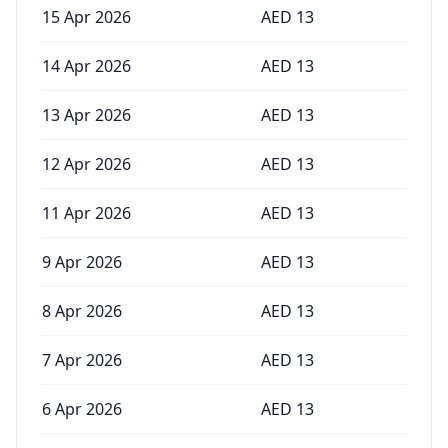
15 Apr 2026
AED
13
14 Apr 2026
AED
13
13 Apr 2026
AED
13
12 Apr 2026
AED
13
11 Apr 2026
AED
13
9 Apr 2026
AED
13
8 Apr 2026
AED
13
7 Apr 2026
AED
13
6 Apr 2026
AED
13