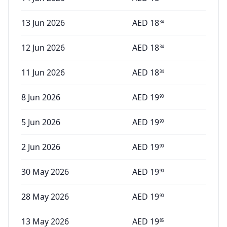
13 Jun 2026
AED
18
34
12 Jun 2026
AED
18
34
11 Jun 2026
AED
18
34
8 Jun 2026
AED
19
90
5 Jun 2026
AED
19
90
2 Jun 2026
AED
19
90
30 May 2026
AED
19
90
28 May 2026
AED
19
90
13 May 2026
AED
19
85