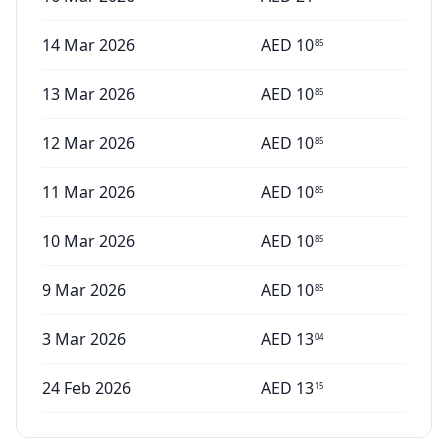
14 Mar 2026
AED
10
85
13 Mar 2026
AED
10
85
12 Mar 2026
AED
10
85
11 Mar 2026
AED
10
85
10 Mar 2026
AED
10
85
9 Mar 2026
AED
10
85
3 Mar 2026
AED
13
04
24 Feb 2026
AED
13
15