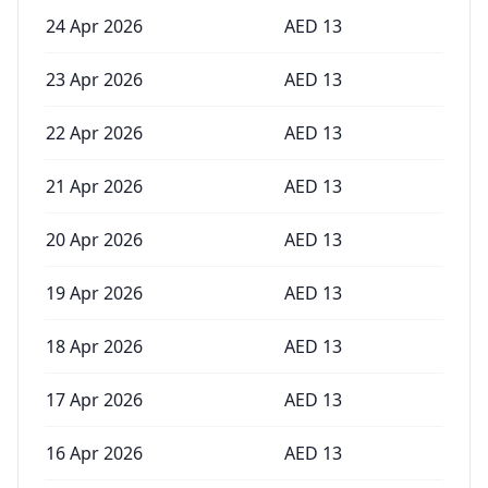
24 Apr 2026
AED
13
23 Apr 2026
AED
13
22 Apr 2026
AED
13
21 Apr 2026
AED
13
20 Apr 2026
AED
13
19 Apr 2026
AED
13
18 Apr 2026
AED
13
17 Apr 2026
AED
13
16 Apr 2026
AED
13