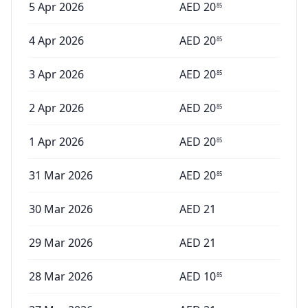
5 Apr 2026
AED
20
85
4 Apr 2026
AED
20
85
3 Apr 2026
AED
20
85
2 Apr 2026
AED
20
85
1 Apr 2026
AED
20
85
31 Mar 2026
AED
20
85
30 Mar 2026
AED
21
29 Mar 2026
AED
21
28 Mar 2026
AED
10
85