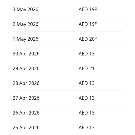
3 May 2026
AED
19
90
2 May 2026
AED
19
90
1 May 2026
AED
20
70
30 Apr 2026
AED
13
29 Apr 2026
AED
21
28 Apr 2026
AED
13
27 Apr 2026
AED
13
26 Apr 2026
AED
13
25 Apr 2026
AED
13