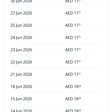
30 Jun 2026
AED
17
21
27 Jun 2026
AED
17
21
25 Jun 2026
AED
17
21
24 Jun 2026
AED
17
21
23 Jun 2026
AED
17
21
22 Jun 2026
AED
17
21
21 Jun 2026
AED
17
21
18 Jun 2026
AED
18
34
15 Jun 2026
AED
18
34
14 Jun 2026
AED
18
34