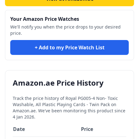
Your Amazon Price Watches
We'll notify you when the price drops to your desired
price.
+ Add to my Price Watch List
Amazon.ae Price History
Track the price history of
Royal PG005-4 Non- Toxic
Washable, All Plastic Playing Cards - Twin Pack
on
Amazon.ae. We've been monitoring this product since
4 Jan 2026
.
Date
Price