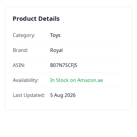
Product Details
Category:
Toys
Brand:
Royal
ASIN:
B07N7SCFJS
Availability:
In Stock on Amazon.ae
Last Updated:
5 Aug 2026