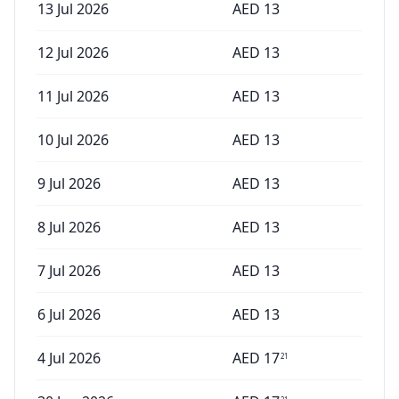
13 Jul 2026
AED
13
12 Jul 2026
AED
13
11 Jul 2026
AED
13
10 Jul 2026
AED
13
9 Jul 2026
AED
13
8 Jul 2026
AED
13
7 Jul 2026
AED
13
6 Jul 2026
AED
13
4 Jul 2026
AED
17
21