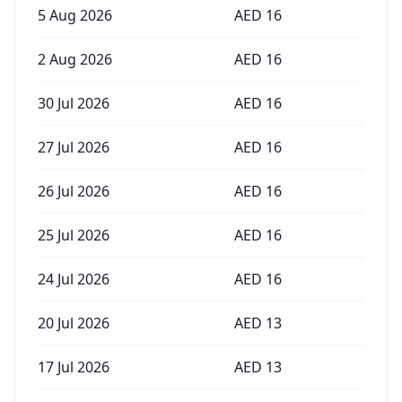
5 Aug 2026
AED
16
2 Aug 2026
AED
16
30 Jul 2026
AED
16
27 Jul 2026
AED
16
26 Jul 2026
AED
16
25 Jul 2026
AED
16
24 Jul 2026
AED
16
20 Jul 2026
AED
13
17 Jul 2026
AED
13