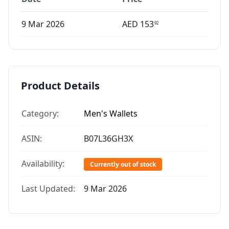
9 Mar 2026
AED
153
92
Product Details
Category:
Men's Wallets
ASIN:
B07L36GH3X
Availability:
Currently out of stock
Last Updated:
9 Mar 2026