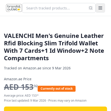
VALENCHI Men's Genuine Leather
Rfid Blocking Slim Trifold Wallet
With 7 Cards+1 Id Window+2 Note
Compartments
Tracked on Amazon.ae since
9 Mar 2026
Amazon.ae Price
AED
153
92
Currently out of stock
Average price:
AED
153
92
Price last updated:
9 Mar 2026
· Prices may vary on Amazon