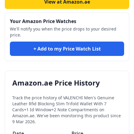
View at Amazon.ae
Your Amazon Price Watches
We'll notify you when the price drops to your desired
price.
+ Add to my Price Watch List
Amazon.ae Price History
Track the price history of
VALENCHI Men's Genuine
Leather Rfid Blocking Slim Trifold Wallet With 7
Cards+1 Id Window+2 Note Compartments
on
Amazon.ae. We've been monitoring this product since
9 Mar 2026
.
Date
Price