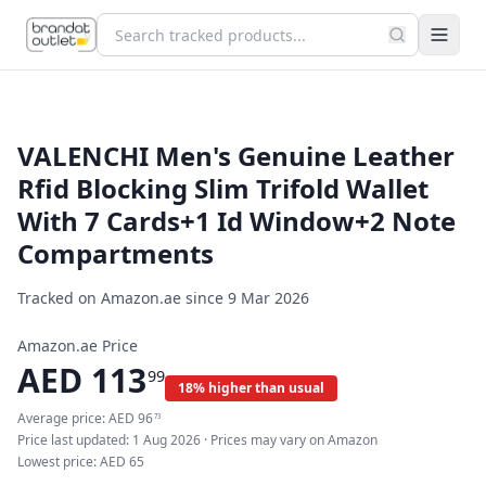
VALENCHI Men's Genuine Leather
Rfid Blocking Slim Trifold Wallet
With 7 Cards+1 Id Window+2 Note
Compartments
Tracked on Amazon.ae since
9 Mar 2026
Amazon.ae Price
AED
113
99
18% higher than usual
Average price:
AED
96
73
Price last updated:
1 Aug 2026
· Prices may vary on Amazon
Lowest price:
AED
65