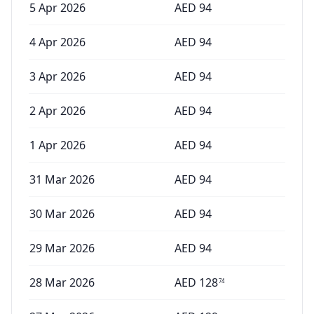
5 Apr 2026
AED
94
4 Apr 2026
AED
94
3 Apr 2026
AED
94
2 Apr 2026
AED
94
1 Apr 2026
AED
94
31 Mar 2026
AED
94
30 Mar 2026
AED
94
29 Mar 2026
AED
94
28 Mar 2026
AED
128
74