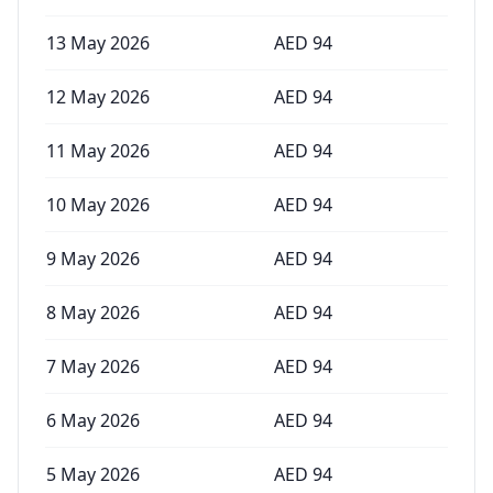
13 May 2026
AED
94
12 May 2026
AED
94
11 May 2026
AED
94
10 May 2026
AED
94
9 May 2026
AED
94
8 May 2026
AED
94
7 May 2026
AED
94
6 May 2026
AED
94
5 May 2026
AED
94