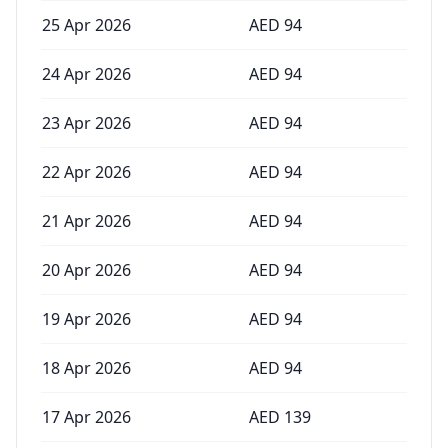
25 Apr 2026
AED
94
24 Apr 2026
AED
94
23 Apr 2026
AED
94
22 Apr 2026
AED
94
21 Apr 2026
AED
94
20 Apr 2026
AED
94
19 Apr 2026
AED
94
18 Apr 2026
AED
94
17 Apr 2026
AED
139