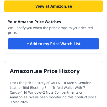
View at Amazon.ae
Your Amazon Price Watches
We'll notify you when the price drops to your desired
price.
+ Add to my Price Watch List
Amazon.ae Price History
Track the price history of
VALENCHI Men's Genuine
Leather Rfid Blocking Slim Trifold Wallet With 7
Cards+1 Id Window+2 Note Compartments
on
Amazon.ae. We've been monitoring this product since
9 Mar 2026
.