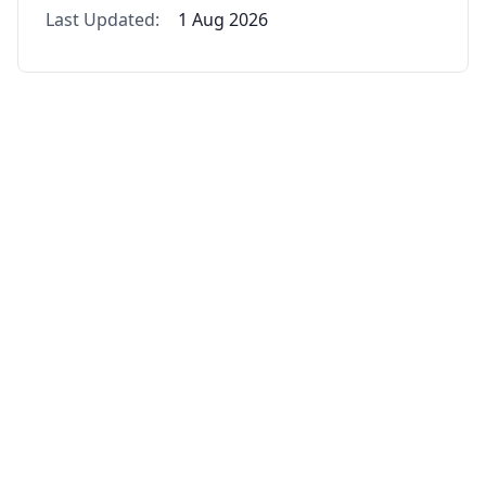
Last Updated:
1 Aug 2026