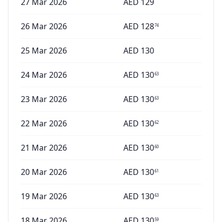
27 Mar 2026
AED
129
26 Mar 2026
AED
128
74
25 Mar 2026
AED
130
24 Mar 2026
AED
130
63
23 Mar 2026
AED
130
63
22 Mar 2026
AED
130
62
21 Mar 2026
AED
130
60
20 Mar 2026
AED
130
61
19 Mar 2026
AED
130
63
18 Mar 2026
AED
130
59