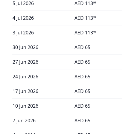
5 Jul 2026
AED
113
99
4 Jul 2026
AED
113
99
3 Jul 2026
AED
113
99
30 Jun 2026
AED
65
27 Jun 2026
AED
65
24 Jun 2026
AED
65
17 Jun 2026
AED
65
10 Jun 2026
AED
65
7 Jun 2026
AED
65