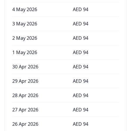
4 May 2026
AED
94
3 May 2026
AED
94
2 May 2026
AED
94
1 May 2026
AED
94
30 Apr 2026
AED
94
29 Apr 2026
AED
94
28 Apr 2026
AED
94
27 Apr 2026
AED
94
26 Apr 2026
AED
94