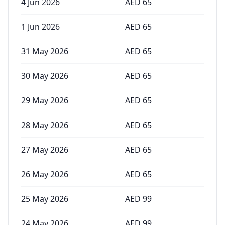
4 Jun 2026
AED
65
1 Jun 2026
AED
65
31 May 2026
AED
65
30 May 2026
AED
65
29 May 2026
AED
65
28 May 2026
AED
65
27 May 2026
AED
65
26 May 2026
AED
65
25 May 2026
AED
99
24 May 2026
AED
99