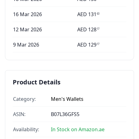
16 Mar 2026
AED
131
63
12 Mar 2026
AED
128
17
9 Mar 2026
AED
129
17
Product Details
Category:
Men's Wallets
ASIN:
B07L36GFS5
Availability:
In Stock on Amazon.ae