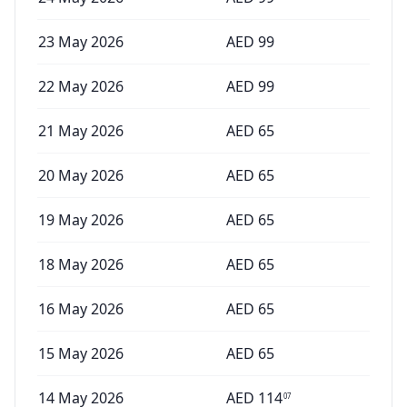
23 May 2026
AED
99
22 May 2026
AED
99
21 May 2026
AED
65
20 May 2026
AED
65
19 May 2026
AED
65
18 May 2026
AED
65
16 May 2026
AED
65
15 May 2026
AED
65
14 May 2026
AED
114
07