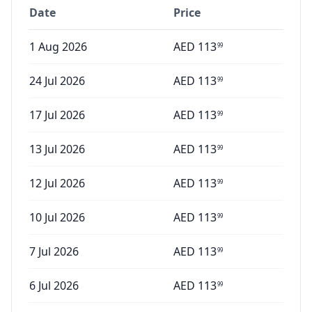
Date
Price
1 Aug 2026
AED
113
99
24 Jul 2026
AED
113
99
17 Jul 2026
AED
113
99
13 Jul 2026
AED
113
99
12 Jul 2026
AED
113
99
10 Jul 2026
AED
113
99
7 Jul 2026
AED
113
99
6 Jul 2026
AED
113
99