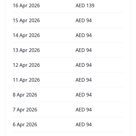
16 Apr 2026
AED
139
15 Apr 2026
AED
94
14 Apr 2026
AED
94
13 Apr 2026
AED
94
12 Apr 2026
AED
94
11 Apr 2026
AED
94
8 Apr 2026
AED
94
7 Apr 2026
AED
94
6 Apr 2026
AED
94