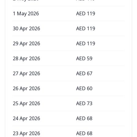
1 May 2026
AED
119
30 Apr 2026
AED
119
29 Apr 2026
AED
119
28 Apr 2026
AED
59
27 Apr 2026
AED
67
26 Apr 2026
AED
60
25 Apr 2026
AED
73
24 Apr 2026
AED
68
23 Apr 2026
AED
68