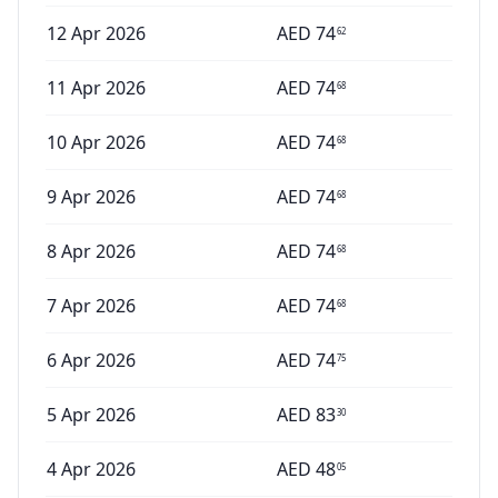
12 Apr 2026
AED
74
62
11 Apr 2026
AED
74
68
10 Apr 2026
AED
74
68
9 Apr 2026
AED
74
68
8 Apr 2026
AED
74
68
7 Apr 2026
AED
74
68
6 Apr 2026
AED
74
75
5 Apr 2026
AED
83
30
4 Apr 2026
AED
48
05