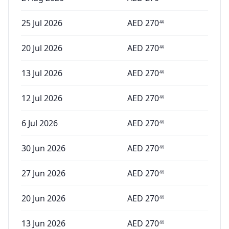
25 Jul 2026
AED
270
44
20 Jul 2026
AED
270
44
13 Jul 2026
AED
270
44
12 Jul 2026
AED
270
44
6 Jul 2026
AED
270
44
30 Jun 2026
AED
270
44
27 Jun 2026
AED
270
44
20 Jun 2026
AED
270
44
13 Jun 2026
AED
270
44