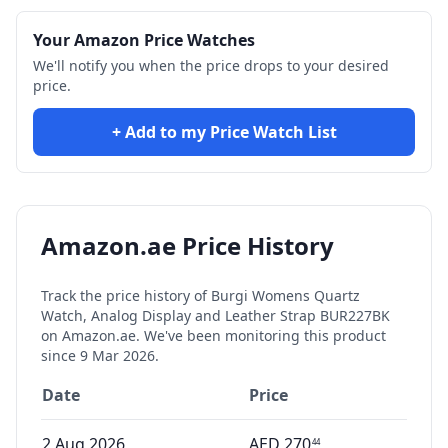
Your Amazon Price Watches
We'll notify you when the price drops to your desired
price.
+ Add to my Price Watch List
Amazon.ae Price History
Track the price history of
Burgi Womens Quartz
Watch, Analog Display and Leather Strap BUR227BK
on Amazon.ae. We've been monitoring this product
since
9 Mar 2026
.
Date
Price
2 Aug 2026
AED
270
44