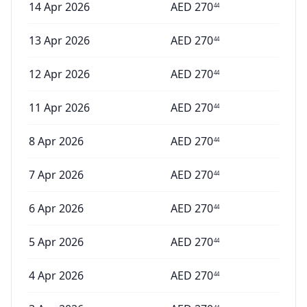
14 Apr 2026
AED
270
44
13 Apr 2026
AED
270
44
12 Apr 2026
AED
270
44
11 Apr 2026
AED
270
44
8 Apr 2026
AED
270
44
7 Apr 2026
AED
270
44
6 Apr 2026
AED
270
44
5 Apr 2026
AED
270
44
4 Apr 2026
AED
270
44