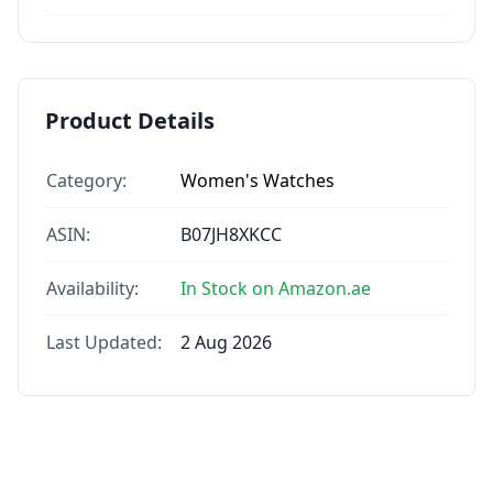
Product Details
Category:
Women's Watches
ASIN:
B07JH8XKCC
Availability:
In Stock on Amazon.ae
Last Updated:
2 Aug 2026