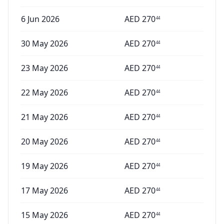
6 Jun 2026
AED
270
44
30 May 2026
AED
270
44
23 May 2026
AED
270
44
22 May 2026
AED
270
44
21 May 2026
AED
270
44
20 May 2026
AED
270
44
19 May 2026
AED
270
44
17 May 2026
AED
270
44
15 May 2026
AED
270
44