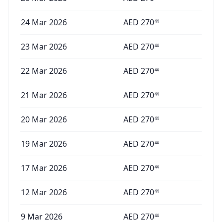
24 Mar 2026
AED
270
44
23 Mar 2026
AED
270
44
22 Mar 2026
AED
270
44
21 Mar 2026
AED
270
44
20 Mar 2026
AED
270
44
19 Mar 2026
AED
270
44
17 Mar 2026
AED
270
44
12 Mar 2026
AED
270
44
9 Mar 2026
AED
270
44