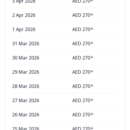
3 Apr 2026
AED
270
44
2 Apr 2026
AED
270
44
1 Apr 2026
AED
270
44
31 Mar 2026
AED
270
44
30 Mar 2026
AED
270
44
29 Mar 2026
AED
270
44
28 Mar 2026
AED
270
44
27 Mar 2026
AED
270
44
26 Mar 2026
AED
270
44
25 Mar 2026
AED
270
44