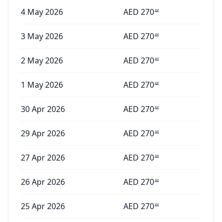
4 May 2026
AED
270
44
3 May 2026
AED
270
44
2 May 2026
AED
270
44
1 May 2026
AED
270
44
30 Apr 2026
AED
270
44
29 Apr 2026
AED
270
44
27 Apr 2026
AED
270
44
26 Apr 2026
AED
270
44
25 Apr 2026
AED
270
44