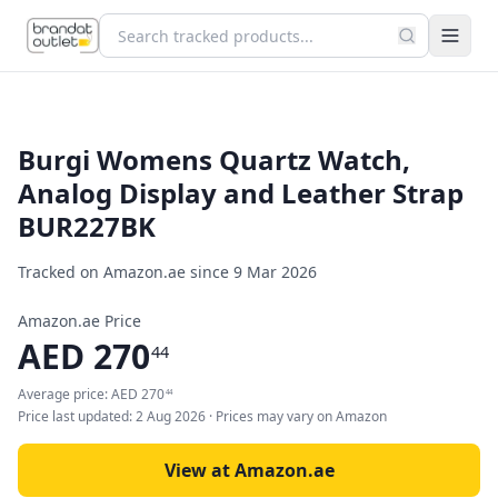
Burgi Womens Quartz Watch,
Analog Display and Leather Strap
BUR227BK
Tracked on Amazon.ae since
9 Mar 2026
Amazon.ae Price
AED
270
44
Average price:
AED
270
44
Price last updated:
2 Aug 2026
· Prices may vary on Amazon
View at Amazon.ae