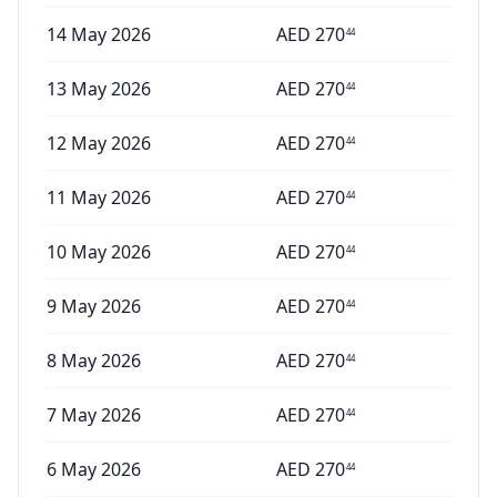
14 May 2026
AED
270
44
13 May 2026
AED
270
44
12 May 2026
AED
270
44
11 May 2026
AED
270
44
10 May 2026
AED
270
44
9 May 2026
AED
270
44
8 May 2026
AED
270
44
7 May 2026
AED
270
44
6 May 2026
AED
270
44