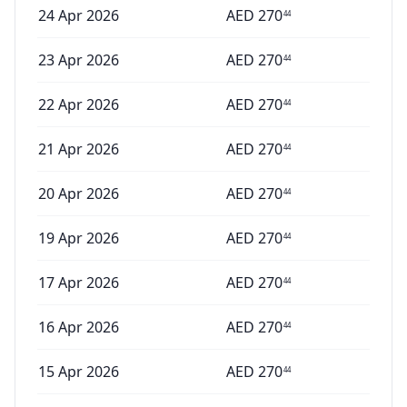
24 Apr 2026
AED
270
44
23 Apr 2026
AED
270
44
22 Apr 2026
AED
270
44
21 Apr 2026
AED
270
44
20 Apr 2026
AED
270
44
19 Apr 2026
AED
270
44
17 Apr 2026
AED
270
44
16 Apr 2026
AED
270
44
15 Apr 2026
AED
270
44