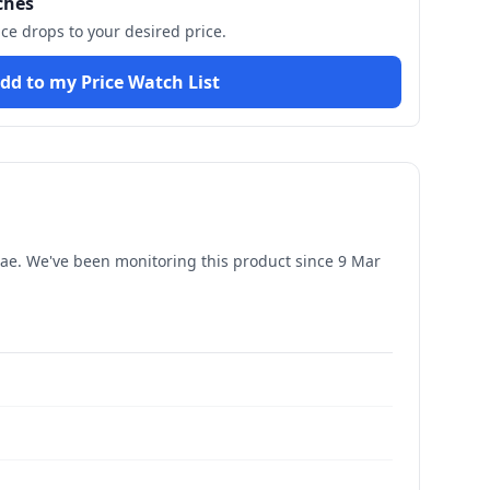
ches
ice drops to your desired price.
dd to my Price Watch List
e. We've been monitoring this product since
9 Mar