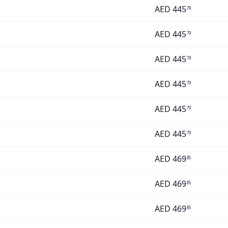
AED
445
79
AED
445
79
AED
445
79
AED
445
79
AED
445
79
AED
445
79
AED
469
85
AED
469
85
AED
469
85