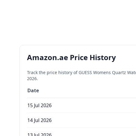
Amazon.ae Price History
Track the price history of
GUESS Womens Quartz Watch,
2026
.
Date
15 Jul 2026
14 Jul 2026
13 Jul 2026