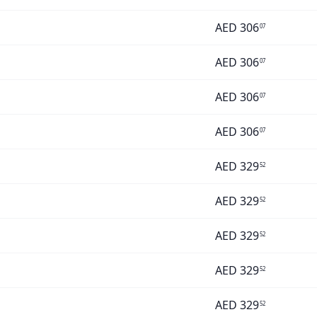
AED
306
07
AED
306
07
AED
306
07
AED
306
07
AED
329
52
AED
329
52
AED
329
52
AED
329
52
AED
329
52