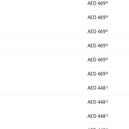
AED
469
85
AED
469
85
AED
469
85
AED
469
85
AED
469
85
AED
469
85
AED
448
12
AED
448
12
AED
448
12