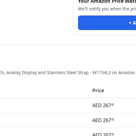
Your Amazon Price Wat
We'll notify you when the pr
+ A
 Analog Display and Stainless Steel Strap - W1154L3
on Amazon.a
Price
AED
267
05
AED
267
05
AED
267
05