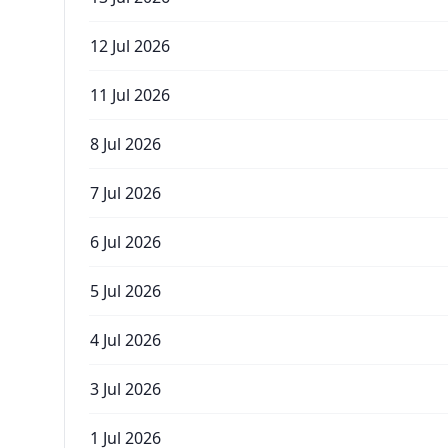
12 Jul 2026
11 Jul 2026
8 Jul 2026
7 Jul 2026
6 Jul 2026
5 Jul 2026
4 Jul 2026
3 Jul 2026
1 Jul 2026