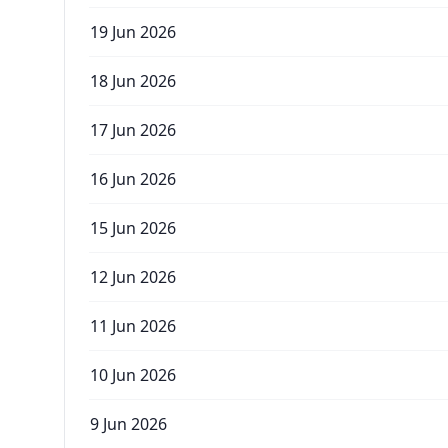
19 Jun 2026
18 Jun 2026
17 Jun 2026
16 Jun 2026
15 Jun 2026
12 Jun 2026
11 Jun 2026
10 Jun 2026
9 Jun 2026