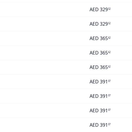
AED
329
52
AED
329
52
AED
365
62
AED
365
62
AED
365
62
AED
391
07
AED
391
07
AED
391
07
AED
391
07