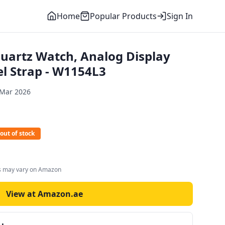
Home
Popular Products
Sign In
artz Watch, Analog Display
el Strap - W1154L3
 Mar 2026
out of stock
es may vary on Amazon
View at Amazon.ae