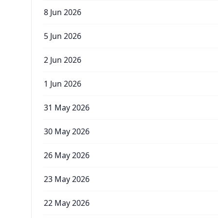
8 Jun 2026
5 Jun 2026
2 Jun 2026
1 Jun 2026
31 May 2026
30 May 2026
26 May 2026
23 May 2026
22 May 2026