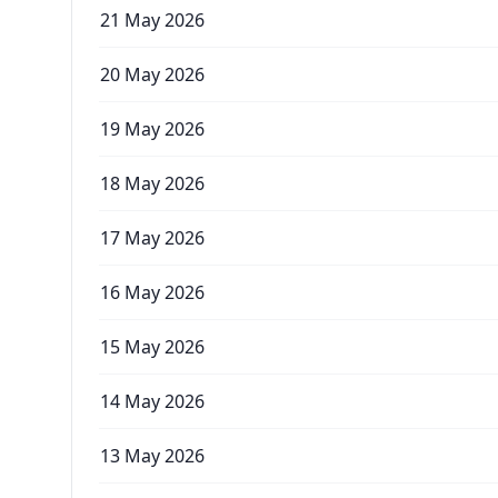
21 May 2026
20 May 2026
19 May 2026
18 May 2026
17 May 2026
16 May 2026
15 May 2026
14 May 2026
13 May 2026