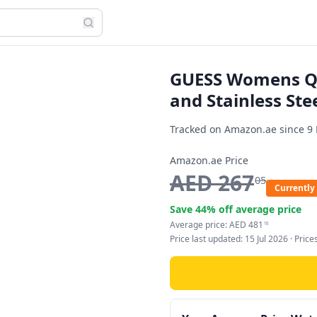
GUESS Womens Qu
and Stainless Ste
Tracked on Amazon.ae since
9
Amazon.ae Price
AED
267
05
Currently 
Save
44
% off average price
Average price:
AED
481
16
Price last updated:
15 Jul 2026
· Pric