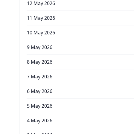
12 May 2026
11 May 2026
10 May 2026
9 May 2026
8 May 2026
7 May 2026
6 May 2026
5 May 2026
4 May 2026