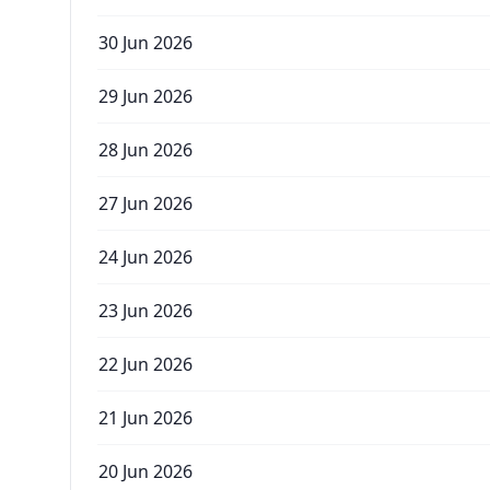
30 Jun 2026
29 Jun 2026
28 Jun 2026
27 Jun 2026
24 Jun 2026
23 Jun 2026
22 Jun 2026
21 Jun 2026
20 Jun 2026