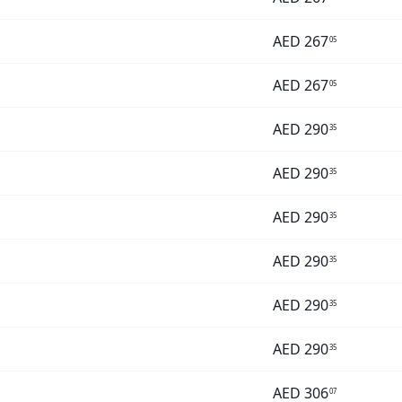
AED
267
05
AED
267
05
AED
290
35
AED
290
35
AED
290
35
AED
290
35
AED
290
35
AED
290
35
AED
306
07