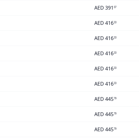
AED
391
07
AED
416
33
AED
416
33
AED
416
33
AED
416
33
AED
416
33
AED
445
79
AED
445
79
AED
445
79