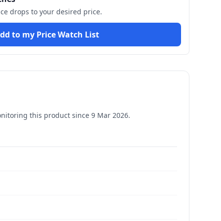
ice drops to your desired price.
dd to my Price Watch List
itoring this product since
9 Mar 2026
.