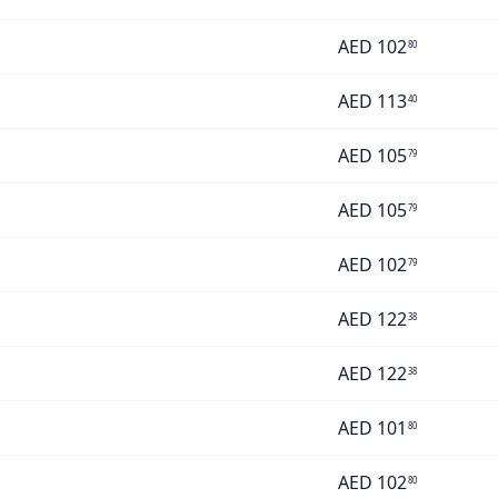
AED
102
80
AED
113
40
AED
105
79
AED
105
79
AED
102
79
AED
122
38
AED
122
38
AED
101
80
AED
102
80