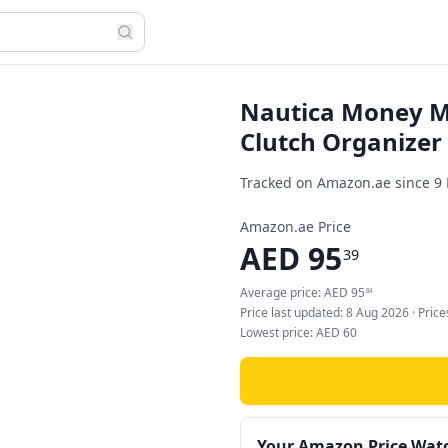
Nautica Money M
Clutch Organizer
Tracked on Amazon.ae since
9
Amazon.ae Price
AED
95
39
Average price:
AED
95
84
Price last updated:
8 Aug 2026
· Pric
Lowest price:
AED
60
Your Amazon Price Wat