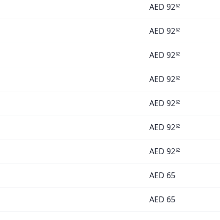
AED
92
62
AED
92
62
AED
92
62
AED
92
62
AED
92
62
AED
92
62
AED
92
62
AED
65
AED
65