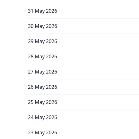
31 May 2026
30 May 2026
29 May 2026
28 May 2026
27 May 2026
26 May 2026
25 May 2026
24 May 2026
23 May 2026