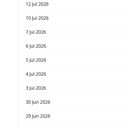
12 Jul 2026
10 Jul 2026
7 Jul 2026
6 Jul 2026
5 Jul 2026
4 Jul 2026
3 Jul 2026
30 Jun 2026
29 Jun 2026