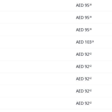
AED
95
39
AED
95
39
AED
95
39
AED
103
24
AED
92
62
AED
92
62
AED
92
62
AED
92
62
AED
92
62