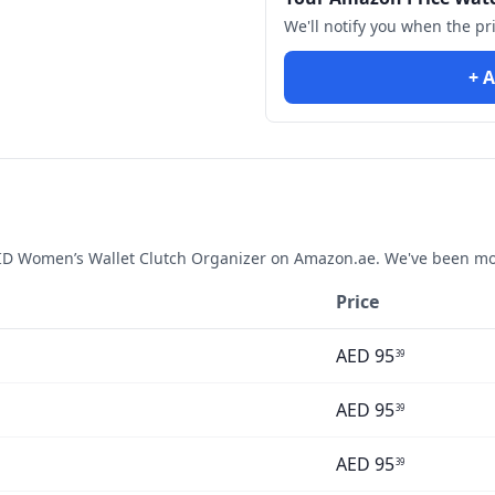
We'll notify you when the pr
+ A
D Women’s Wallet Clutch Organizer
on Amazon.ae. We've been mon
Price
AED
95
39
AED
95
39
AED
95
39