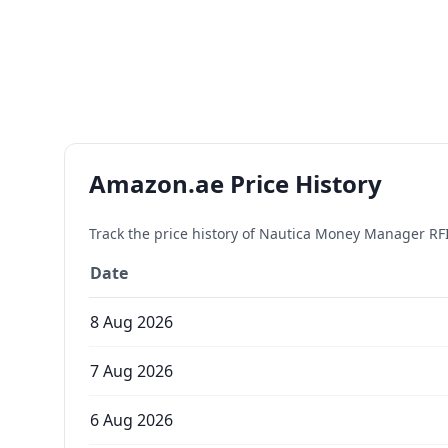
Amazon.ae Price History
Track the price history of
Nautica Money Manager RFI
Date
8 Aug 2026
7 Aug 2026
6 Aug 2026