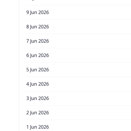
9 Jun 2026
8 Jun 2026
7 Jun 2026
6 Jun 2026
5 Jun 2026
4 Jun 2026
3 Jun 2026
2 Jun 2026
1 Jun 2026