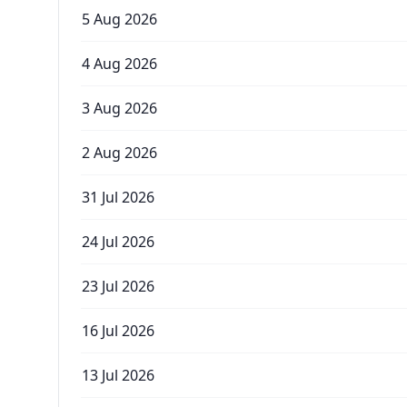
5 Aug 2026
4 Aug 2026
3 Aug 2026
2 Aug 2026
31 Jul 2026
24 Jul 2026
23 Jul 2026
16 Jul 2026
13 Jul 2026