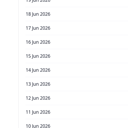
19 Jun 2026
18 Jun 2026
17 Jun 2026
16 Jun 2026
15 Jun 2026
14 Jun 2026
13 Jun 2026
12 Jun 2026
11 Jun 2026
10 Jun 2026