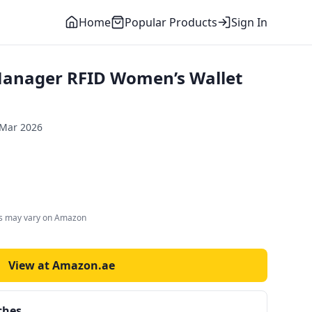
Home
Popular Products
Sign In
anager RFID Women’s Wallet
 Mar 2026
es may vary on Amazon
View at Amazon.ae
ches