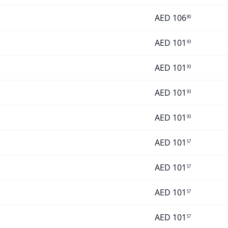
AED
106
80
AED
101
93
AED
101
93
AED
101
93
AED
101
93
AED
101
57
AED
101
57
AED
101
57
AED
101
57