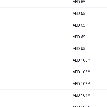
AED
65
AED
65
AED
65
AED
65
AED
65
AED
106
36
AED
103
60
AED
103
60
AED
104
40
97