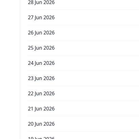
28 Jun 2026
27 Jun 2026
26 Jun 2026
25 Jun 2026
24 Jun 2026
23 Jun 2026
22 Jun 2026
21 Jun 2026
20 Jun 2026