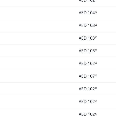
AED
102
AED
104
04
AED
103
95
AED
103
60
AED
103
60
AED
102
96
AED
107
12
AED
102
92
AED
102
91
AED
102
80