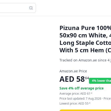
Pizuna Pure 100%
50x90 cm White, 
Long Staple Cott
With 5 cm Hem (Co
Tracked on Amazon.ae since
4 
Amazon.ae Price
AED
58
64
4% lower tha
Save
4
% off average price
Average price:
AED
61
22
Price last updated:
7 Aug 2026
· Pric
Lowest price:
AED
55
24