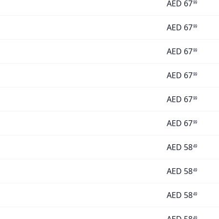
AED
67
99
AED
67
99
AED
67
99
AED
67
99
AED
67
99
AED
67
99
AED
58
49
AED
58
49
AED
58
49
49