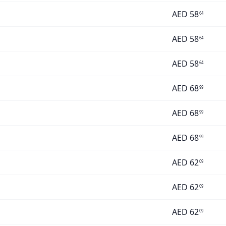
AED
58
64
AED
58
64
AED
58
64
AED
68
99
AED
68
99
AED
68
99
AED
62
09
AED
62
09
AED
62
09