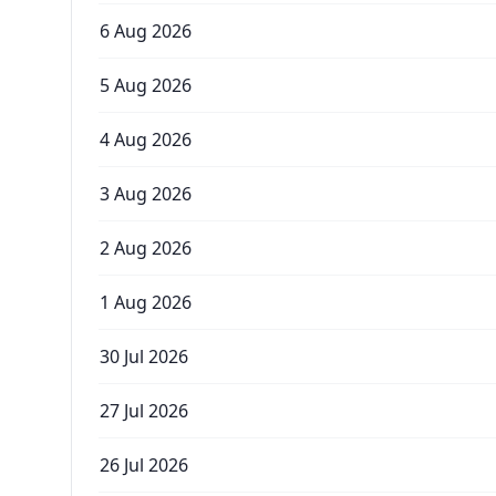
6 Aug 2026
5 Aug 2026
4 Aug 2026
3 Aug 2026
2 Aug 2026
1 Aug 2026
30 Jul 2026
27 Jul 2026
26 Jul 2026