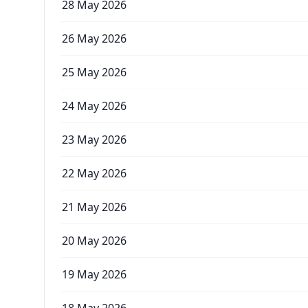
28 May 2026
26 May 2026
25 May 2026
24 May 2026
23 May 2026
22 May 2026
21 May 2026
20 May 2026
19 May 2026