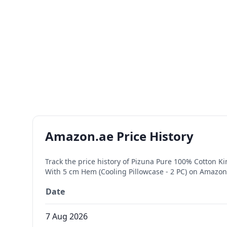
Amazon.ae Price History
Track the price history of
Pizuna Pure 100% Cotton Kin
With 5 cm Hem (Cooling Pillowcase - 2 PC)
on Amazon.
Date
7 Aug 2026