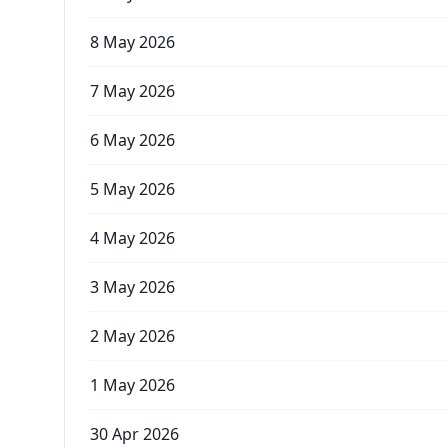
8 May 2026
7 May 2026
6 May 2026
5 May 2026
4 May 2026
3 May 2026
2 May 2026
1 May 2026
30 Apr 2026