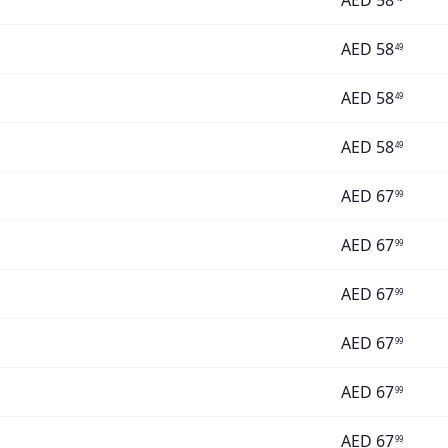
AED
58
AED
58
49
AED
58
49
AED
58
49
AED
67
99
AED
67
99
AED
67
99
AED
67
99
AED
67
99
AED
67
99