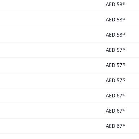
AED
58
64
AED
58
64
AED
58
64
AED
57
79
AED
57
79
AED
57
79
AED
67
99
AED
67
99
AED
67
99