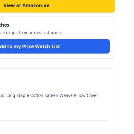
View at Amazon.ae
ches
ice drops to your desired price.
dd to my Price Watch List
us Long Staple Cotton Sateen Weave Pillow Cover