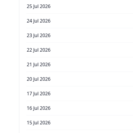
25 Jul 2026
24 Jul 2026
23 Jul 2026
22 Jul 2026
21 Jul 2026
20 Jul 2026
17 Jul 2026
16 Jul 2026
15 Jul 2026