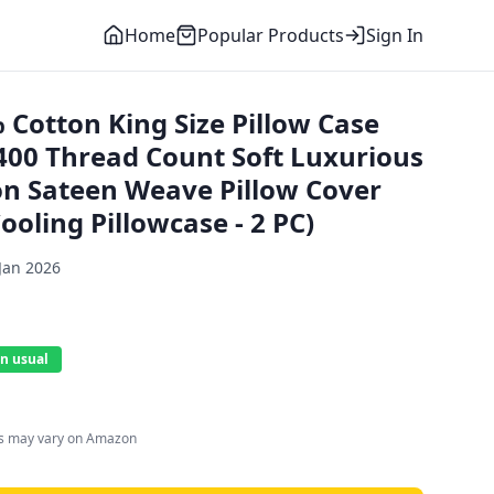
Home
Popular Products
Sign In
 Cotton King Size Pillow Case
400 Thread Count Soft Luxurious
on Sateen Weave Pillow Cover
oling Pillowcase - 2 PC)
Jan 2026
n usual
es may vary on Amazon