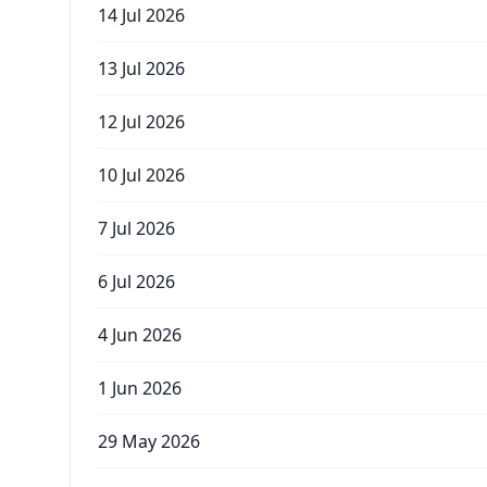
14 Jul 2026
13 Jul 2026
12 Jul 2026
10 Jul 2026
7 Jul 2026
6 Jul 2026
4 Jun 2026
1 Jun 2026
29 May 2026