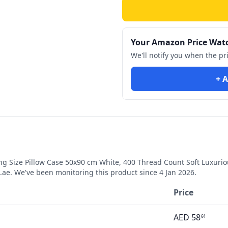
Your Amazon Price Wat
We'll notify you when the pr
+ A
g Size Pillow Case 50x90 cm White, 400 Thread Count Soft Luxurio
ae. We've been monitoring this product since
4 Jan 2026
.
Price
AED
58
64