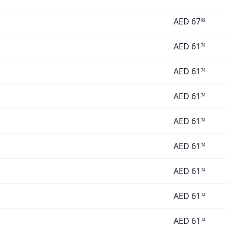
AED
67
99
AED
61
74
AED
61
74
AED
61
74
AED
61
74
AED
61
74
AED
61
74
AED
61
74
AED
61
74