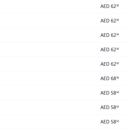
AED
62
09
AED
62
09
AED
62
09
AED
62
09
AED
62
09
AED
68
99
AED
58
64
AED
58
64
AED
58
64