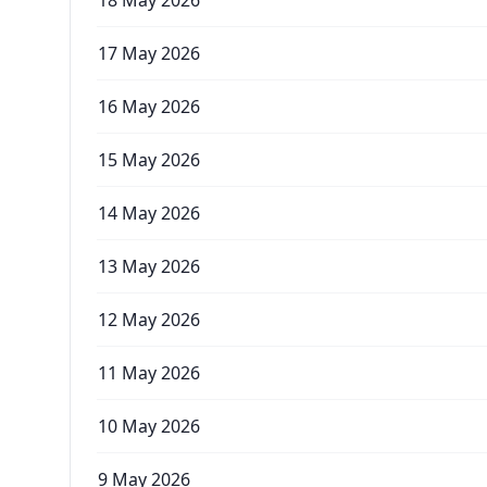
18 May 2026
17 May 2026
16 May 2026
15 May 2026
14 May 2026
13 May 2026
12 May 2026
11 May 2026
10 May 2026
9 May 2026