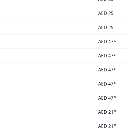
AED
25
AED
25
AED
47
49
AED
47
49
AED
47
49
AED
47
49
AED
47
49
AED
21
59
AED
21
59