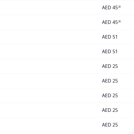
AED
45
39
AED
45
39
AED
51
AED
51
AED
25
AED
25
AED
25
AED
25
AED
25