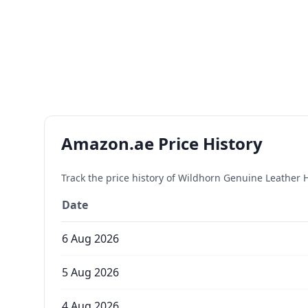
Amazon.ae Price History
Track the price history of
Wildhorn Genuine Leather H
Date
6 Aug 2026
5 Aug 2026
4 Aug 2026