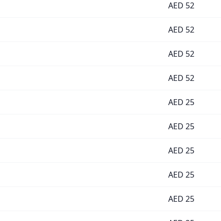
AED
52
AED
52
AED
52
AED
52
AED
25
AED
25
AED
25
AED
25
AED
25