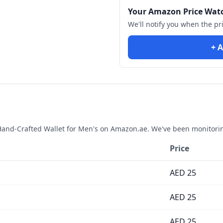
Your Amazon Price Wat
We'll notify you when the pr
+ A
and-Crafted Wallet for Men's
on Amazon.ae. We've been monitorin
Price
AED
25
AED
25
AED
25