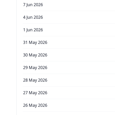
7 Jun 2026
4 Jun 2026
1 Jun 2026
31 May 2026
30 May 2026
29 May 2026
28 May 2026
27 May 2026
26 May 2026