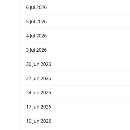
6 Jul 2026
5 Jul 2026
4 Jul 2026
3 Jul 2026
30 Jun 2026
27 Jun 2026
24 Jun 2026
17 Jun 2026
10 Jun 2026