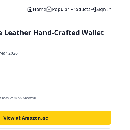
Home
Popular Products
Sign In
 Leather Hand-Crafted Wallet
 Mar 2026
es may vary on Amazon
View at Amazon.ae