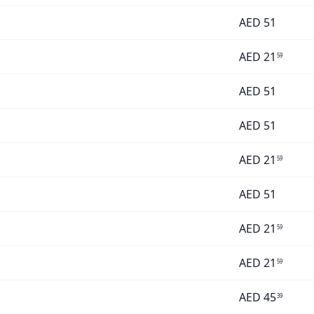
AED
51
AED
21
59
AED
51
AED
51
AED
21
59
AED
51
AED
21
59
AED
21
59
AED
45
39