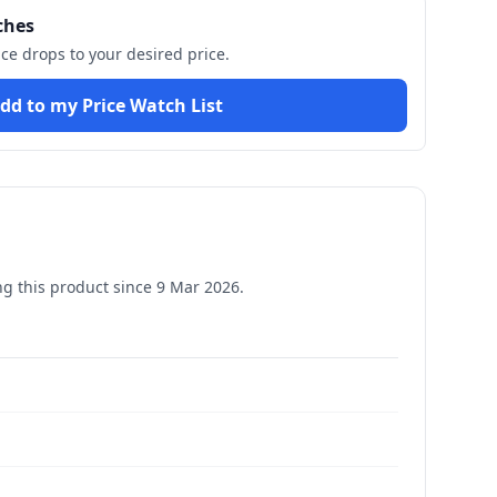
ches
ice drops to your desired price.
dd to my Price Watch List
g this product since
9 Mar 2026
.