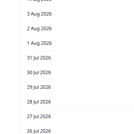
3 Aug 2026
2 Aug 2026
1 Aug 2026
31 Jul 2026
30 Jul 2026
29 Jul 2026
28 Jul 2026
27 Jul 2026
26 Jul 2026