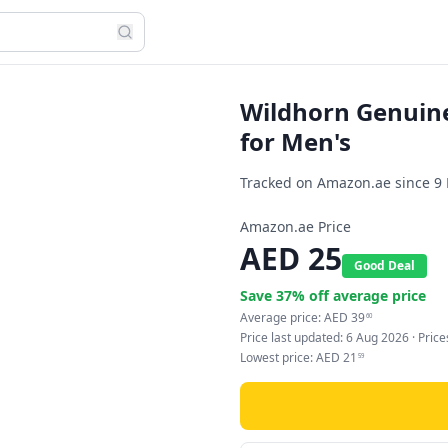
Wildhorn Genuine
for Men's
Tracked on Amazon.ae since
9
Amazon.ae Price
AED
25
Good Deal
Save
37
% off average price
Average price:
AED
39
60
Price last updated:
6 Aug 2026
· Pric
Lowest price:
AED
21
59