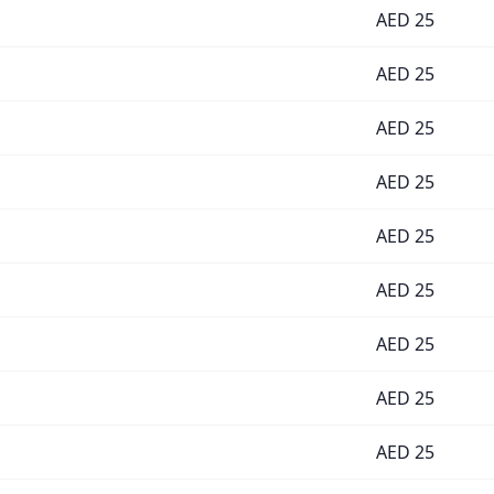
AED
25
AED
25
AED
25
AED
25
AED
25
AED
25
AED
25
AED
25
AED
25