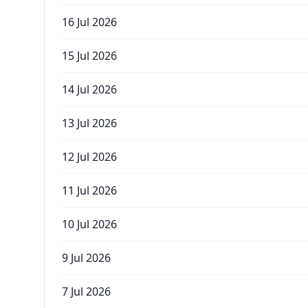
16 Jul 2026
15 Jul 2026
14 Jul 2026
13 Jul 2026
12 Jul 2026
11 Jul 2026
10 Jul 2026
9 Jul 2026
7 Jul 2026