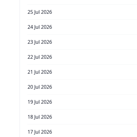
25 Jul 2026
24 Jul 2026
23 Jul 2026
22 Jul 2026
21 Jul 2026
20 Jul 2026
19 Jul 2026
18 Jul 2026
17 Jul 2026