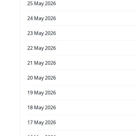
25 May 2026
24 May 2026
23 May 2026
22 May 2026
21 May 2026
20 May 2026
19 May 2026
18 May 2026
17 May 2026