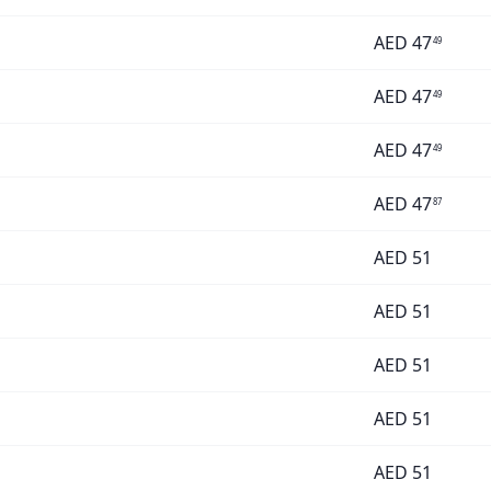
AED
47
49
AED
47
49
AED
47
49
AED
47
87
AED
51
AED
51
AED
51
AED
51
AED
51