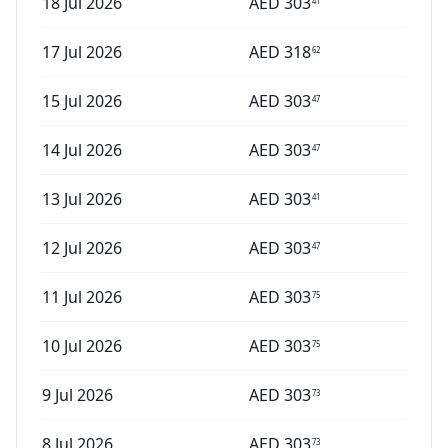
18 Jul 2026
AED
303
41
17 Jul 2026
AED
318
62
15 Jul 2026
AED
303
47
14 Jul 2026
AED
303
47
13 Jul 2026
AED
303
41
12 Jul 2026
AED
303
47
11 Jul 2026
AED
303
75
10 Jul 2026
AED
303
75
9 Jul 2026
AED
303
73
8 Jul 2026
AED
303
73