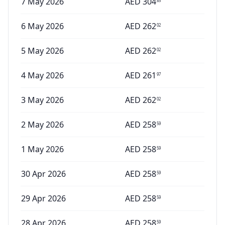
7 May 2026
AED
304
85
6 May 2026
AED
262
02
5 May 2026
AED
262
02
4 May 2026
AED
261
97
3 May 2026
AED
262
02
2 May 2026
AED
258
59
1 May 2026
AED
258
59
30 Apr 2026
AED
258
59
29 Apr 2026
AED
258
59
28 Apr 2026
AED
258
59