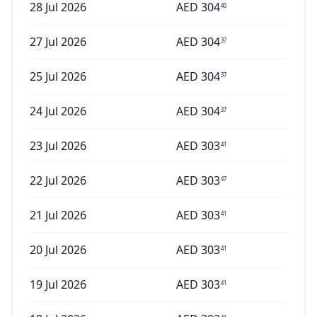
28 Jul 2026
AED
304
40
27 Jul 2026
AED
304
37
25 Jul 2026
AED
304
37
24 Jul 2026
AED
304
37
23 Jul 2026
AED
303
41
22 Jul 2026
AED
303
47
21 Jul 2026
AED
303
41
20 Jul 2026
AED
303
41
19 Jul 2026
AED
303
41