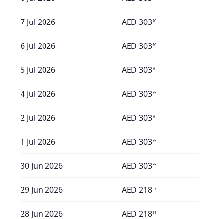
7 Jul 2026
AED
303
70
6 Jul 2026
AED
303
70
5 Jul 2026
AED
303
70
4 Jul 2026
AED
303
75
2 Jul 2026
AED
303
70
1 Jul 2026
AED
303
75
30 Jun 2026
AED
303
65
29 Jun 2026
AED
218
07
28 Jun 2026
AED
218
11