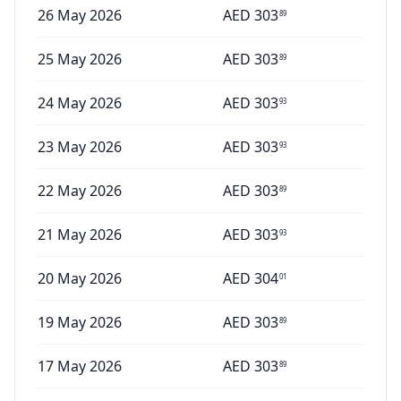
26 May 2026
AED
303
89
25 May 2026
AED
303
89
24 May 2026
AED
303
93
23 May 2026
AED
303
93
22 May 2026
AED
303
89
21 May 2026
AED
303
93
20 May 2026
AED
304
01
19 May 2026
AED
303
89
17 May 2026
AED
303
89