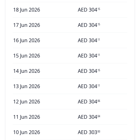
18 Jun 2026
AED
304
15
17 Jun 2026
AED
304
15
16 Jun 2026
AED
304
11
15 Jun 2026
AED
304
11
14 Jun 2026
AED
304
15
13 Jun 2026
AED
304
11
12 Jun 2026
AED
304
06
11 Jun 2026
AED
304
04
10 Jun 2026
AED
303
93