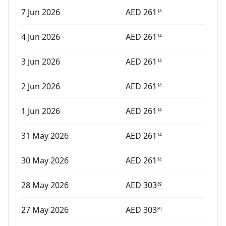
7 Jun 2026
AED
261
14
4 Jun 2026
AED
261
14
3 Jun 2026
AED
261
14
2 Jun 2026
AED
261
14
1 Jun 2026
AED
261
14
31 May 2026
AED
261
14
30 May 2026
AED
261
14
28 May 2026
AED
303
89
27 May 2026
AED
303
89