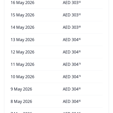
16 May 2026
AED
303
93
15 May 2026
AED
303
93
14 May 2026
AED
303
89
13 May 2026
AED
304
85
12 May 2026
AED
304
85
11 May 2026
AED
304
79
10 May 2026
AED
304
79
9 May 2026
AED
304
85
8 May 2026
AED
304
85