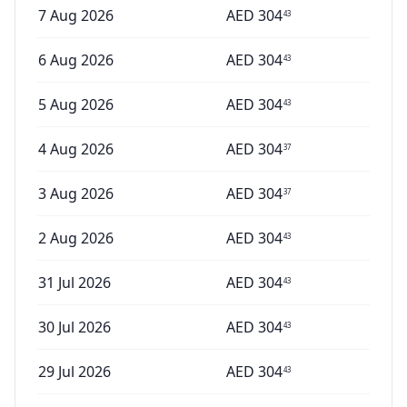
7 Aug 2026
AED
304
43
6 Aug 2026
AED
304
43
5 Aug 2026
AED
304
43
4 Aug 2026
AED
304
37
3 Aug 2026
AED
304
37
2 Aug 2026
AED
304
43
31 Jul 2026
AED
304
43
30 Jul 2026
AED
304
43
29 Jul 2026
AED
304
43