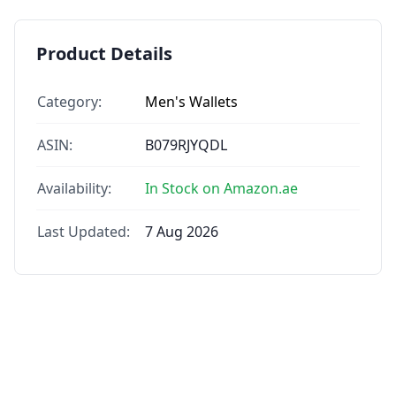
Product Details
Category:
Men's Wallets
ASIN:
B079RJYQDL
Availability:
In Stock on Amazon.ae
Last Updated:
7 Aug 2026