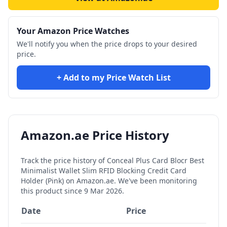
Your Amazon Price Watches
We'll notify you when the price drops to your desired
price.
+ Add to my Price Watch List
Amazon.ae Price History
Track the price history of
Conceal Plus Card Blocr Best
Minimalist Wallet Slim RFID Blocking Credit Card
Holder (Pink)
on Amazon.ae. We've been monitoring
this product since
9 Mar 2026
.
Date
Price