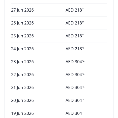
27 Jun 2026
AED
218
11
26 Jun 2026
AED
218
07
25 Jun 2026
AED
218
11
24 Jun 2026
AED
218
50
23 Jun 2026
AED
304
14
22 Jun 2026
AED
304
14
21 Jun 2026
AED
304
14
20 Jun 2026
AED
304
14
19 Jun 2026
AED
304
11