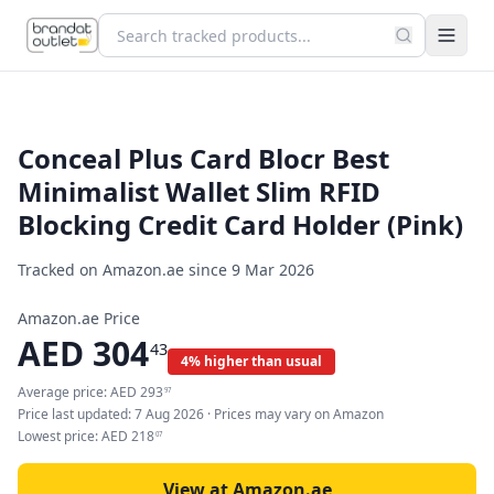
Conceal Plus Card Blocr Best
Minimalist Wallet Slim RFID
Blocking Credit Card Holder (Pink)
Tracked on Amazon.ae since
9 Mar 2026
Amazon.ae Price
AED
304
43
4% higher than usual
Average price:
AED
293
97
Price last updated:
7 Aug 2026
· Prices may vary on Amazon
Lowest price:
AED
218
07
View at Amazon.ae