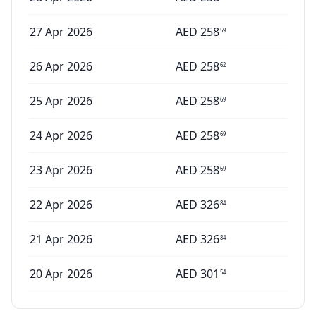
27 Apr 2026
AED
258
59
26 Apr 2026
AED
258
62
25 Apr 2026
AED
258
69
24 Apr 2026
AED
258
69
23 Apr 2026
AED
258
69
22 Apr 2026
AED
326
84
21 Apr 2026
AED
326
84
20 Apr 2026
AED
301
54