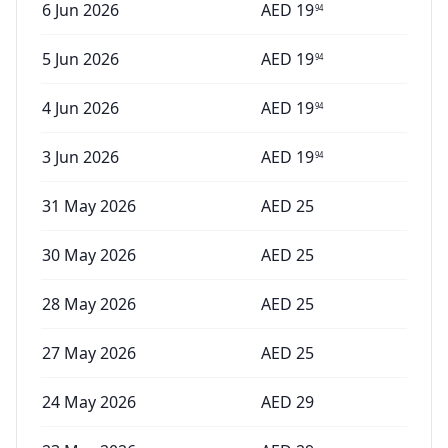
6 Jun 2026
AED
19
94
5 Jun 2026
AED
19
94
4 Jun 2026
AED
19
94
3 Jun 2026
AED
19
94
31 May 2026
AED
25
30 May 2026
AED
25
28 May 2026
AED
25
27 May 2026
AED
25
24 May 2026
AED
29