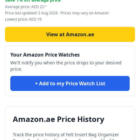
Average price:
AED
22
13
Price last updated:
2 Aug 2026
· Prices may vary on Amazon
Lowest price:
AED
19
View at Amazon.ae
Your Amazon Price Watches
We'll notify you when the price drops to your desired
price.
+ Add to my Price Watch List
Amazon.ae Price History
Track the price history of
Felt Insert Bag Organizer