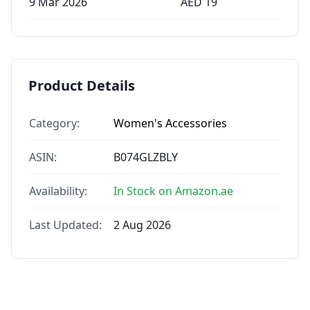
9 Mar 2026
AED
19
Product Details
Category:
Women's Accessories
ASIN:
B074GLZBLY
Availability:
In Stock on Amazon.ae
Last Updated:
2 Aug 2026