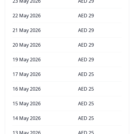
23 May 2026
AED
29
22 May 2026
AED
29
21 May 2026
AED
29
20 May 2026
AED
29
19 May 2026
AED
29
17 May 2026
AED
25
16 May 2026
AED
25
15 May 2026
AED
25
14 May 2026
AED
25
13 May 2026
AED
25