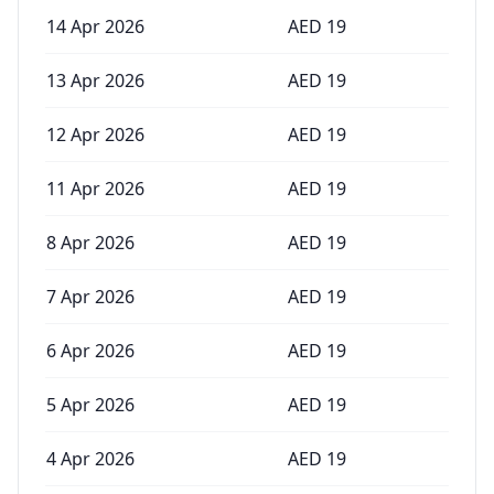
14 Apr 2026
AED
19
13 Apr 2026
AED
19
12 Apr 2026
AED
19
11 Apr 2026
AED
19
8 Apr 2026
AED
19
7 Apr 2026
AED
19
6 Apr 2026
AED
19
5 Apr 2026
AED
19
4 Apr 2026
AED
19