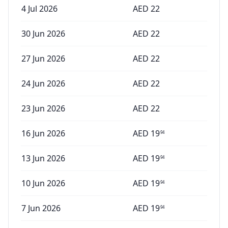
4 Jul 2026
AED
22
30 Jun 2026
AED
22
27 Jun 2026
AED
22
24 Jun 2026
AED
22
23 Jun 2026
AED
22
16 Jun 2026
AED
19
94
13 Jun 2026
AED
19
94
10 Jun 2026
AED
19
94
7 Jun 2026
AED
19
94