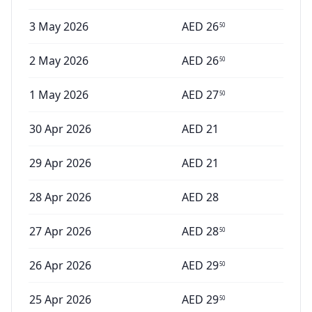
3 May 2026
AED
26
50
2 May 2026
AED
26
50
1 May 2026
AED
27
50
30 Apr 2026
AED
21
29 Apr 2026
AED
21
28 Apr 2026
AED
28
27 Apr 2026
AED
28
50
26 Apr 2026
AED
29
50
25 Apr 2026
AED
29
50