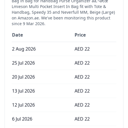
Bag in Bag for Handbag Purse Organizer ââ‚¬â€œ
Lmieson Multi Pocket Insert In Bag fit with Tote &
Handbag, Speedy 35 and Neverfull MM, Beige (Large)
on Amazon.ae. We've been monitoring this product
since
9 Mar 2026
.
Date
Price
2 Aug 2026
AED
22
25 Jul 2026
AED
22
20 Jul 2026
AED
22
13 Jul 2026
AED
22
12 Jul 2026
AED
22
6 Jul 2026
AED
22