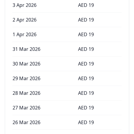
3 Apr 2026
AED
19
2 Apr 2026
AED
19
1 Apr 2026
AED
19
31 Mar 2026
AED
19
30 Mar 2026
AED
19
29 Mar 2026
AED
19
28 Mar 2026
AED
19
27 Mar 2026
AED
19
26 Mar 2026
AED
19