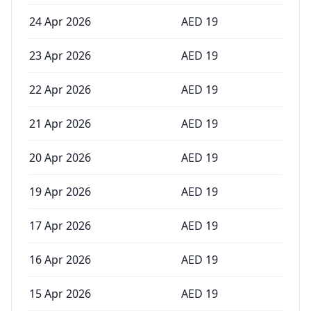
24 Apr 2026
AED
19
23 Apr 2026
AED
19
22 Apr 2026
AED
19
21 Apr 2026
AED
19
20 Apr 2026
AED
19
19 Apr 2026
AED
19
17 Apr 2026
AED
19
16 Apr 2026
AED
19
15 Apr 2026
AED
19