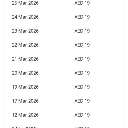
25 Mar 2026
AED
19
24 Mar 2026
AED
19
23 Mar 2026
AED
19
22 Mar 2026
AED
19
21 Mar 2026
AED
19
20 Mar 2026
AED
19
19 Mar 2026
AED
19
17 Mar 2026
AED
19
12 Mar 2026
AED
19