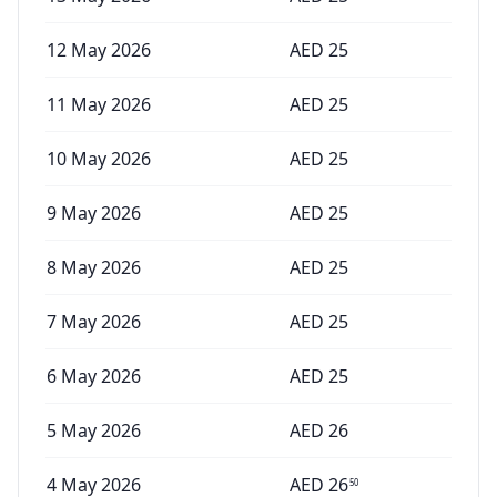
12 May 2026
AED
25
11 May 2026
AED
25
10 May 2026
AED
25
9 May 2026
AED
25
8 May 2026
AED
25
7 May 2026
AED
25
6 May 2026
AED
25
5 May 2026
AED
26
4 May 2026
AED
26
50