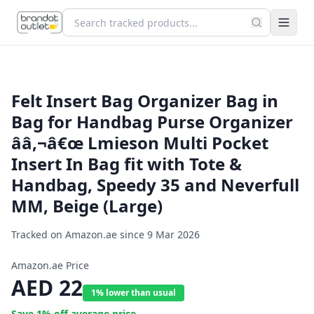
Felt Insert Bag Organizer Bag in
Bag for Handbag Purse Organizer
ââ‚¬â€œ Lmieson Multi Pocket
Insert In Bag fit with Tote &
Handbag, Speedy 35 and Neverfull
MM, Beige (Large)
Tracked on Amazon.ae since
9 Mar 2026
Amazon.ae Price
AED
22
1% lower than usual
Save
1
% off average price