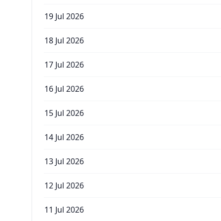
19 Jul 2026
18 Jul 2026
17 Jul 2026
16 Jul 2026
15 Jul 2026
14 Jul 2026
13 Jul 2026
12 Jul 2026
11 Jul 2026