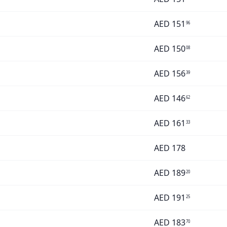
AED
151
96
AED
150
08
AED
156
39
AED
146
62
AED
161
33
AED
178
AED
189
20
AED
191
25
AED
183
70