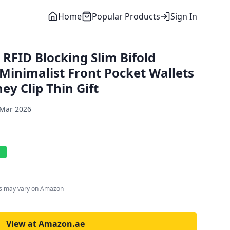
Home
Popular Products
Sign In
FID Blocking Slim Bifold
Minimalist Front Pocket Wallets
y Clip Thin Gift
 Mar 2026
l
es may vary on Amazon
View at Amazon.ae