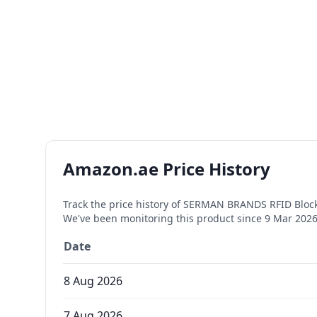
Amazon.ae Price History
Track the price history of
SERMAN BRANDS RFID Blockin
We've been monitoring this product since
9 Mar 202
Date
8 Aug 2026
7 Aug 2026