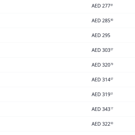
AED
277
81
AED
285
90
AED
295
AED
303
07
AED
320
79
AED
314
07
AED
319
51
AED
343
17
AED
322
93