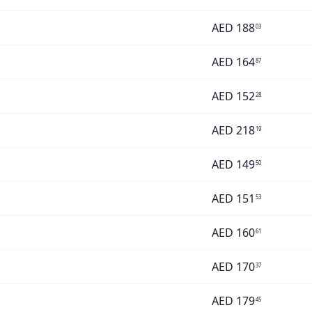
AED
188
03
AED
164
87
AED
152
28
AED
218
19
AED
149
50
AED
151
53
AED
160
61
AED
170
37
AED
179
45