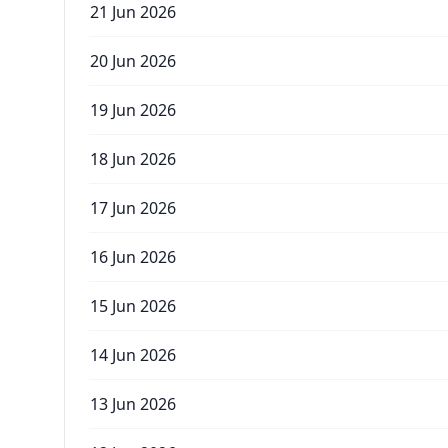
21 Jun 2026
20 Jun 2026
19 Jun 2026
18 Jun 2026
17 Jun 2026
16 Jun 2026
15 Jun 2026
14 Jun 2026
13 Jun 2026