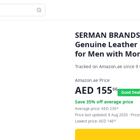
SERMAN BRANDS R
Genuine Leather 
for Men with Mone
Tracked on Amazon.ae since
9
Amazon.ae Price
AED
155
66
Good Dea
Save
35
% off average price
Average price:
AED
239
50
Price last updated:
8 Aug 2026
· Pric
Lowest price:
AED
146
62