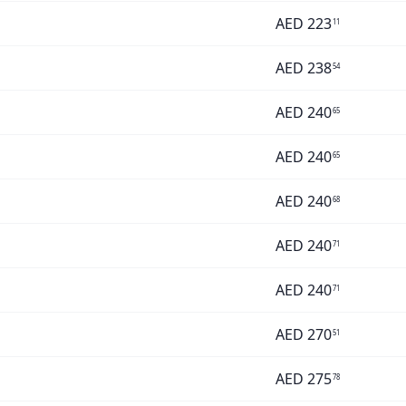
AED
223
11
AED
238
54
AED
240
65
AED
240
65
AED
240
68
AED
240
71
AED
240
71
AED
270
51
AED
275
78