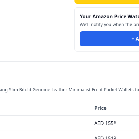
Your Amazon Price Wat
We'll notify you when the pr
+ A
g Slim Bifold Genuine Leather Minimalist Front Pocket Wallets fo
6
.
Price
AED
155
66
AED
151
96