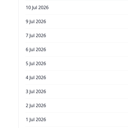
10 Jul 2026
9 Jul 2026
7 Jul 2026
6 Jul 2026
5 Jul 2026
4 Jul 2026
3 Jul 2026
2 Jul 2026
1 Jul 2026