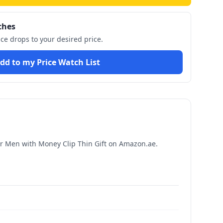
ches
ice drops to your desired price.
dd to my Price Watch List
r Men with Money Clip Thin Gift
on Amazon.ae.