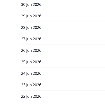
30 Jun 2026
29 Jun 2026
28 Jun 2026
27 Jun 2026
26 Jun 2026
25 Jun 2026
24 Jun 2026
23 Jun 2026
22 Jun 2026