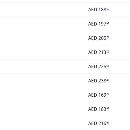
AED
188
55
AED
197
64
AED
205
72
AED
213
80
AED
225
58
AED
238
43
AED
169
21
AED
183
96
AED
216
04