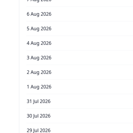
6 Aug 2026
5 Aug 2026
4 Aug 2026
3 Aug 2026
2 Aug 2026
1 Aug 2026
31 Jul 2026
30 Jul 2026
29 Jul 2026