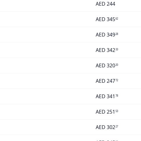
AED
244
AED
345
62
AED
349
28
AED
342
33
AED
320
20
AED
247
72
AED
341
78
AED
251
53
AED
302
27