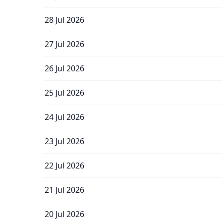
28 Jul 2026
27 Jul 2026
26 Jul 2026
25 Jul 2026
24 Jul 2026
23 Jul 2026
22 Jul 2026
21 Jul 2026
20 Jul 2026