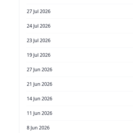
27 Jul 2026
24 Jul 2026
23 Jul 2026
19 Jul 2026
27 Jun 2026
21 Jun 2026
14 Jun 2026
11 Jun 2026
8 Jun 2026