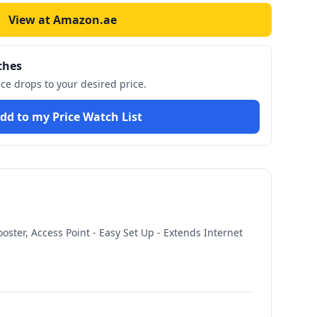
View at Amazon.ae
ches
ice drops to your desired price.
dd to my Price Watch List
ster, Access Point - Easy Set Up - Extends Internet