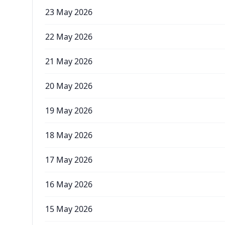
23 May 2026
22 May 2026
21 May 2026
20 May 2026
19 May 2026
18 May 2026
17 May 2026
16 May 2026
15 May 2026