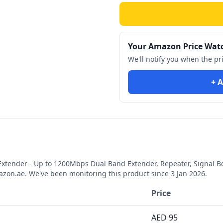
Your Amazon Price Wat
We'll notify you when the pr
+ A
xtender - Up to 1200Mbps Dual Band Extender, Repeater, Signal Boo
zon.ae. We've been monitoring this product since
3 Jan 2026
.
Price
AED
95