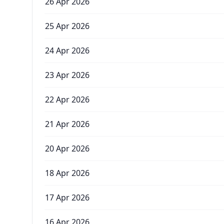
26 Apr 2026
25 Apr 2026
24 Apr 2026
23 Apr 2026
22 Apr 2026
21 Apr 2026
20 Apr 2026
18 Apr 2026
17 Apr 2026
16 Apr 2026