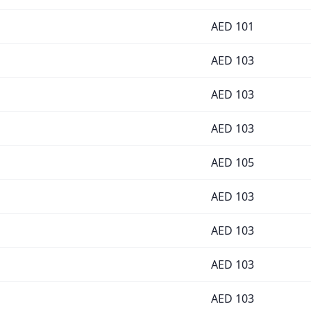
AED
101
AED
103
AED
103
AED
103
AED
105
AED
103
AED
103
AED
103
AED
103