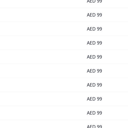
AED
99
AED
99
AED
99
AED
99
AED
99
AED
99
AED
99
AED
99
AED
99
AED
99