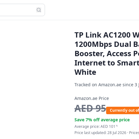
TP Link AC1200 W
1200Mbps Dual Ba
Booster, Access P
Internet to Smar
White
Tracked on Amazon.ae since
3 
Amazon.ae Price
AED
95
Currently out of
Save
7
% off average price
Average price:
AED
101
75
Price last updated:
28 Jul 2026
· Pric