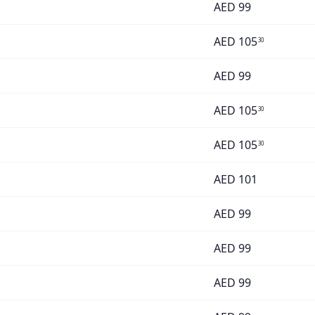
AED
99
AED
105
30
AED
99
AED
105
30
AED
105
30
AED
101
AED
99
AED
99
AED
99