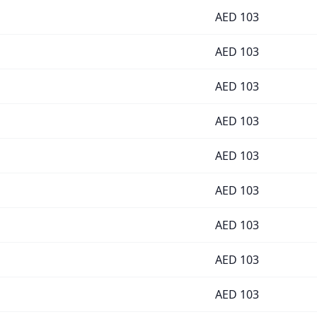
AED
103
AED
103
AED
103
AED
103
AED
103
AED
103
AED
103
AED
103
AED
103