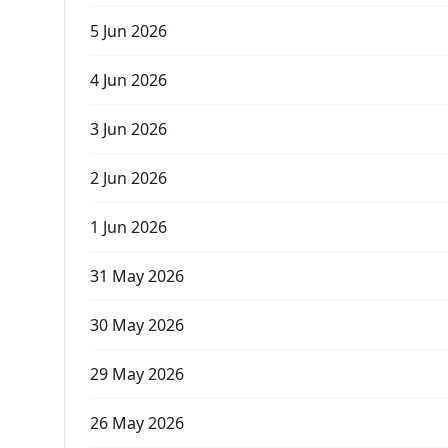
5 Jun 2026
4 Jun 2026
3 Jun 2026
2 Jun 2026
1 Jun 2026
31 May 2026
30 May 2026
29 May 2026
26 May 2026