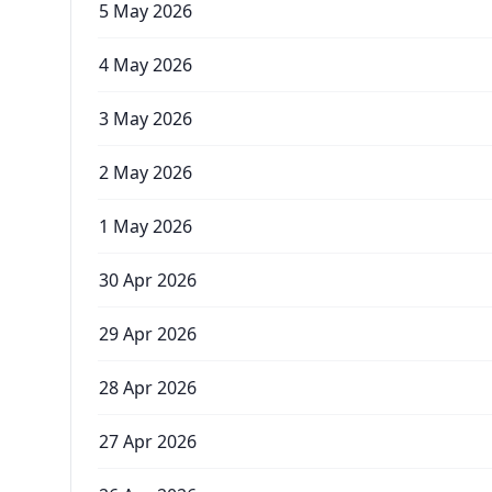
5 May 2026
4 May 2026
3 May 2026
2 May 2026
1 May 2026
30 Apr 2026
29 Apr 2026
28 Apr 2026
27 Apr 2026