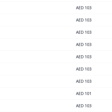
AED
103
AED
103
AED
103
AED
103
AED
103
AED
103
AED
103
AED
101
AED
103