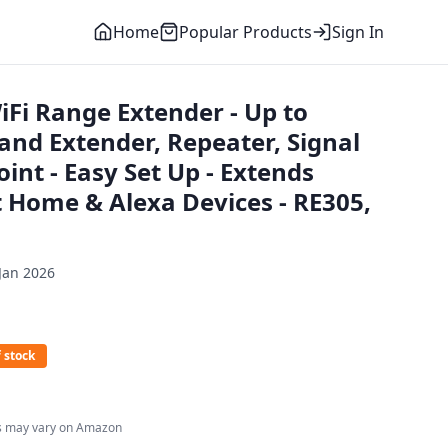
Home
Popular Products
Sign In
iFi Range Extender - Up to
nd Extender, Repeater, Signal
oint - Easy Set Up - Extends
t Home & Alexa Devices - RE305,
Jan 2026
 stock
es may vary on Amazon