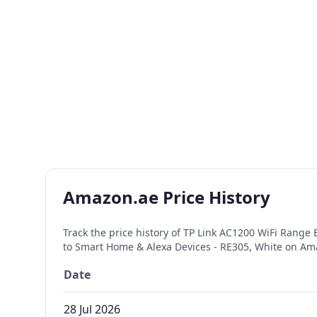
Amazon.ae Price History
Track the price history of
TP Link AC1200 WiFi Range E
to Smart Home & Alexa Devices - RE305, White
on Ama
Date
28 Jul 2026