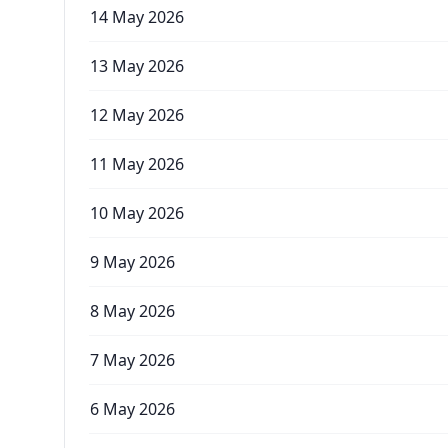
14 May 2026
13 May 2026
12 May 2026
11 May 2026
10 May 2026
9 May 2026
8 May 2026
7 May 2026
6 May 2026