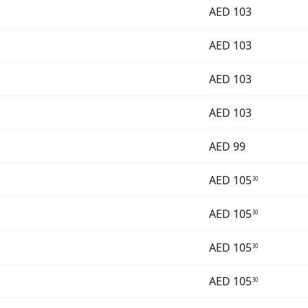
AED
103
AED
103
AED
103
AED
103
AED
99
AED
105
30
AED
105
30
AED
105
30
AED
105
30