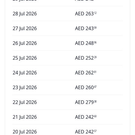
28 Jul 2026
AED
263
12
27 Jul 2026
AED
243
09
26 Jul 2026
AED
248
06
25 Jul 2026
AED
252
29
24 Jul 2026
AED
262
81
23 Jul 2026
AED
260
47
22 Jul 2026
AED
279
38
21 Jul 2026
AED
242
60
20 Jul 2026
AED
242
57