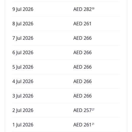
9 Jul 2026
AED
282
59
8 Jul 2026
AED
261
7 Jul 2026
AED
266
6 Jul 2026
AED
266
5 Jul 2026
AED
266
4 Jul 2026
AED
266
3 Jul 2026
AED
266
2 Jul 2026
AED
257
27
1 Jul 2026
AED
261
21