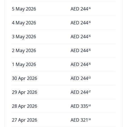
5 May 2026
AED
244
36
4 May 2026
AED
244
36
3 May 2026
AED
244
36
2 May 2026
AED
244
36
1 May 2026
AED
244
36
30 Apr 2026
AED
244
63
29 Apr 2026
AED
244
47
28 Apr 2026
AED
335
64
27 Apr 2026
AED
321
34