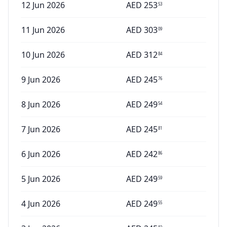
12 Jun 2026
AED
253
53
11 Jun 2026
AED
303
09
10 Jun 2026
AED
312
84
9 Jun 2026
AED
245
76
8 Jun 2026
AED
249
54
7 Jun 2026
AED
245
81
6 Jun 2026
AED
242
86
5 Jun 2026
AED
249
59
4 Jun 2026
AED
249
55