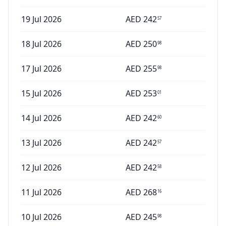
19 Jul 2026
AED
242
57
18 Jul 2026
AED
250
98
17 Jul 2026
AED
255
98
15 Jul 2026
AED
253
01
14 Jul 2026
AED
242
60
13 Jul 2026
AED
242
57
12 Jul 2026
AED
242
58
11 Jul 2026
AED
268
16
10 Jul 2026
AED
245
98