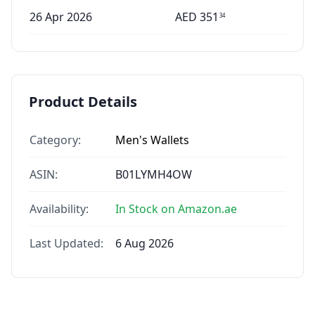
26 Apr 2026
AED
351
34
Product Details
Category:
Men's Wallets
ASIN:
B01LYMH4OW
Availability:
In Stock on Amazon.ae
Last Updated:
6 Aug 2026