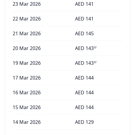
23 Mar 2026
AED
141
22 Mar 2026
AED
141
21 Mar 2026
AED
145
20 Mar 2026
AED
143
97
19 Mar 2026
AED
143
97
17 Mar 2026
AED
144
16 Mar 2026
AED
144
15 Mar 2026
AED
144
14 Mar 2026
AED
129