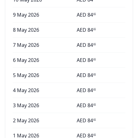
9 May 2026
AED
84
65
8 May 2026
AED
84
65
7 May 2026
AED
84
65
6 May 2026
AED
84
65
5 May 2026
AED
84
65
4 May 2026
AED
84
65
3 May 2026
AED
84
65
2 May 2026
AED
84
65
1 May 2026
AED
84
65