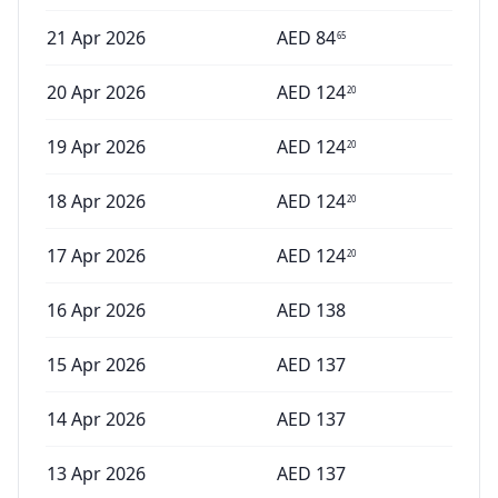
21 Apr 2026
AED
84
65
20 Apr 2026
AED
124
20
19 Apr 2026
AED
124
20
18 Apr 2026
AED
124
20
17 Apr 2026
AED
124
20
16 Apr 2026
AED
138
15 Apr 2026
AED
137
14 Apr 2026
AED
137
13 Apr 2026
AED
137