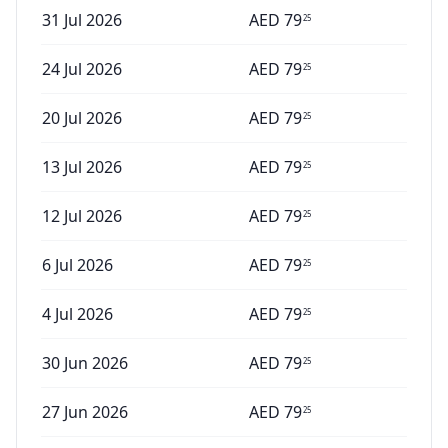
31 Jul 2026
AED
79
25
24 Jul 2026
AED
79
25
20 Jul 2026
AED
79
25
13 Jul 2026
AED
79
25
12 Jul 2026
AED
79
25
6 Jul 2026
AED
79
25
4 Jul 2026
AED
79
25
30 Jun 2026
AED
79
25
27 Jun 2026
AED
79
25