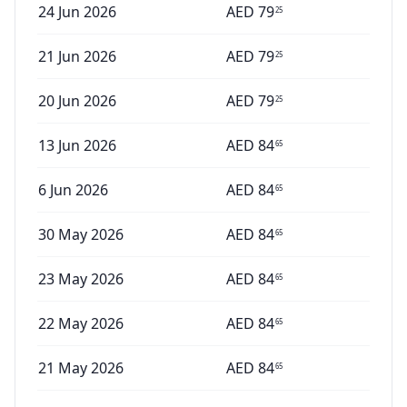
24 Jun 2026
AED
79
25
21 Jun 2026
AED
79
25
20 Jun 2026
AED
79
25
13 Jun 2026
AED
84
65
6 Jun 2026
AED
84
65
30 May 2026
AED
84
65
23 May 2026
AED
84
65
22 May 2026
AED
84
65
21 May 2026
AED
84
65