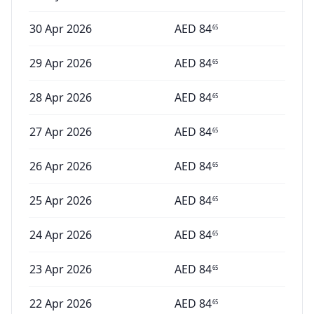
30 Apr 2026
AED
84
65
29 Apr 2026
AED
84
65
28 Apr 2026
AED
84
65
27 Apr 2026
AED
84
65
26 Apr 2026
AED
84
65
25 Apr 2026
AED
84
65
24 Apr 2026
AED
84
65
23 Apr 2026
AED
84
65
22 Apr 2026
AED
84
65