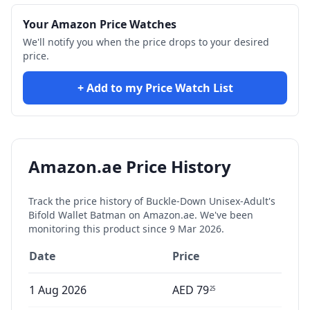
Your Amazon Price Watches
We'll notify you when the price drops to your desired
price.
+ Add to my Price Watch List
Amazon.ae Price History
Track the price history of
Buckle-Down Unisex-Adult's
Bifold Wallet Batman
on Amazon.ae. We've been
monitoring this product since
9 Mar 2026
.
Date
Price
1 Aug 2026
AED
79
25