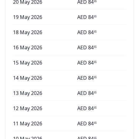
20 May 2026
AED
84
65
19 May 2026
AED
84
65
18 May 2026
AED
84
65
16 May 2026
AED
84
65
15 May 2026
AED
84
65
14 May 2026
AED
84
65
13 May 2026
AED
84
65
12 May 2026
AED
84
65
11 May 2026
AED
84
65
10 May 2026
AED
84
65