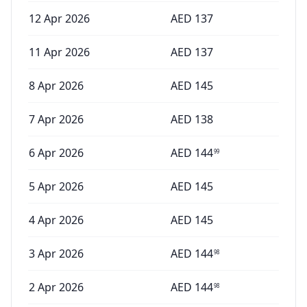
12 Apr 2026
AED
137
11 Apr 2026
AED
137
8 Apr 2026
AED
145
7 Apr 2026
AED
138
6 Apr 2026
AED
144
99
5 Apr 2026
AED
145
4 Apr 2026
AED
145
3 Apr 2026
AED
144
98
2 Apr 2026
AED
144
98