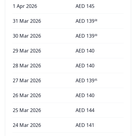
1 Apr 2026
AED
145
31 Mar 2026
AED
139
98
30 Mar 2026
AED
139
99
29 Mar 2026
AED
140
28 Mar 2026
AED
140
27 Mar 2026
AED
139
95
26 Mar 2026
AED
140
25 Mar 2026
AED
144
24 Mar 2026
AED
141