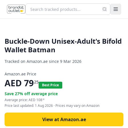
Buckle-Down Unisex-Adult's Bifold
Wallet Batman
Tracked on Amazon.ae since
9 Mar 2026
Amazon.ae Price
AED
79
25
Best Price
Save
27
% off average price
Average price:
AED
108
20
Price last updated:
1 Aug 2026
· Prices may vary on Amazon
View at Amazon.ae