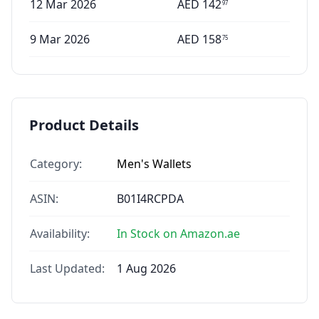
12 Mar 2026
AED
142
97
9 Mar 2026
AED
158
75
Product Details
Category:
Men's Wallets
ASIN:
B01I4RCPDA
Availability:
In Stock on Amazon.ae
Last Updated:
1 Aug 2026