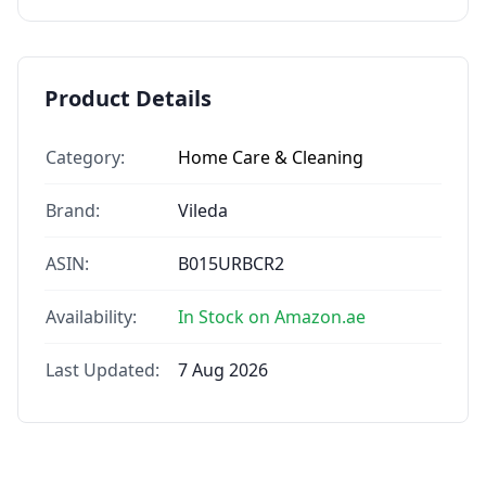
Product Details
Category:
Home Care & Cleaning
Brand:
Vileda
ASIN:
B015URBCR2
Availability:
In Stock on Amazon.ae
Last Updated:
7 Aug 2026