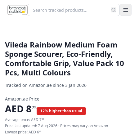
Vileda Rainbow Medium Foam
Sponge Scourer, Eco-Friendly,
Comfortable Grip, Value Pack 10
Pcs, Multi Colours
Tracked on Amazon.ae since
3 Jan 2026
Amazon.ae Price
AED
8
75
12% higher than usual
Average price:
AED
7
82
Price last updated:
7 Aug 2026
· Prices may vary on Amazon
Lowest price:
AED
6
05