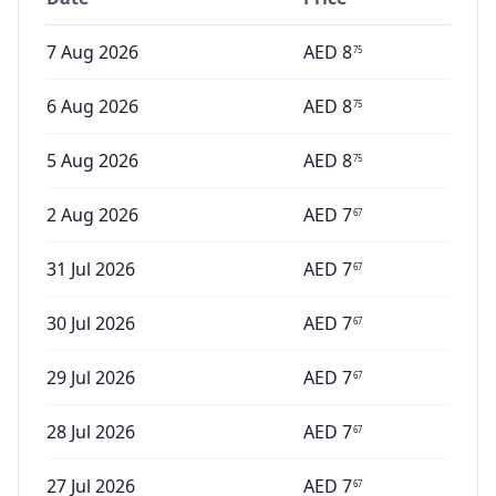
7 Aug 2026
AED
8
75
6 Aug 2026
AED
8
75
5 Aug 2026
AED
8
75
2 Aug 2026
AED
7
67
31 Jul 2026
AED
7
67
30 Jul 2026
AED
7
67
29 Jul 2026
AED
7
67
28 Jul 2026
AED
7
67
27 Jul 2026
AED
7
67