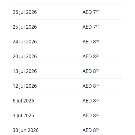
26 Jul 2026
AED
7
67
25 Jul 2026
AED
7
67
24 Jul 2026
AED
8
50
20 Jul 2026
AED
8
75
13 Jul 2026
AED
8
75
12 Jul 2026
AED
8
75
6 Jul 2026
AED
8
75
3 Jul 2026
AED
8
75
30 Jun 2026
AED
8
75