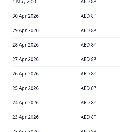
1 May 2026
AED
8
75
30 Apr 2026
AED
8
75
29 Apr 2026
AED
8
75
28 Apr 2026
AED
8
75
27 Apr 2026
AED
8
75
26 Apr 2026
AED
8
75
25 Apr 2026
AED
8
75
24 Apr 2026
AED
8
75
23 Apr 2026
AED
8
75
22 Apr 2026
AED
8
75