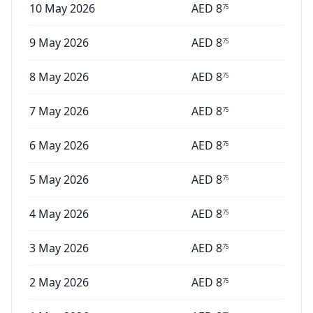
10 May 2026
AED
8
75
9 May 2026
AED
8
75
8 May 2026
AED
8
75
7 May 2026
AED
8
75
6 May 2026
AED
8
75
5 May 2026
AED
8
75
4 May 2026
AED
8
75
3 May 2026
AED
8
75
2 May 2026
AED
8
75