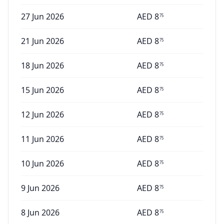
27 Jun 2026
AED
8
75
21 Jun 2026
AED
8
75
18 Jun 2026
AED
8
75
15 Jun 2026
AED
8
75
12 Jun 2026
AED
8
75
11 Jun 2026
AED
8
75
10 Jun 2026
AED
8
75
9 Jun 2026
AED
8
75
8 Jun 2026
AED
8
75