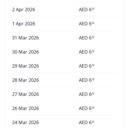
2 Apr 2026
AED
6
35
1 Apr 2026
AED
6
35
31 Mar 2026
AED
6
35
30 Mar 2026
AED
6
35
29 Mar 2026
AED
6
35
28 Mar 2026
AED
6
35
27 Mar 2026
AED
6
35
26 Mar 2026
AED
6
35
24 Mar 2026
AED
6
35