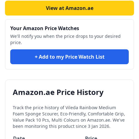
View at Amazon.ae
Your Amazon Price Watches
We'll notify you when the price drops to your desired
price.
+ Add to my Price Watch List
Amazon.ae Price History
Track the price history of
Vileda Rainbow Medium
Foam Sponge Scourer, Eco-Friendly, Comfortable Grip,
Value Pack 10 Pcs, Multi Colours
on Amazon.ae. We've
been monitoring this product since
3 Jan 2026
.
Date
Price