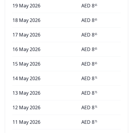
19 May 2026
AED
8
65
18 May 2026
AED
8
65
17 May 2026
AED
8
65
16 May 2026
AED
8
65
15 May 2026
AED
8
65
14 May 2026
AED
8
75
13 May 2026
AED
8
75
12 May 2026
AED
8
75
11 May 2026
AED
8
75