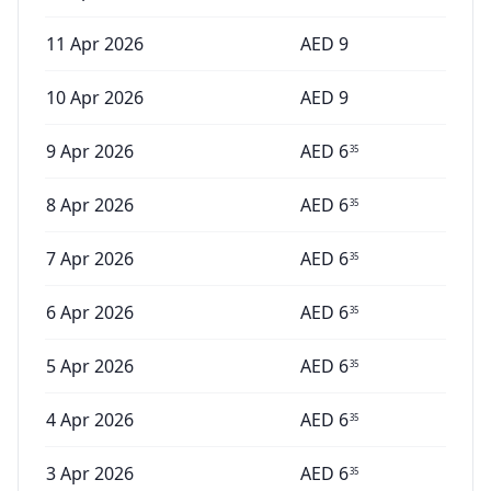
11 Apr 2026
AED
9
10 Apr 2026
AED
9
9 Apr 2026
AED
6
35
8 Apr 2026
AED
6
35
7 Apr 2026
AED
6
35
6 Apr 2026
AED
6
35
5 Apr 2026
AED
6
35
4 Apr 2026
AED
6
35
3 Apr 2026
AED
6
35