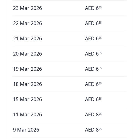
23 Mar 2026
AED
6
35
22 Mar 2026
AED
6
35
21 Mar 2026
AED
6
35
20 Mar 2026
AED
6
35
19 Mar 2026
AED
6
35
18 Mar 2026
AED
6
35
15 Mar 2026
AED
6
35
11 Mar 2026
AED
8
75
9 Mar 2026
AED
8
75