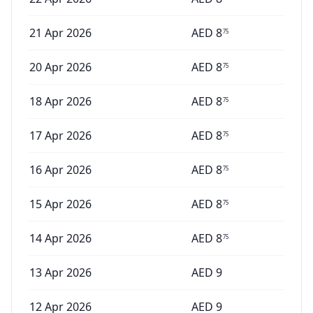
21 Apr 2026
AED
8
75
20 Apr 2026
AED
8
75
18 Apr 2026
AED
8
75
17 Apr 2026
AED
8
75
16 Apr 2026
AED
8
75
15 Apr 2026
AED
8
75
14 Apr 2026
AED
8
75
13 Apr 2026
AED
9
12 Apr 2026
AED
9