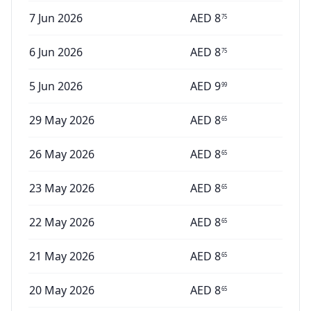
7 Jun 2026
AED
8
75
6 Jun 2026
AED
8
75
5 Jun 2026
AED
9
99
29 May 2026
AED
8
65
26 May 2026
AED
8
65
23 May 2026
AED
8
65
22 May 2026
AED
8
65
21 May 2026
AED
8
65
20 May 2026
AED
8
65