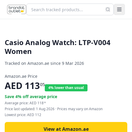
Casio Analog Watch: LTP-V004
Women
Tracked on Amazon.ae since
9 Mar 2026
Amazon.ae Price
AED
113
05
4% lower than usual
Save
4
% off average price
Average price:
AED
118
04
Price last updated:
1 Aug 2026
· Prices may vary on Amazon
Lowest price:
AED
112
View at Amazon.ae