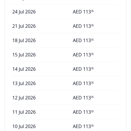
24 Jul 2026
AED
113
05
21 Jul 2026
AED
113
05
18 Jul 2026
AED
113
05
15 Jul 2026
AED
113
05
14 Jul 2026
AED
113
05
13 Jul 2026
AED
113
05
12 Jul 2026
AED
113
05
11 Jul 2026
AED
113
05
10 Jul 2026
AED
113
05