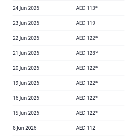
24 Jun 2026
AED
113
05
23 Jun 2026
AED
119
22 Jun 2026
AED
122
89
21 Jun 2026
AED
128
51
20 Jun 2026
AED
122
89
19 Jun 2026
AED
122
89
16 Jun 2026
AED
122
90
15 Jun 2026
AED
122
90
8 Jun 2026
AED
112