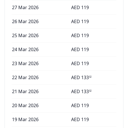
27 Mar 2026
AED
119
26 Mar 2026
AED
119
25 Mar 2026
AED
119
24 Mar 2026
AED
119
23 Mar 2026
AED
119
22 Mar 2026
AED
133
02
21 Mar 2026
AED
133
02
20 Mar 2026
AED
119
19 Mar 2026
AED
119