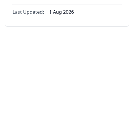
Last Updated:
1 Aug 2026