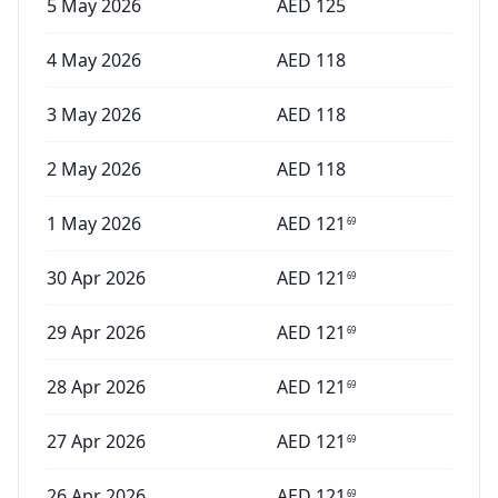
5 May 2026
AED
125
4 May 2026
AED
118
3 May 2026
AED
118
2 May 2026
AED
118
1 May 2026
AED
121
69
30 Apr 2026
AED
121
69
29 Apr 2026
AED
121
69
28 Apr 2026
AED
121
69
27 Apr 2026
AED
121
69
26 Apr 2026
AED
121
69