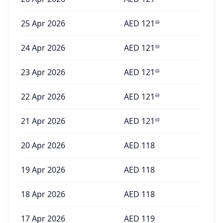
25 Apr 2026
AED
121
69
24 Apr 2026
AED
121
69
23 Apr 2026
AED
121
69
22 Apr 2026
AED
121
69
21 Apr 2026
AED
121
69
20 Apr 2026
AED
118
19 Apr 2026
AED
118
18 Apr 2026
AED
118
17 Apr 2026
AED
119