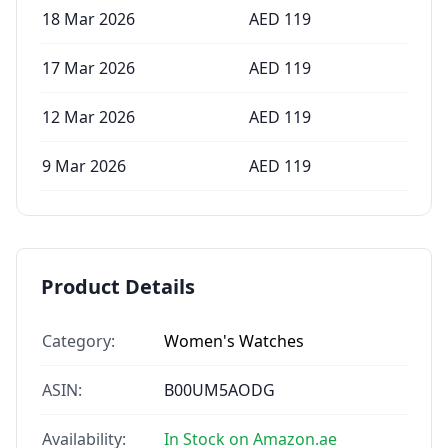
18 Mar 2026
AED
119
17 Mar 2026
AED
119
12 Mar 2026
AED
119
9 Mar 2026
AED
119
Product Details
Category:
Women's Watches
ASIN:
B00UM5AODG
Availability:
In Stock on Amazon.ae