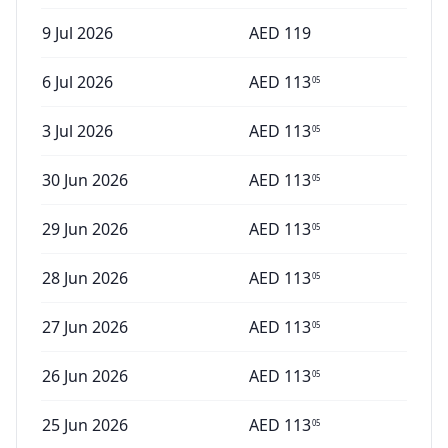
9 Jul 2026
AED
119
6 Jul 2026
AED
113
05
3 Jul 2026
AED
113
05
30 Jun 2026
AED
113
05
29 Jun 2026
AED
113
05
28 Jun 2026
AED
113
05
27 Jun 2026
AED
113
05
26 Jun 2026
AED
113
05
25 Jun 2026
AED
113
05