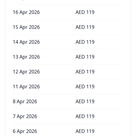
16 Apr 2026
AED
119
15 Apr 2026
AED
119
14 Apr 2026
AED
119
13 Apr 2026
AED
119
12 Apr 2026
AED
119
11 Apr 2026
AED
119
8 Apr 2026
AED
119
7 Apr 2026
AED
119
6 Apr 2026
AED
119