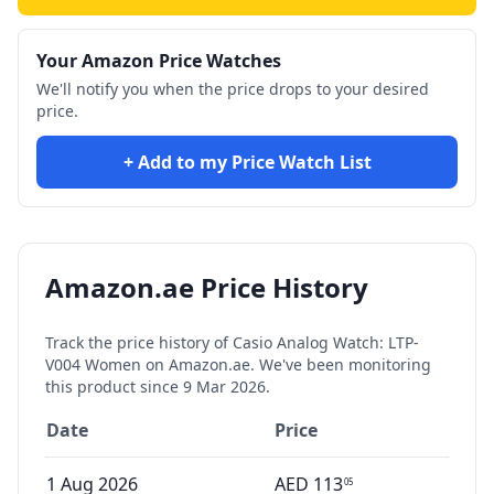
Your Amazon Price Watches
We'll notify you when the price drops to your desired
price.
+ Add to my Price Watch List
Amazon.ae Price History
Track the price history of
Casio Analog Watch: LTP-
V004 Women
on Amazon.ae. We've been monitoring
this product since
9 Mar 2026
.
Date
Price
1 Aug 2026
AED
113
05