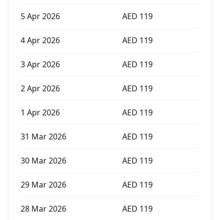
5 Apr 2026
AED
119
4 Apr 2026
AED
119
3 Apr 2026
AED
119
2 Apr 2026
AED
119
1 Apr 2026
AED
119
31 Mar 2026
AED
119
30 Mar 2026
AED
119
29 Mar 2026
AED
119
28 Mar 2026
AED
119