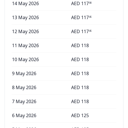
14 May 2026
AED
117
98
13 May 2026
AED
117
46
12 May 2026
AED
117
46
11 May 2026
AED
118
10 May 2026
AED
118
9 May 2026
AED
118
8 May 2026
AED
118
7 May 2026
AED
118
6 May 2026
AED
125