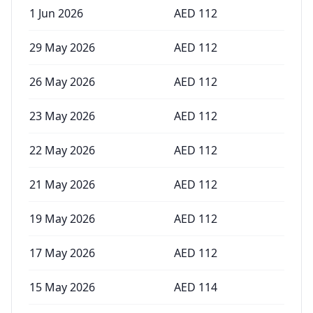
1 Jun 2026
AED
112
29 May 2026
AED
112
26 May 2026
AED
112
23 May 2026
AED
112
22 May 2026
AED
112
21 May 2026
AED
112
19 May 2026
AED
112
17 May 2026
AED
112
15 May 2026
AED
114