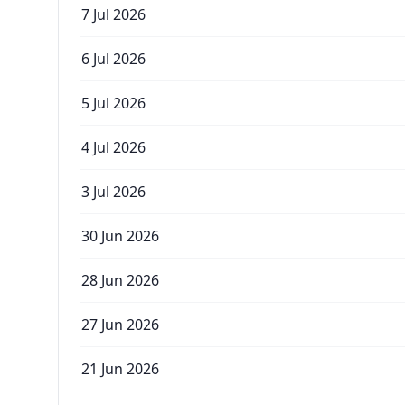
7 Jul 2026
6 Jul 2026
5 Jul 2026
4 Jul 2026
3 Jul 2026
30 Jun 2026
28 Jun 2026
27 Jun 2026
21 Jun 2026