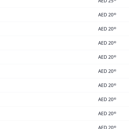
AED
25
AED
20
90
AED
20
90
AED
20
90
AED
20
90
AED
20
90
AED
20
90
AED
20
90
AED
20
90
AED
20
90