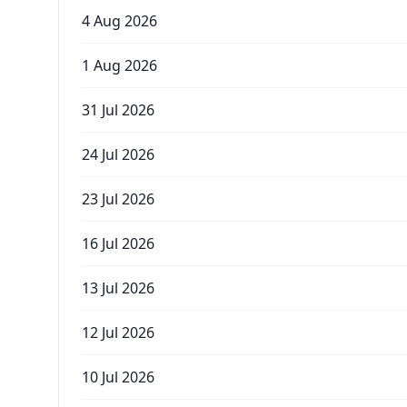
4 Aug 2026
1 Aug 2026
31 Jul 2026
24 Jul 2026
23 Jul 2026
16 Jul 2026
13 Jul 2026
12 Jul 2026
10 Jul 2026