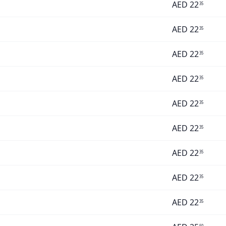
AED
22
35
AED
22
35
AED
22
35
AED
22
35
AED
22
35
AED
22
35
AED
22
35
AED
22
35
AED
22
35
50