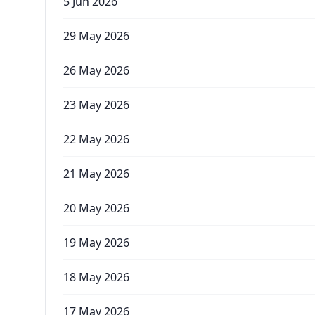
5 Jun 2026
29 May 2026
26 May 2026
23 May 2026
22 May 2026
21 May 2026
20 May 2026
19 May 2026
18 May 2026
17 May 2026