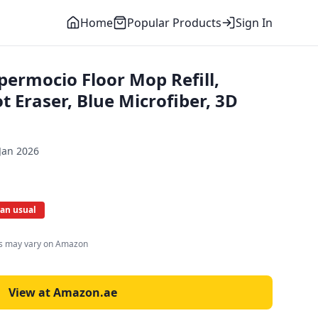
Home
Popular Products
Sign In
permocio Floor Mop Refill,
t Eraser, Blue Microfiber, 3D
Jan 2026
han usual
es may vary on Amazon
View at Amazon.ae