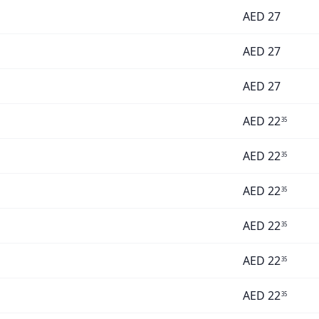
AED
27
AED
27
AED
27
AED
22
35
AED
22
35
AED
22
35
AED
22
35
AED
22
35
AED
22
35