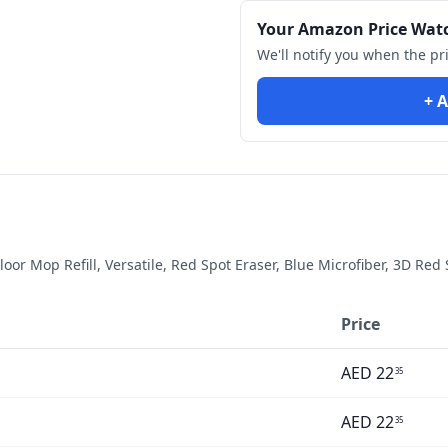
Your Amazon Price Wat
We'll notify you when the pr
+ A
oor Mop Refill, Versatile, Red Spot Eraser, Blue Microfiber, 3D Red 
Price
AED
22
35
AED
22
35