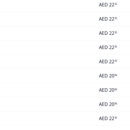
AED
22
35
AED
22
35
AED
22
35
AED
22
35
AED
22
35
AED
20
06
AED
20
06
AED
20
06
AED
22
35