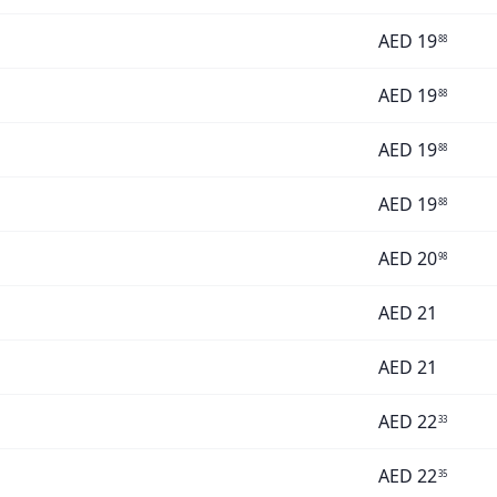
AED
19
88
AED
19
88
AED
19
88
AED
19
88
AED
20
98
AED
21
AED
21
AED
22
33
AED
22
35