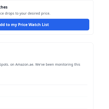
ches
ice drops to your desired price.
dd to my Price Watch List
Spots.
on Amazon.ae. We've been monitoring this