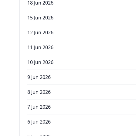
18 Jun 2026
15 Jun 2026
12 Jun 2026
11 Jun 2026
10 Jun 2026
9 Jun 2026
8 Jun 2026
7 Jun 2026
6 Jun 2026