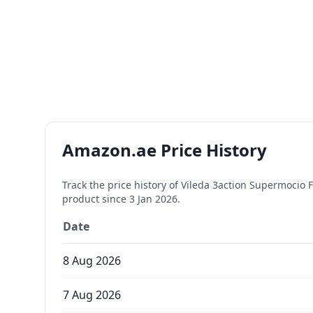
Amazon.ae Price History
Track the price history of
Vileda 3action Supermocio Fl
product since
3 Jan 2026
.
Date
8 Aug 2026
7 Aug 2026