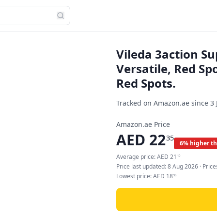
Vileda 3action Su
Versatile, Red Spo
Red Spots.
Tracked on Amazon.ae since
3 
Amazon.ae Price
AED
22
35
6% higher t
Average price:
AED
21
10
Price last updated:
8 Aug 2026
· Pric
Lowest price:
AED
18
95