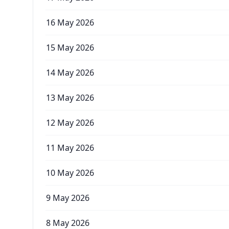
16 May 2026
15 May 2026
14 May 2026
13 May 2026
12 May 2026
11 May 2026
10 May 2026
9 May 2026
8 May 2026