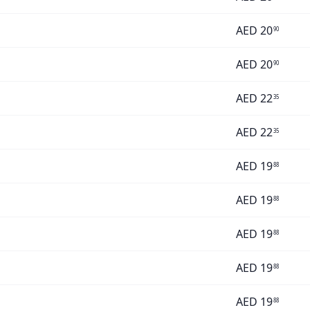
AED
20
90
AED
20
90
AED
22
35
AED
22
35
AED
19
88
AED
19
88
AED
19
88
AED
19
88
AED
19
88