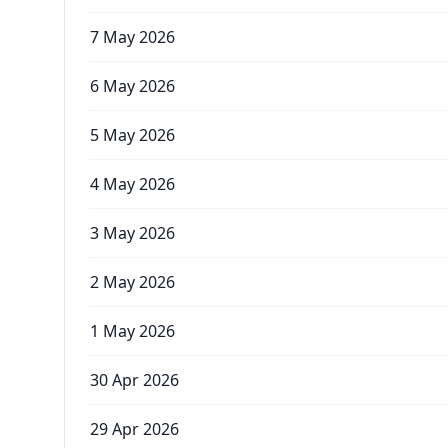
7 May 2026
6 May 2026
5 May 2026
4 May 2026
3 May 2026
2 May 2026
1 May 2026
30 Apr 2026
29 Apr 2026