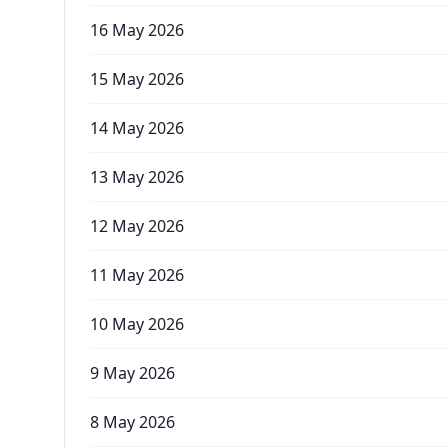
16 May 2026
15 May 2026
14 May 2026
13 May 2026
12 May 2026
11 May 2026
10 May 2026
9 May 2026
8 May 2026