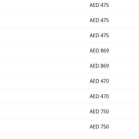
AED
475
AED
475
AED
475
AED
869
AED
869
AED
470
AED
470
AED
750
AED
750