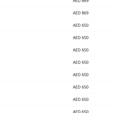
AED
869
AED
869
AED
650
AED
650
AED
650
AED
650
AED
650
AED
650
AED
650
AED
650