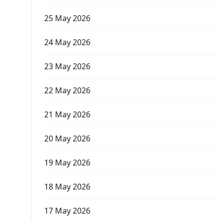
25 May 2026
24 May 2026
23 May 2026
22 May 2026
21 May 2026
20 May 2026
19 May 2026
18 May 2026
17 May 2026