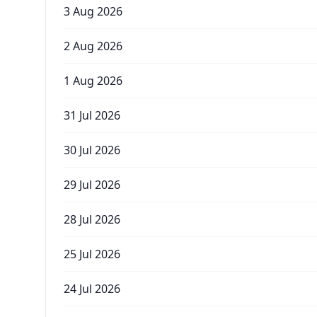
3 Aug 2026
2 Aug 2026
1 Aug 2026
31 Jul 2026
30 Jul 2026
29 Jul 2026
28 Jul 2026
25 Jul 2026
24 Jul 2026