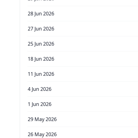
28 Jun 2026
27 Jun 2026
25 Jun 2026
18 Jun 2026
11 Jun 2026
4 Jun 2026
1 Jun 2026
29 May 2026
26 May 2026