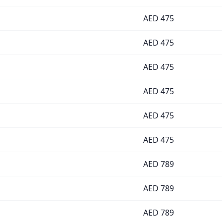
AED
475
AED
475
AED
475
AED
475
AED
475
AED
475
AED
789
AED
789
AED
789