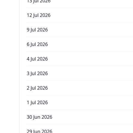
13 Jul 2026
12 Jul 2026
9 Jul 2026
6 Jul 2026
4 Jul 2026
3 Jul 2026
2 Jul 2026
1 Jul 2026
30 Jun 2026
29 Jun 2026