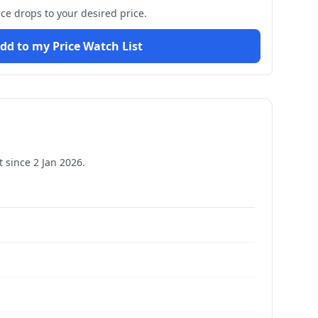
ice drops to your desired price.
dd to my Price Watch List
t since
2 Jan 2026
.