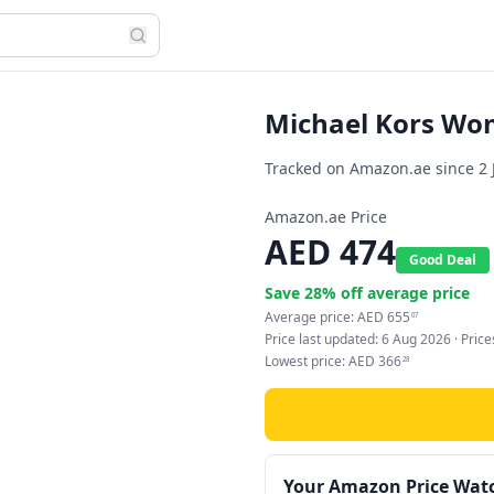
Michael Kors Wom
Tracked on Amazon.ae since
2 
Amazon.ae Price
AED
474
Good Deal
Save
28
% off average price
Average price:
AED
655
07
Price last updated:
6 Aug 2026
· Pric
Lowest price:
AED
366
28
Your Amazon Price Wat