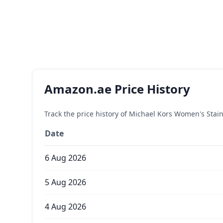
Amazon.ae Price History
Track the price history of
Michael Kors Women's Stain
Date
6 Aug 2026
5 Aug 2026
4 Aug 2026