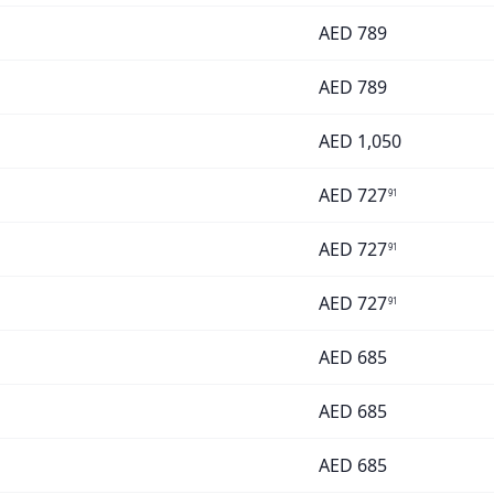
AED
789
AED
789
AED
1,050
AED
727
91
AED
727
91
AED
727
91
AED
685
AED
685
AED
685