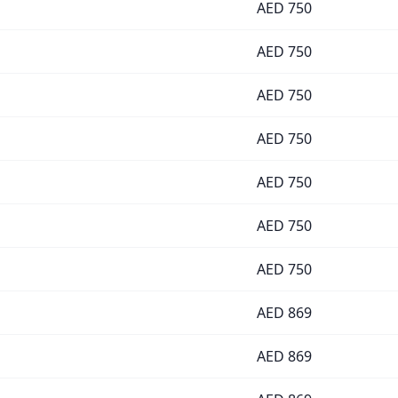
AED
750
AED
750
AED
750
AED
750
AED
750
AED
750
AED
750
AED
869
AED
869