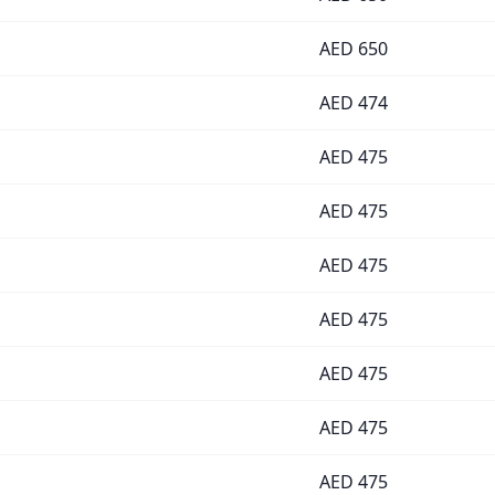
AED
650
AED
474
AED
475
AED
475
AED
475
AED
475
AED
475
AED
475
AED
475