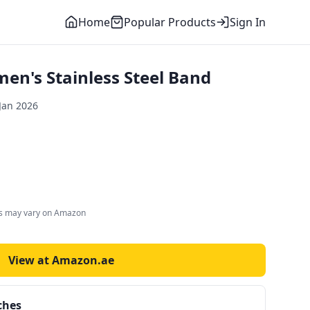
Home
Popular Products
Sign In
en's Stainless Steel Band
Jan 2026
es may vary on Amazon
View at Amazon.ae
ches