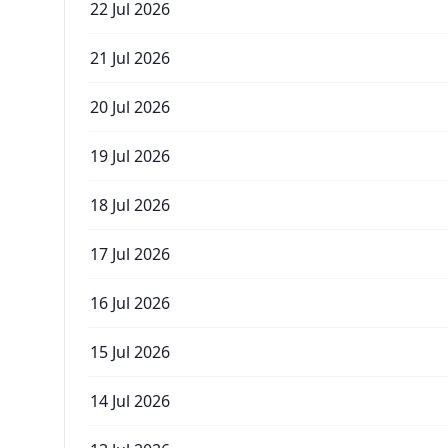
22 Jul 2026
21 Jul 2026
20 Jul 2026
19 Jul 2026
18 Jul 2026
17 Jul 2026
16 Jul 2026
15 Jul 2026
14 Jul 2026