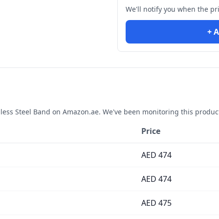
We'll notify you when the pr
+ A
less Steel Band
on Amazon.ae. We've been monitoring this produc
Price
AED
474
AED
474
AED
475