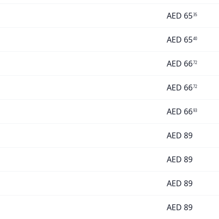
AED
65
35
AED
65
40
AED
66
72
AED
66
72
AED
66
93
AED
89
AED
89
AED
89
AED
89