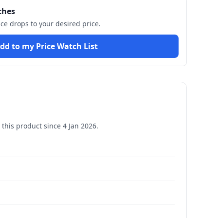
ches
ice drops to your desired price.
dd to my Price Watch List
this product since
4 Jan 2026
.