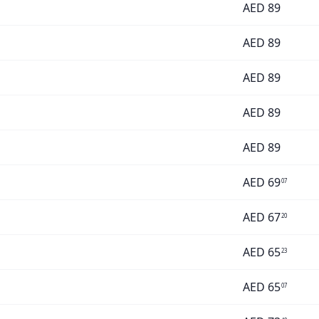
AED
89
AED
89
AED
89
AED
89
AED
89
AED
69
07
AED
67
20
AED
65
23
AED
65
07