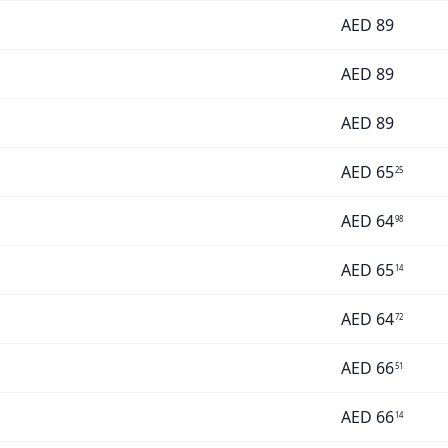
AED
89
AED
89
AED
89
AED
65
25
AED
64
98
AED
65
14
AED
64
72
AED
66
51
AED
66
14