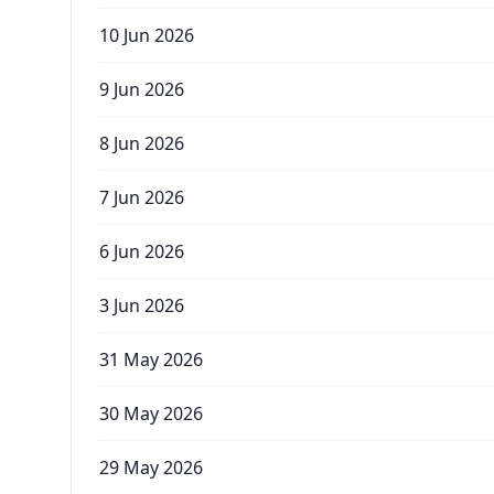
10 Jun 2026
9 Jun 2026
8 Jun 2026
7 Jun 2026
6 Jun 2026
3 Jun 2026
31 May 2026
30 May 2026
29 May 2026