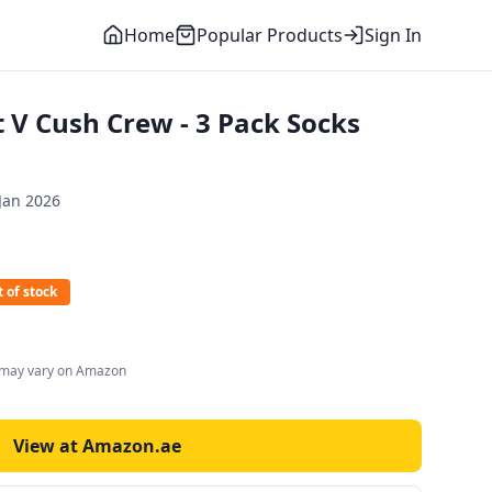
Home
Popular Products
Sign In
 V Cush Crew - 3 Pack Socks
Jan 2026
 of stock
s may vary on Amazon
View at Amazon.ae