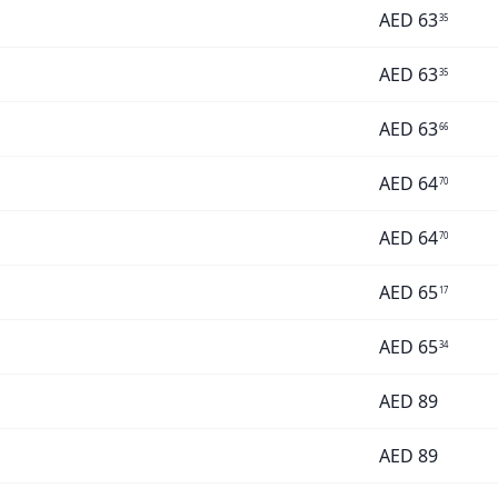
AED
63
35
AED
63
35
AED
63
66
AED
64
70
AED
64
70
AED
65
17
AED
65
34
AED
89
AED
89