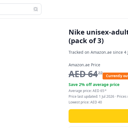
Nike unisex-adult
(pack of 3)
Tracked on Amazon.ae since
4 
Amazon.ae Price
AED
64
22
Currently out
Save
2
% off average price
Average price:
AED
65
36
Price last updated:
1 Jul 2026
· Price
Lowest price:
AED
40