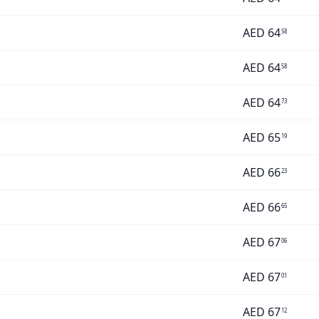
AED
64
58
AED
64
58
AED
64
73
AED
65
19
AED
66
23
AED
66
65
AED
67
06
AED
67
01
AED
67
12