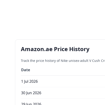
Amazon.ae Price History
Track the price history of
Nike unisex-adult V Cush Cre
Date
1 Jul 2026
30 Jun 2026
29 Jun 2026