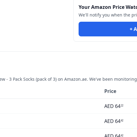
Your Amazon Price Wat
We'll notify you when the pr
+ A
w - 3 Pack Socks (pack of 3)
on Amazon.ae. We've been monitoring 
Price
AED
64
22
AED
64
42
AED
64
42