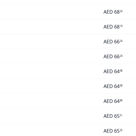
AED
68
24
AED
68
19
AED
66
24
AED
66
24
AED
64
98
AED
64
98
AED
64
88
AED
65
51
AED
65
35