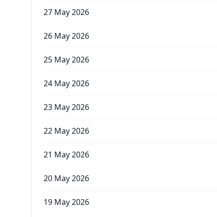
27 May 2026
26 May 2026
25 May 2026
24 May 2026
23 May 2026
22 May 2026
21 May 2026
20 May 2026
19 May 2026