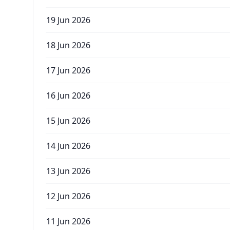
19 Jun 2026
18 Jun 2026
17 Jun 2026
16 Jun 2026
15 Jun 2026
14 Jun 2026
13 Jun 2026
12 Jun 2026
11 Jun 2026