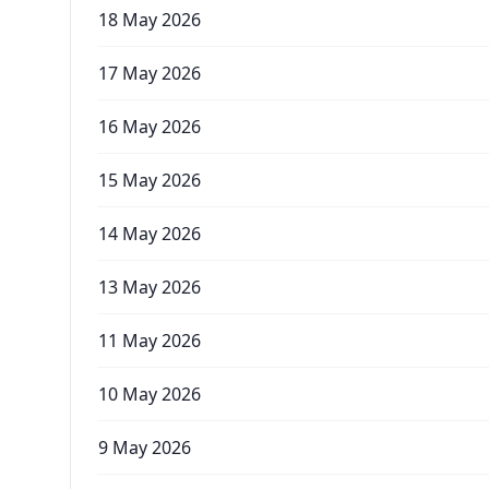
18 May 2026
17 May 2026
16 May 2026
15 May 2026
14 May 2026
13 May 2026
11 May 2026
10 May 2026
9 May 2026