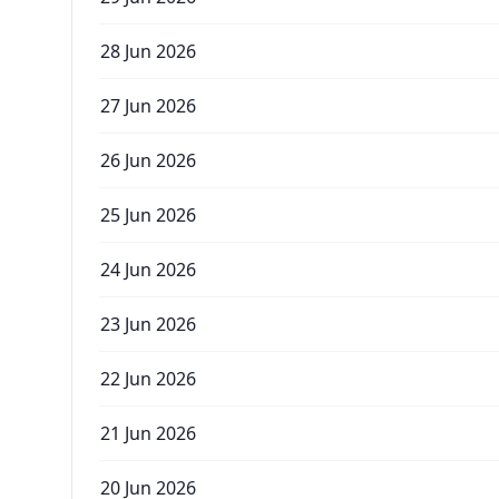
28 Jun 2026
27 Jun 2026
26 Jun 2026
25 Jun 2026
24 Jun 2026
23 Jun 2026
22 Jun 2026
21 Jun 2026
20 Jun 2026