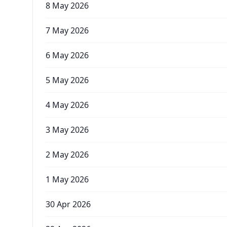
8 May 2026
7 May 2026
6 May 2026
5 May 2026
4 May 2026
3 May 2026
2 May 2026
1 May 2026
30 Apr 2026